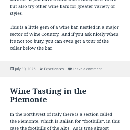
but also try other wine bars for greater variety of
styles.
This is a little gem of a wine bar, nestled in a major
sector of Wine Country. And if you ask nicely when
it’s not too busy, you can even get a tour of the
cellar below the bar.
Posted
Categories
July 30, 2026
Experiences
Leave a comment
on
Wine Tasting in the
Piemonte
In the northwest of Italy there is a section called
the Piemonte, which is Italian for “foothills”, in this
case the foothills of the Alps. As is true almost