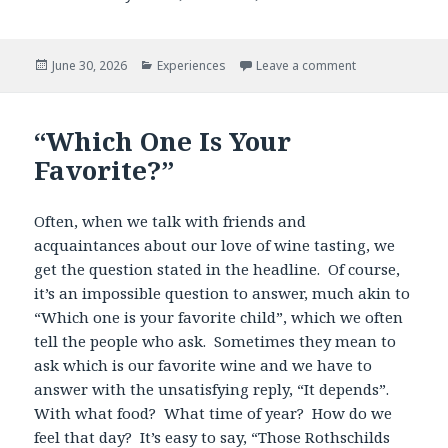
Posted
Categories
June 30, 2026
Experiences
Leave a comment
on
“Which One Is Your
Favorite?”
Often, when we talk with friends and
acquaintances about our love of wine tasting, we
get the question stated in the headline. Of course,
it’s an impossible question to answer, much akin to
“Which one is your favorite child”, which we often
tell the people who ask. Sometimes they mean to
ask which is our favorite wine and we have to
answer with the unsatisfying reply, “It depends”.
With what food? What time of year? How do we
feel that day? It’s easy to say, “Those Rothschilds