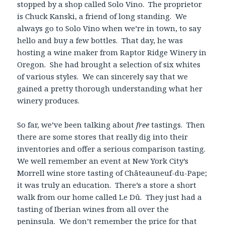
stopped by a shop called Solo Vino. The proprietor
is Chuck Kanski, a friend of long standing. We
always go to Solo Vino when we’re in town, to say
hello and buy a few bottles. That day, he was
hosting a wine maker from Raptor Ridge Winery in
Oregon. She had brought a selection of six whites
of various styles. We can sincerely say that we
gained a pretty thorough understanding what her
winery produces.
So far, we’ve been talking about
free
tastings. Then
there are some stores that really dig into their
inventories and offer a serious comparison tasting.
We well remember an event at New York City’s
Morrell wine store tasting of Châteauneuf-du-Pape;
it was truly an education. There’s a store a short
walk from our home called Le Dû. They just had a
tasting of Iberian wines from all over the
peninsula. We don’t remember the price for that