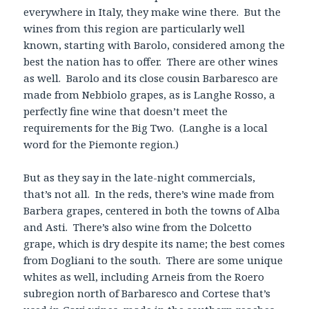
everywhere in Italy, they make wine there. But the
wines from this region are particularly well
known, starting with Barolo, considered among the
best the nation has to offer. There are other wines
as well. Barolo and its close cousin Barbaresco are
made from Nebbiolo grapes, as is Langhe Rosso, a
perfectly fine wine that doesn’t meet the
requirements for the Big Two. (Langhe is a local
word for the Piemonte region.)
But as they say in the late-night commercials,
that’s not all. In the reds, there’s wine made from
Barbera grapes, centered in both the towns of Alba
and Asti. There’s also wine from the Dolcetto
grape, which is dry despite its name; the best comes
from Dogliani to the south. There are some unique
whites as well, including Arneis from the Roero
subregion north of Barbaresco and Cortese that’s