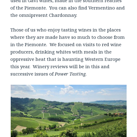
used in Gavi wines, made in the southern reaches
of the Piemonte. You can also find Vermentino and
the omnipresent Chardonnay.
Those of us who enjoy tasting wines in the places
where they are made have so much to choose from
in the Piemonte. We focused on visits to red wine
producers, drinking whites with meals in the
oppressive heat that is haunting Western Europe
this year. Winery reviews will be in this and
successive issues of
Power Tasting
.