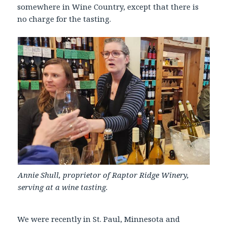
somewhere in Wine Country, except that there is
no charge for the tasting.
Annie Shull, proprietor of Raptor Ridge Winery,
serving at a wine tasting.
We were recently in St. Paul, Minnesota and