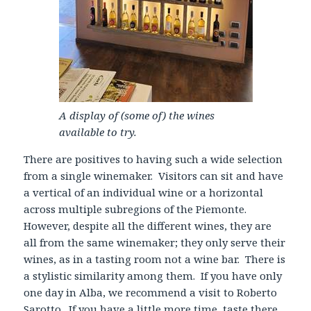
A display of (some of) the wines
available to try.
There are positives to having such a wide selection
from a single winemaker. Visitors can sit and have
a vertical of an individual wine or a horizontal
across multiple subregions of the Piemonte.
However, despite all the different wines, they are
all from the same winemaker; they only serve their
wines, as in a tasting room not a wine bar. There is
a stylistic similarity among them. If you have only
one day in Alba, we recommend a visit to Roberto
Sarotto. If you have a little more time, taste there