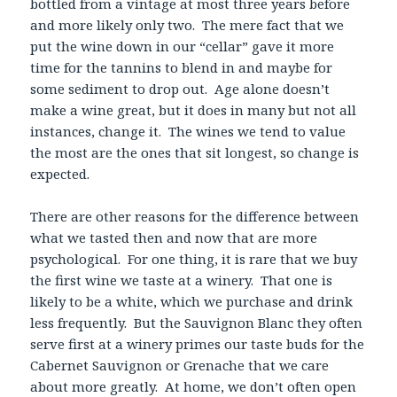
bottled from a vintage at most three years before
and more likely only two. The mere fact that we
put the wine down in our “cellar” gave it more
time for the tannins to blend in and maybe for
some sediment to drop out. Age alone doesn’t
make a wine great, but it does in many but not all
instances, change it. The wines we tend to value
the most are the ones that sit longest, so change is
expected.
There are other reasons for the difference between
what we tasted then and now that are more
psychological. For one thing, it is rare that we buy
the first wine we taste at a winery. That one is
likely to be a white, which we purchase and drink
less frequently. But the Sauvignon Blanc they often
serve first at a winery primes our taste buds for the
Cabernet Sauvignon or Grenache that we care
about more greatly. At home, we don’t often open