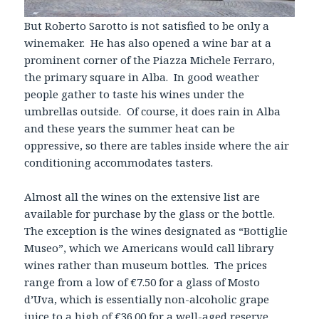
But Roberto Sarotto is not satisfied to be only a
winemaker. He has also opened a wine bar at a
prominent corner of the Piazza Michele Ferraro,
the primary square in Alba. In good weather
people gather to taste his wines under the
umbrellas outside. Of course, it does rain in Alba
and these years the summer heat can be
oppressive, so there are tables inside where the air
conditioning accommodates tasters.
Almost all the wines on the extensive list are
available for purchase by the glass or the bottle.
The exception is the wines designated as “Bottiglie
Museo”, which we Americans would call library
wines rather than museum bottles. The prices
range from a low of €7.50 for a glass of Mosto
d’Uva, which is essentially non-alcoholic grape
juice to a high of €36.00 for a well-aged reserve