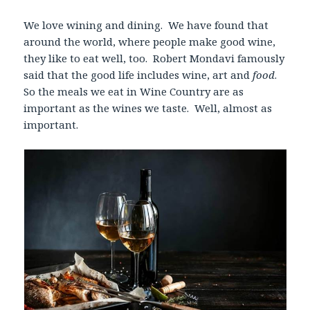
We love wining and dining. We have found that
around the world, where people make good wine,
they like to eat well, too. Robert Mondavi famously
said that the good life includes wine, art and
food
.
So the meals we eat in Wine Country are as
important as the wines we taste. Well, almost as
important.