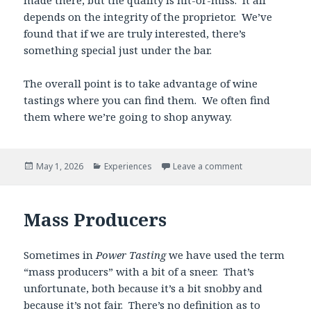
depends on the integrity of the proprietor. We’ve
found that if we are truly interested, there’s
something special just under the bar.
The overall point is to take advantage of wine
tastings where you can find them. We often find
them where we’re going to shop anyway.
Posted
Categories
May 1, 2026
Experiences
Leave a comment
on
Mass Producers
Sometimes in
Power Tasting
we have used the term
“mass producers” with a bit of a sneer. That’s
unfortunate, both because it’s a bit snobby and
because it’s not fair. There’s no definition as to