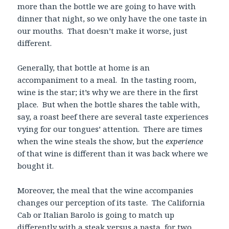
more than the bottle we are going to have with
dinner that night, so we only have the one taste in
our mouths. That doesn’t make it worse, just
different.
Generally, that bottle at home is an
accompaniment to a meal. In the tasting room,
wine is the star; it’s why we are there in the first
place. But when the bottle shares the table with,
say, a roast beef there are several taste experiences
vying for our tongues’ attention. There are times
when the wine steals the show, but the
experience
of that wine is different than it was back where we
bought it.
Moreover, the meal that the wine accompanies
changes our perception of its taste. The California
Cab or Italian Barolo is going to match up
differently with a steak versus a pasta, for two