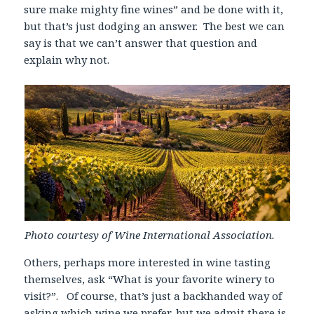
sure make mighty fine wines” and be done with it,
but that’s just dodging an answer. The best we can
say is that we can’t answer that question and
explain why not.
Photo courtesy of Wine International Association.
Others, perhaps more interested in wine tasting
themselves, ask “What is your favorite winery to
visit?”. Of course, that’s just a backhanded way of
asking which wine we prefer, but we admit there is