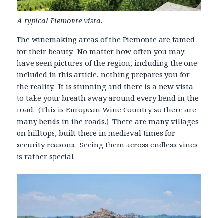
A typical Piemonte vista.
The winemaking areas of the Piemonte are famed
for their beauty. No matter how often you may
have seen pictures of the region, including the one
included in this article, nothing prepares you for
the reality. It is stunning and there is a new vista
to take your breath away around every bend in the
road. (This is European Wine Country so there are
many bends in the roads.) There are many villages
on hilltops, built there in medieval times for
security reasons. Seeing them across endless vines
is rather special.