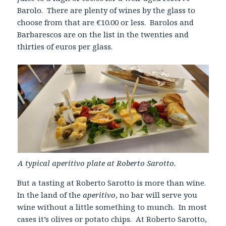
Barolo. There are plenty of wines by the glass to
choose from that are €10.00 or less. Barolos and
Barbarescos are on the list in the twenties and
thirties of euros per glass.
A typical aperitivo plate at Roberto Sarotto.
But a tasting at Roberto Sarotto is more than wine.
In the land of the
aperitivo
, no bar will serve you
wine without a little something to munch. In most
cases it’s olives or potato chips. At Roberto Sarotto,