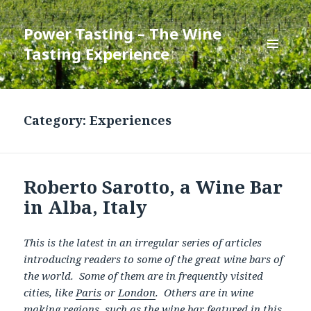
Power Tasting – The Wine
Tasting Experience
MENU
AND
WIDGETS
Category:
Experiences
Roberto Sarotto, a Wine Bar
in Alba, Italy
This is the latest in an irregular series of articles
introducing readers to some of the great wine bars of
the world. Some of them are in frequently visited
cities, like
Paris
or
London
. Others are in wine
making regions, such as the wine bar featured in this