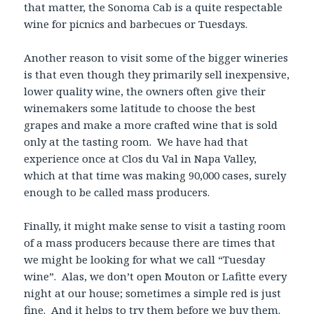
that matter, the Sonoma Cab is a quite respectable
wine for picnics and barbecues or Tuesdays.
Another reason to visit some of the bigger wineries
is that even though they primarily sell inexpensive,
lower quality wine, the owners often give their
winemakers some latitude to choose the best
grapes and make a more crafted wine that is sold
only at the tasting room. We have had that
experience once at Clos du Val in Napa Valley,
which at that time was making 90,000 cases, surely
enough to be called mass producers.
Finally, it might make sense to visit a tasting room
of a mass producers because there are times that
we might be looking for what we call “Tuesday
wine”. Alas, we don’t open Mouton or Lafitte every
night at our house; sometimes a simple red is just
fine. And it helps to try them before we buy them.