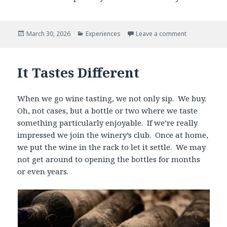
Posted
Categories
March 30, 2026
Experiences
Leave a comment
on
It Tastes Different
When we go wine tasting, we not only sip. We buy.
Oh, not cases, but a bottle or two where we taste
something particularly enjoyable. If we’re really
impressed we join the winery’s club. Once at home,
we put the wine in the rack to let it settle. We may
not get around to opening the bottles for months
or even years.