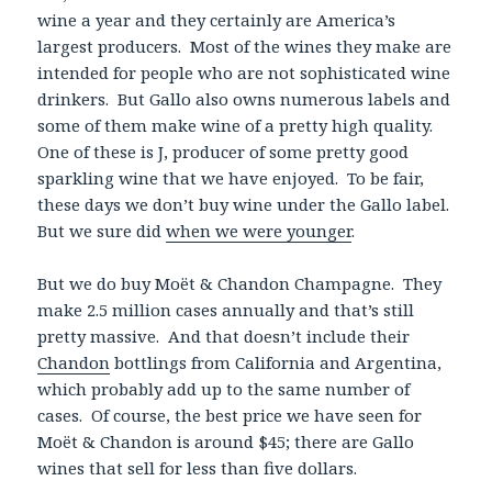
wine a year and they certainly are America’s
largest producers. Most of the wines they make are
intended for people who are not sophisticated wine
drinkers. But Gallo also owns numerous labels and
some of them make wine of a pretty high quality.
One of these is J, producer of some pretty good
sparkling wine that we have enjoyed. To be fair,
these days we don’t buy wine under the Gallo label.
But we sure did
when we were younger
.
But we do buy Moët & Chandon Champagne. They
make 2.5 million cases annually and that’s still
pretty massive. And that doesn’t include their
Chandon
bottlings from California and Argentina,
which probably add up to the same number of
cases. Of course, the best price we have seen for
Moët & Chandon is around $45; there are Gallo
wines that sell for less than five dollars.