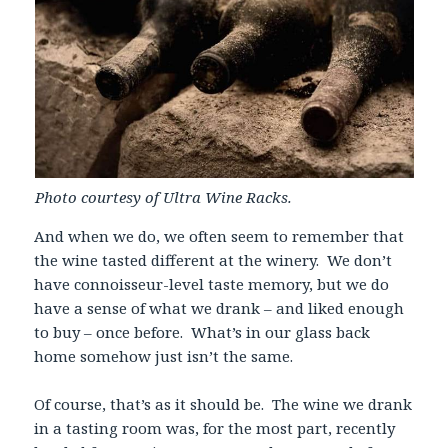
Photo courtesy of Ultra Wine Racks.
And when we do, we often seem to remember that
the wine tasted different at the winery. We don’t
have connoisseur-level taste memory, but we do
have a sense of what we drank – and liked enough
to buy – once before. What’s in our glass back
home somehow just isn’t the same.
Of course, that’s as it should be. The wine we drank
in a tasting room was, for the most part, recently