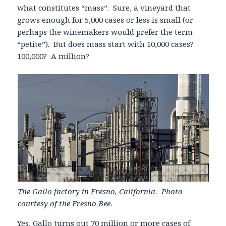
what constitutes “mass”. Sure, a vineyard that
grows enough for 5,000 cases or less is small (or
perhaps the winemakers would prefer the term
“petite”). But does mass start with 10,000 cases?
100,000? A million?
The Gallo factory in Fresno, California. Photo
courtesy of the Fresno Bee.
Yes, Gallo turns out 70 million or more cases of