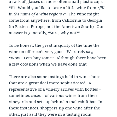
a rack of glasses or more often small plastic cups.
“Hi. Would you like to taste a little wine from <
fill
in the name of a wine region
>?” The wine might
come from anywhere, from California to Georgia
(in Eastern Europe, not the American South). Our
answer is generally, “Sure, why not?”
To be honest, the great majority of the time the
wine on offer isn’t very good. We rarely say,
“Wow! Let’s buy some.” Although there have been
a few occasions when we have done that.
There are also some tastings held in wine shops
that are a great deal more sophisticated. A
representative of a winery arrives with bottles –
sometimes cases – of various wines from their
vineyards and sets up behind a makeshift bar. In
these instances, shoppers sip one wine after the
other, just as if they were in a tasting room