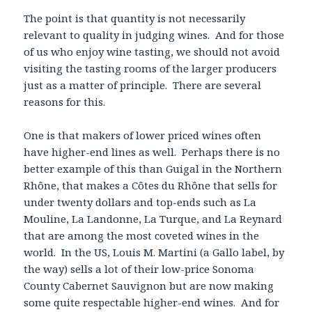
The point is that quantity is not necessarily
relevant to quality in judging wines. And for those
of us who enjoy wine tasting, we should not avoid
visiting the tasting rooms of the larger producers
just as a matter of principle. There are several
reasons for this.
One is that makers of lower priced wines often
have higher-end lines as well. Perhaps there is no
better example of this than Guigal in the Northern
Rhône, that makes a Côtes du Rhône that sells for
under twenty dollars and top-ends such as La
Mouline, La Landonne, La Turque, and La Reynard
that are among the most coveted wines in the
world. In the US, Louis M. Martini (a Gallo label, by
the way) sells a lot of their low-price Sonoma
County Cabernet Sauvignon but are now making
some quite respectable higher-end wines. And for