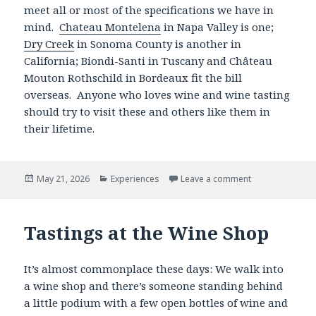
meet all or most of the specifications we have in
mind.
Chateau Montelena
in Napa Valley is one;
Dry Creek
in Sonoma County is another in
California; Biondi-Santi in Tuscany and Château
Mouton Rothschild in Bordeaux fit the bill
overseas. Anyone who loves wine and wine tasting
should try to visit these and others like them in
their lifetime.
Posted
Categories
May 21, 2026
Experiences
Leave a comment
on
Tastings at the Wine Shop
It’s almost commonplace these days: We walk into
a wine shop and there’s someone standing behind
a little podium with a few open bottles of wine and