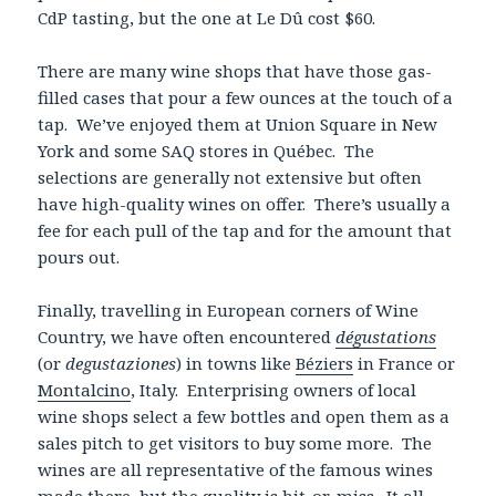
CdP tasting, but the one at Le Dû cost $60.
There are many wine shops that have those gas-
filled cases that pour a few ounces at the touch of a
tap. We’ve enjoyed them at Union Square in New
York and some SAQ stores in Québec. The
selections are generally not extensive but often
have high-quality wines on offer. There’s usually a
fee for each pull of the tap and for the amount that
pours out.
Finally, travelling in European corners of Wine
Country, we have often encountered
dégustations
(or
degustaziones
) in towns like
Béziers
in France or
Montalcino
, Italy. Enterprising owners of local
wine shops select a few bottles and open them as a
sales pitch to get visitors to buy some more. The
wines are all representative of the famous wines
made there, but the quality is hit-or-miss. It all