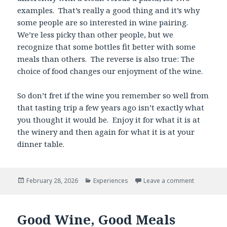
examples. That’s really a good thing and it’s why
some people are so interested in wine pairing.
We’re less picky than other people, but we
recognize that some bottles fit better with some
meals than others. The reverse is also true: The
choice of food changes our enjoyment of the wine.
So don’t fret if the wine you remember so well from
that tasting trip a few years ago isn’t exactly what
you thought it would be. Enjoy it for what it is at
the winery and then again for what it is at your
dinner table.
Posted
Categories
February 28, 2026
Experiences
Leave a comment
on
Good Wine, Good Meals