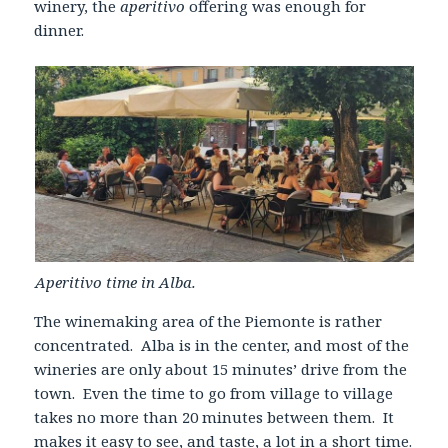
winery, the
aperitivo
offering was enough for
dinner.
Aperitivo time in Alba.
The winemaking area of the Piemonte is rather
concentrated. Alba is in the center, and most of the
wineries are only about 15 minutes’ drive from the
town. Even the time to go from village to village
takes no more than 20 minutes between them. It
makes it easy to see, and taste, a lot in a short time.