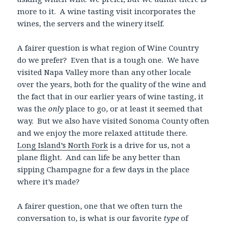
more to it. A wine tasting visit incorporates the
wines, the servers and the winery itself.
A fairer question is what region of Wine Country
do we prefer? Even that is a tough one. We have
visited Napa Valley more than any other locale
over the years, both for the quality of the wine and
the fact that in our earlier years of wine tasting, it
was the
only
place to go, or at least it seemed that
way. But we also have visited Sonoma County often
and we enjoy the more relaxed attitude there.
Long Island’s North Fork
is a drive for us, not a
plane flight. And can life be any better than
sipping Champagne for a few days in the place
where it’s made?
A fairer question, one that we often turn the
conversation to, is what is our favorite
type
of