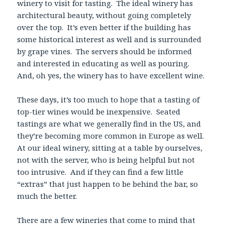
winery to visit for tasting. The ideal winery has
architectural beauty, without going completely
over the top. It’s even better if the building has
some historical interest as well and is surrounded
by grape vines. The servers should be informed
and interested in educating as well as pouring.
And, oh yes, the winery has to have excellent wine.
These days, it’s too much to hope that a tasting of
top-tier wines would be inexpensive. Seated
tastings are what we generally find in the US, and
they’re becoming more common in Europe as well.
At our ideal winery, sitting at a table by ourselves,
not with the server, who is being helpful but not
too intrusive. And if they can find a few little
“extras” that just happen to be behind the bar, so
much the better.
There are a few wineries that come to mind that