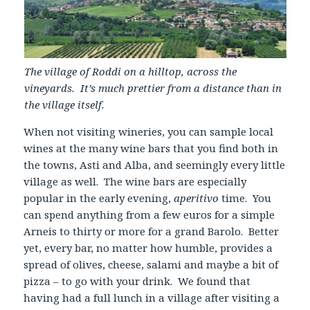
The village of Roddi on a hilltop, across the
vineyards. It’s much prettier from a distance than in
the village itself.
When not visiting wineries, you can sample local
wines at the many wine bars that you find both in
the towns, Asti and Alba, and seemingly every little
village as well. The wine bars are especially
popular in the early evening,
aperitivo
time. You
can spend anything from a few euros for a simple
Arneis to thirty or more for a grand Barolo. Better
yet, every bar, no matter how humble, provides a
spread of olives, cheese, salami and maybe a bit of
pizza – to go with your drink. We found that
having had a full lunch in a village after visiting a