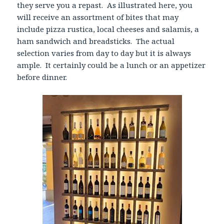
they serve you a repast. As illustrated here, you
will receive an assortment of bites that may
include pizza rustica, local cheeses and salamis, a
ham sandwich and breadsticks. The actual
selection varies from day to day but it is always
ample. It certainly could be a lunch or an appetizer
before dinner.