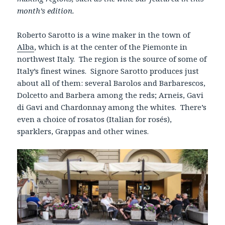
month’s edition.
Roberto Sarotto is a wine maker in the town of
Alba
, which is at the center of the Piemonte in
northwest Italy. The region is the source of some of
Italy’s finest wines. Signore Sarotto produces just
about all of them: several Barolos and Barbarescos,
Dolcetto and Barbera among the reds; Arneis, Gavi
di Gavi and Chardonnay among the whites. There’s
even a choice of rosatos (Italian for rosés),
sparklers, Grappas and other wines.