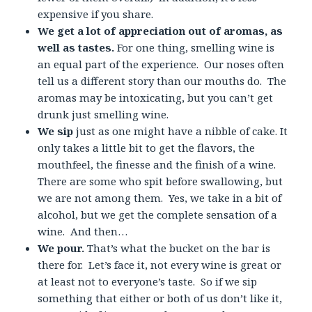
expensive if you share.
We get a lot of appreciation out of aromas, as
well as tastes.
For one thing, smelling wine is
an equal part of the experience. Our noses often
tell us a different story than our mouths do. The
aromas may be intoxicating, but you can’t get
drunk just smelling wine.
We sip
just as one might have a nibble of cake. It
only takes a little bit to get the flavors, the
mouthfeel, the finesse and the finish of a wine.
There are some who spit before swallowing, but
we are not among them. Yes, we take in a bit of
alcohol, but we get the complete sensation of a
wine. And then…
We pour.
That’s what the bucket on the bar is
there for. Let’s face it, not every wine is great or
at least not to everyone’s taste. So if we sip
something that either or both of us don’t like it,