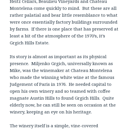
Heitz Cellars, Beaulieu Vineyards and Chateau
Montelena come quickly to mind. But these are all
rather palatial and bear little resemblance to what
were once essentially factory buildings surrounded
by farms. If there is one place that has preserved at
least a bit of the atmosphere of the 1970’s, it’s
Grgich Hills Estate.
Its story is almost as important as its physical
presence. Miljenko Grgich, universally known as
Mike, was the winemaker at Chateau Montelena
who made the winning white wine at the famous
Judgement of Paris in 1976. He needed capital to
open his own winery and so teamed with coffee
magnate Austin Hills to found Grgich Hills. Quite
elderly now, he can still be seen on occasion at the
winery, keeping an eye on his heritage.
The winery itself is a simple, vine-covered