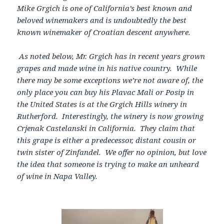
Mike Grgich is one of California’s best known and
beloved winemakers and is undoubtedly the best
known winemaker of Croatian descent anywhere.
As noted below, Mr. Grgich has in recent years grown
grapes and made wine in his native country. While
there may be some exceptions we’re not aware of, the
only place you can buy his Plavac Mali or Posip in
the United States is at the Grgich Hills winery in
Rutherford. Interestingly, the winery is now growing
Crjenak Castelanski in California. They claim that
this grape is either a predecessor, distant cousin or
twin sister of Zinfandel. We offer no opinion, but love
the idea that someone is trying to make an unheard
of wine in Napa Valley.