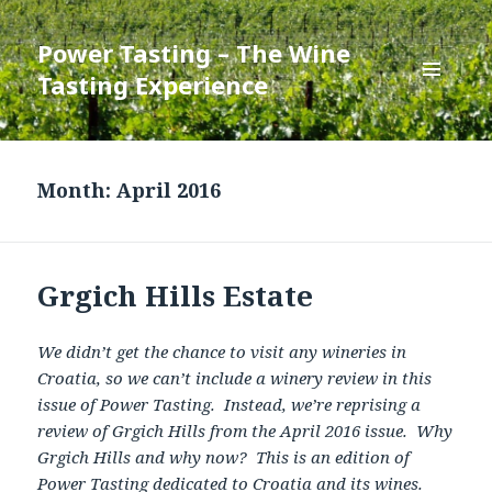
Power Tasting – The Wine
Tasting Experience
MENU
AND
WIDGETS
Month:
April 2016
Grgich Hills Estate
We didn’t get the chance to visit any wineries in
Croatia, so we can’t include a winery review in this
issue of Power Tasting. Instead, we’re reprising a
review of Grgich Hills from the April 2016 issue. Why
Grgich Hills and why now? This is an edition of
Power Tasting dedicated to Croatia and its wines.