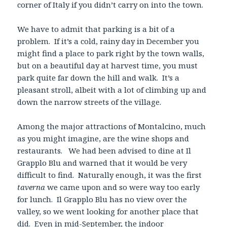
corner of Italy if you didn’t carry on into the town.
We have to admit that parking is a bit of a
problem. If it’s a cold, rainy day in December you
might find a place to park right by the town walls,
but on a beautiful day at harvest time, you must
park quite far down the hill and walk. It’s a
pleasant stroll, albeit with a lot of climbing up and
down the narrow streets of the village.
Among the major attractions of Montalcino, much
as you might imagine, are the wine shops and
restaurants. We had been advised to dine at Il
Grapplo Blu and warned that it would be very
difficult to find. Naturally enough, it was the first
taverna
we came upon and so were way too early
for lunch. Il Grapplo Blu has no view over the
valley, so we went looking for another place that
did. Even in mid-September, the indoor