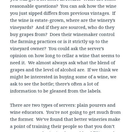
reasonable questions? You can ask how the wine
you just sipped differs from previous vintages. If
the wine is estate-grown, where are the winery’s
vineyards? And if they are sourced, who do they
buy grapes from? Does their winemaker control
the farming practices or is it strictly up to the
vineyard owner? You could ask the server’s
opinion on how long to cellar a wine that seems to
need it. We almost always ask what the blend of
grapes and the level of alcohol are. If we think we
might be interested in buying some of a wine, we
ask to see the bottle; there’s often a lot of
information to be gleaned from the labels.
There are two types of servers: plain pourers and
wine educators. You’re not going to get much from
the former. We’ve found that better wineries make
a point of training their people so that you don’t