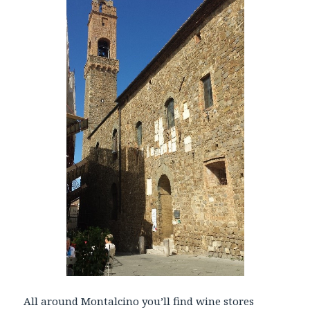
All around Montalcino you’ll find wine stores