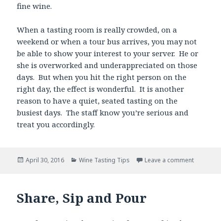
fine wine.
When a tasting room is really crowded, on a
weekend or when a tour bus arrives, you may not
be able to show your interest to your server. He or
she is overworked and underappreciated on those
days. But when you hit the right person on the
right day, the effect is wonderful. It is another
reason to have a quiet, seated tasting on the
busiest days. The staff know you’re serious and
treat you accordingly.
Posted
Categories
April 30, 2016
Wine Tasting Tips
Leave a comment
on
Share, Sip and Pour