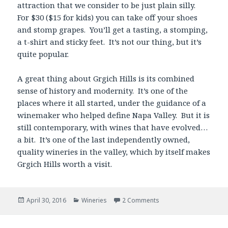
attraction that we consider to be just plain silly.
For $30 ($15 for kids) you can take off your shoes
and stomp grapes. You’ll get a tasting, a stomping,
a t-shirt and sticky feet. It’s not our thing, but it’s
quite popular.
A great thing about Grgich Hills is its combined
sense of history and modernity. It’s one of the
places where it all started, under the guidance of a
winemaker who helped define Napa Valley. But it is
still contemporary, with wines that have evolved…
a bit. It’s one of the last independently owned,
quality wineries in the valley, which by itself makes
Grgich Hills worth a visit.
Posted
Categories
April 30, 2016
Wineries
2 Comments
on