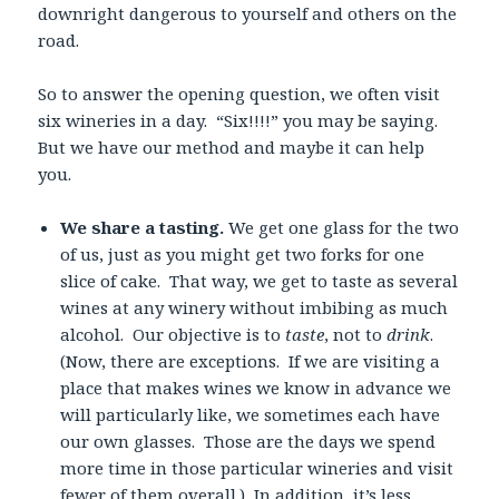
downright dangerous to yourself and others on the
road.
So to answer the opening question, we often visit
six wineries in a day. “Six!!!!” you may be saying.
But we have our method and maybe it can help
you.
We share a tasting.
We get one glass for the two
of us, just as you might get two forks for one
slice of cake. That way, we get to taste as several
wines at any winery without imbibing as much
alcohol. Our objective is to
taste
, not to
drink
.
(Now, there are exceptions. If we are visiting a
place that makes wines we know in advance we
will particularly like, we sometimes each have
our own glasses. Those are the days we spend
more time in those particular wineries and visit
fewer of them overall.) In addition, it’s less