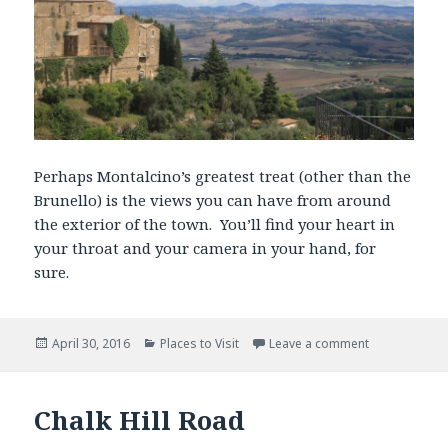
Perhaps Montalcino’s greatest treat (other than the
Brunello) is the views you can have from around
the exterior of the town. You’ll find your heart in
your throat and your camera in your hand, for
sure.
Posted
Categories
April 30, 2016
Places to Visit
Leave a comment
on
Chalk Hill Road