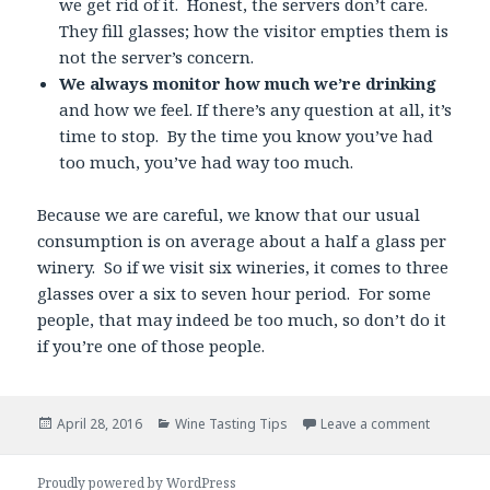
we get rid of it. Honest, the servers don’t care.
They fill glasses; how the visitor empties them is
not the server’s concern.
We always monitor how much we’re drinking
and how we feel. If there’s any question at all, it’s
time to stop. By the time you know you’ve had
too much, you’ve had way too much.
Because we are careful, we know that our usual
consumption is on average about a half a glass per
winery. So if we visit six wineries, it comes to three
glasses over a six to seven hour period. For some
people, that may indeed be too much, so don’t do it
if you’re one of those people.
Posted
Categories
April 28, 2016
Wine Tasting Tips
Leave a comment
on
Proudly powered by WordPress