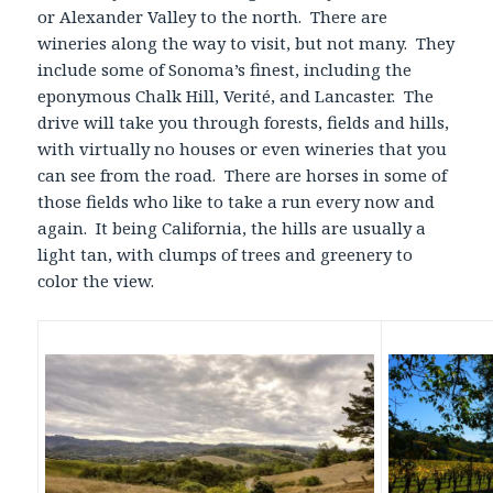
or Alexander Valley to the north. There are
wineries along the way to visit, but not many. They
include some of Sonoma’s finest, including the
eponymous Chalk Hill, Verité, and Lancaster. The
drive will take you through forests, fields and hills,
with virtually no houses or even wineries that you
can see from the road. There are horses in some of
those fields who like to take a run every now and
again. It being California, the hills are usually a
light tan, with clumps of trees and greenery to
color the view.