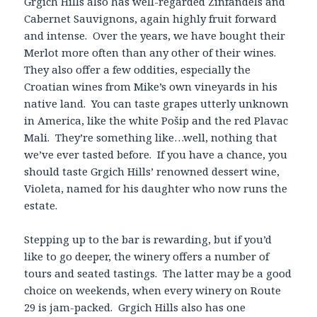
Grgich Hills also has well-regarded Zinfandels and
Cabernet Sauvignons, again highly fruit forward
and intense. Over the years, we have bought their
Merlot more often than any other of their wines.
They also offer a few oddities, especially the
Croatian wines from Mike’s own vineyards in his
native land. You can taste grapes utterly unknown
in America, like the white Pošip and the red Plavac
Mali. They’re something like…well, nothing that
we’ve ever tasted before. If you have a chance, you
should taste Grgich Hills’ renowned dessert wine,
Violeta, named for his daughter who now runs the
estate.
Stepping up to the bar is rewarding, but if you’d
like to go deeper, the winery offers a number of
tours and seated tastings. The latter may be a good
choice on weekends, when every winery on Route
29 is jam-packed. Grgich Hills also has one