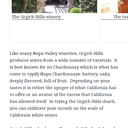
The tasti
The Grgich Hills winery
Like many Napa Valley wineries, Grgich Hills
produces wines from a wide number of varietals. It
is best known for its Chardonnay which is what has
come to typify Napa Chardonnays: buttery, oaky,
deeply flavored, full of fruit. Depending on your
tastes it is either the apogee of what California has
to offer or an avatar of the excess that California
has allowed itself. In trying the Grgich Hills chard,
you can calibrate your mouth on the scale of
California white wines.