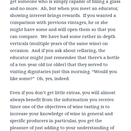
get someone who is simply capable of filling a glass
and no more. Ah, but when you meet an educator,
showing interest brings rewards. If you wanted a
comparison with previous vintages, he or she
might have some and will open them so that you
can compare. We have had some rather in-depth
verticals (multiple years of the same wine) on
occasion. And if you ask about cellaring, the
educator might just remember that there’s a bottle
of a ten-year old (or older) that they served to
visiting dignitaries just this morning. “Would you
like some?” Oh, yes, indeed.
Even if you don’t get little extras, you will almost
always benefit from the information you receive.
Since one of the objectives of wine tasting is to
increase your knowledge of wine in general and
specific producers in particular, you get the
pleasure of just adding to your understanding of