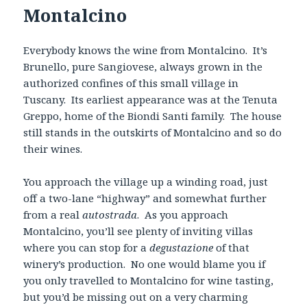
Montalcino
Everybody knows the wine from Montalcino. It’s
Brunello, pure Sangiovese, always grown in the
authorized confines of this small village in
Tuscany. Its earliest appearance was at the Tenuta
Greppo, home of the Biondi Santi family. The house
still stands in the outskirts of Montalcino and so do
their wines.
You approach the village up a winding road, just
off a two-lane “highway” and somewhat further
from a real
autostrada
. As you approach
Montalcino, you’ll see plenty of inviting villas
where you can stop for a
degustazione
of that
winery’s production. No one would blame you if
you only travelled to Montalcino for wine tasting,
but you’d be missing out on a very charming