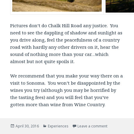
Pictures don’t do Chalk Hill Road any justice. You
need to see the dappling of shadow and sunlight as
you drive along, feel the peacefulness of a country
road with hardly any other drivers on it, hear the
sound of nothing more than your car…which
almost but not quite spoils it.
We recommend that you make your way there on a
visit to Sonoma. You won’t be disappointed by the
wines you try (although you may be horrified by
the tasting fees) and you will feel that you’ve
gotten more than wine from Wine Country.
Posted
Categories
April 30, 2016
Experiences
Leave a comment
on