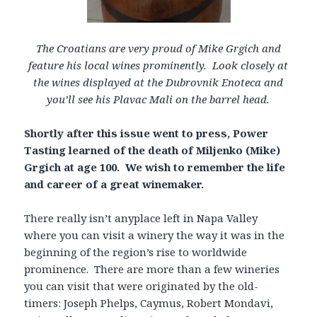
The Croatians are very proud of Mike Grgich and
feature his local wines prominently. Look closely at
the wines displayed at the Dubrovnik Enoteca and
you’ll see his Plavac Mali on the barrel head.
Shortly after this issue went to press, Power
Tasting learned of the death of Miljenko (Mike)
Grgich at age 100. We wish to remember the life
and career of a great winemaker.
There really isn’t anyplace left in Napa Valley
where you can visit a winery the way it was in the
beginning of the region’s rise to worldwide
prominence. There are more than a few wineries
you can visit that were originated by the old-
timers: Joseph Phelps, Caymus, Robert Mondavi,