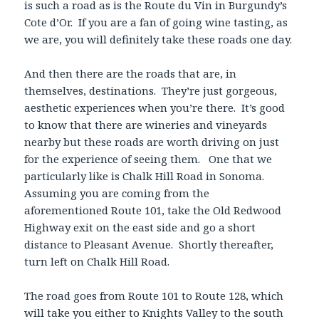
is such a road as is the Route du Vin in Burgundy’s
Cote d’Or. If you are a fan of going wine tasting, as
we are, you will definitely take these roads one day.
And then there are the roads that are, in
themselves, destinations. They’re just gorgeous,
aesthetic experiences when you’re there. It’s good
to know that there are wineries and vineyards
nearby but these roads are worth driving on just
for the experience of seeing them. One that we
particularly like is Chalk Hill Road in Sonoma.
Assuming you are coming from the
aforementioned Route 101, take the Old Redwood
Highway exit on the east side and go a short
distance to Pleasant Avenue. Shortly thereafter,
turn left on Chalk Hill Road.
The road goes from Route 101 to Route 128, which
will take you either to Knights Valley to the south