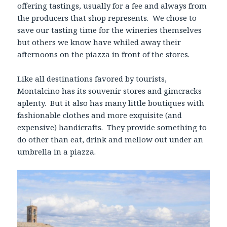
offering tastings, usually for a fee and always from
the producers that shop represents. We chose to
save our tasting time for the wineries themselves
but others we know have whiled away their
afternoons on the piazza in front of the stores.
Like all destinations favored by tourists,
Montalcino has its souvenir stores and gimcracks
aplenty. But it also has many little boutiques with
fashionable clothes and more exquisite (and
expensive) handicrafts. They provide something to
do other than eat, drink and mellow out under an
umbrella in a piazza.