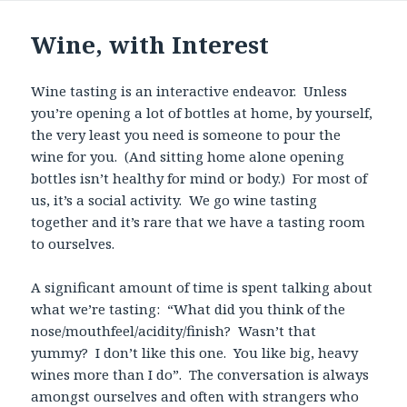
Wine, with Interest
Wine tasting is an interactive endeavor. Unless
you’re opening a lot of bottles at home, by yourself,
the very least you need is someone to pour the
wine for you. (And sitting home alone opening
bottles isn’t healthy for mind or body.) For most of
us, it’s a social activity. We go wine tasting
together and it’s rare that we have a tasting room
to ourselves.
A significant amount of time is spent talking about
what we’re tasting: “What did you think of the
nose/mouthfeel/acidity/finish? Wasn’t that
yummy? I don’t like this one. You like big, heavy
wines more than I do”. The conversation is always
amongst ourselves and often with strangers who