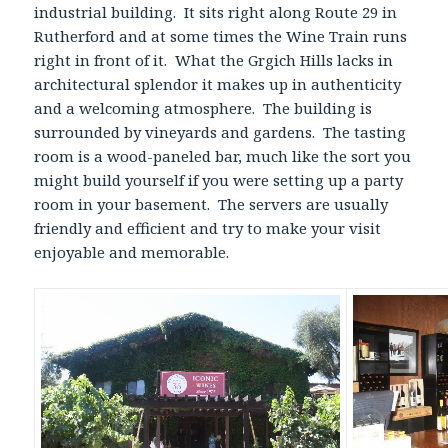
industrial building. It sits right along Route 29 in
Rutherford and at some times the Wine Train runs
right in front of it. What the Grgich Hills lacks in
architectural splendor it makes up in authenticity
and a welcoming atmosphere. The building is
surrounded by vineyards and gardens. The tasting
room is a wood-paneled bar, much like the sort you
might build yourself if you were setting up a party
room in your basement. The servers are usually
friendly and efficient and try to make your visit
enjoyable and memorable.