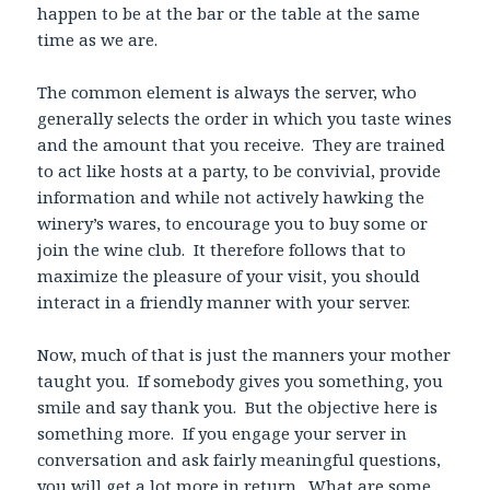
happen to be at the bar or the table at the same
time as we are.
The common element is always the server, who
generally selects the order in which you taste wines
and the amount that you receive. They are trained
to act like hosts at a party, to be convivial, provide
information and while not actively hawking the
winery’s wares, to encourage you to buy some or
join the wine club. It therefore follows that to
maximize the pleasure of your visit, you should
interact in a friendly manner with your server.
Now, much of that is just the manners your mother
taught you. If somebody gives you something, you
smile and say thank you. But the objective here is
something more. If you engage your server in
conversation and ask fairly meaningful questions,
you will get a lot more in return. What are some