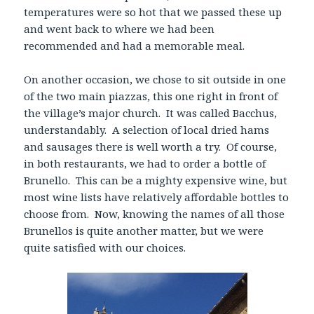
temperatures were so hot that we passed these up
and went back to where we had been
recommended and had a memorable meal.
On another occasion, we chose to sit outside in one
of the two main piazzas, this one right in front of
the village’s major church. It was called Bacchus,
understandably. A selection of local dried hams
and sausages there is well worth a try. Of course,
in both restaurants, we had to order a bottle of
Brunello. This can be a mighty expensive wine, but
most wine lists have relatively affordable bottles to
choose from. Now, knowing the names of all those
Brunellos is quite another matter, but we were
quite satisfied with our choices.