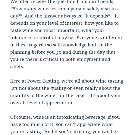
We often receive the question from our friends,
“How many wineries can a person safely visit in a
day?” And the answer always is, “It depends”. It
depends on your level of interest, how you like to
taste wine and most important, what your
tolerance for alcohol may be. Everyone is different
in these regards so self-knowledge both in the
planning before you go and during the day that
you’re there is critical to both enjoyment and
safety.
Here at Power Tasting, we’re all about wine tasting.
It’s not about the quality or even really about the
quantity of the wine – or the cake – it’s about your
overall level of appreciation.
Of course, wine is an intoxicating beverage. If you
have too much of it, you can’t appreciate what
you’re tasting. And if you’re driving, you can be