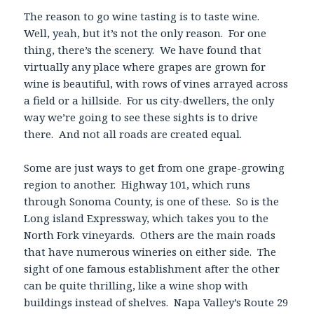
The reason to go wine tasting is to taste wine.
Well, yeah, but it’s not the only reason. For one
thing, there’s the scenery. We have found that
virtually any place where grapes are grown for
wine is beautiful, with rows of vines arrayed across
a field or a hillside. For us city-dwellers, the only
way we’re going to see these sights is to drive
there. And not all roads are created equal.
Some are just ways to get from one grape-growing
region to another. Highway 101, which runs
through Sonoma County, is one of these. So is the
Long island Expressway, which takes you to the
North Fork vineyards. Others are the main roads
that have numerous wineries on either side. The
sight of one famous establishment after the other
can be quite thrilling, like a wine shop with
buildings instead of shelves. Napa Valley’s Route 29