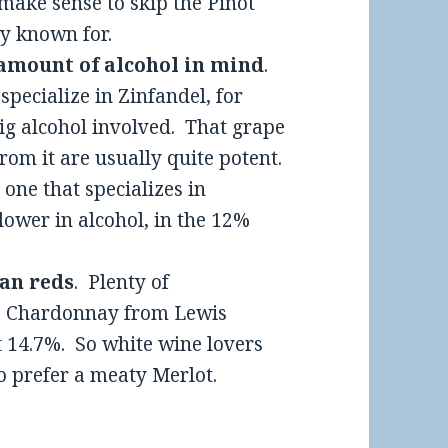
make sense to skip the Pinot
ly known for.
 amount of alcohol in mind
.
t specialize in Zinfandel, for
 big alcohol involved. That grape
rom it are usually quite potent.
one that specializes in
lower in alcohol, in the 12%
han reds
. Plenty of
a Chardonnay from Lewis
at 14.7%. So white wine lovers
ho prefer a meaty Merlot.