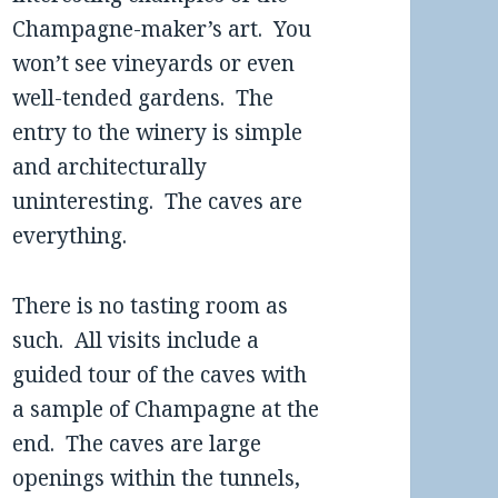
Champagne-maker’s art. You
won’t see vineyards or even
well-tended gardens. The
entry to the winery is simple
and architecturally
uninteresting. The caves are
everything.
There is no tasting room as
such. All visits include a
guided tour of the caves with
a sample of Champagne at the
end. The caves are large
openings within the tunnels,