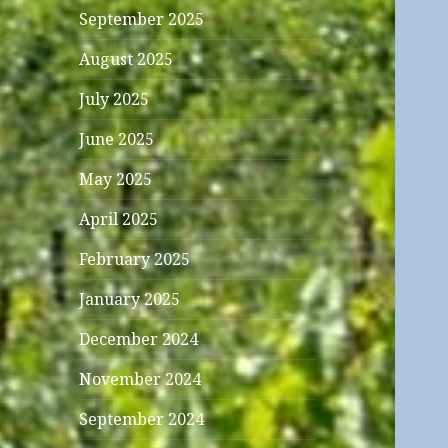
September 2025
August 2025
July 2025
June 2025
May 2025
April 2025
February 2025
January 2025
December 2024
November 2024
September 2024