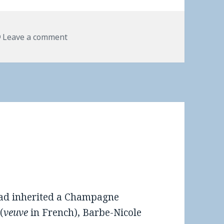
Leave a comment
 had inherited a Champagne
(
veuve
in French), Barbe-Nicole