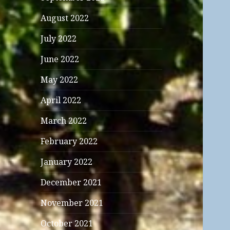
August 2022
July 2022
June 2022
May 2022
April 2022
March 2022
February 2022
January 2022
December 2021
November 2021
October 2021