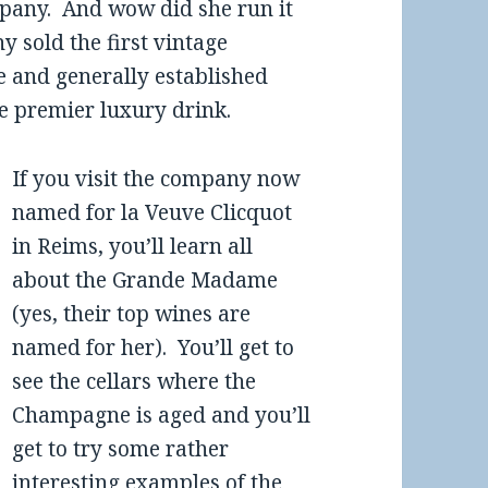
mpany. And wow did she run it
y sold the first vintage
 and generally established
e premier luxury drink.
If you visit the company now
named for la Veuve Clicquot
in Reims, you’ll learn all
about the Grande Madame
(yes, their top wines are
named for her). You’ll get to
see the cellars where the
Champagne is aged and you’ll
get to try some rather
interesting examples of the