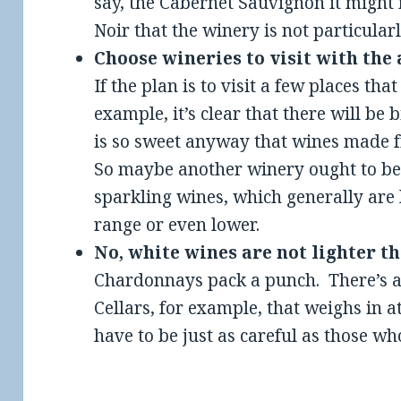
say, the Cabernet Sauvignon it might 
Noir that the winery is not particular
Choose wineries to visit with the
If the plan is to visit a few places tha
example, it’s clear that there will be
is so sweet anyway that wines made f
So maybe another winery ought to be 
sparkling wines, which generally are 
range or even lower.
No, white wines are not lighter t
Chardonnays pack a punch. There’s 
Cellars, for example, that weighs in 
have to be just as careful as those w