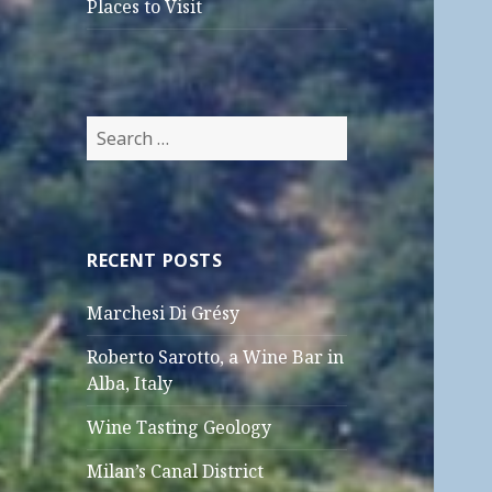
Places to Visit
Search
for:
RECENT POSTS
Marchesi Di Grésy
Roberto Sarotto, a Wine Bar in
Alba, Italy
Wine Tasting Geology
Milan’s Canal District