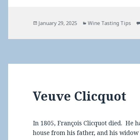
Posted
Categories
January 29, 2025
Wine Tasting Tips
on
Veuve Clicquot
In 1805, François Clicquot died. He
house from his father, and his widow 