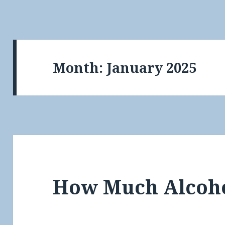
Month:
January 2025
How Much Alcoh