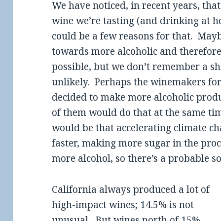
We have noticed, in recent years, that
wine we’re tasting (and drinking at 
could be a few reasons for that. Mayb
towards more alcoholic and therefore
possible, but we don’t remember a shif
unlikely. Perhaps the winemakers for 
decided to make more alcoholic product
of them would do that at the same t
would be that accelerating climate c
faster, making more sugar in the pro
more alcohol, so there’s a probable so
California always produced a lot of
high-impact wines; 14.5% is not
unusual. But wines north of 15%