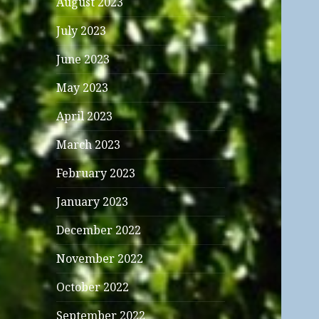
August 2023
July 2023
June 2023
May 2023
April 2023
March 2023
February 2023
January 2023
December 2022
November 2022
October 2022
September 2022