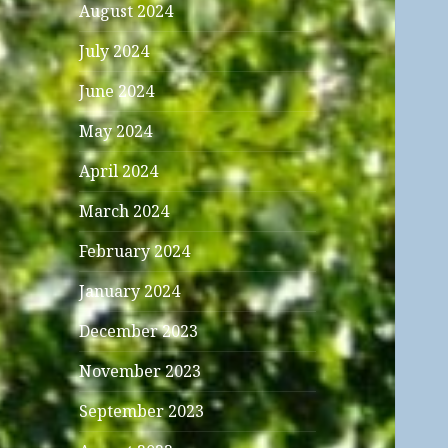
August 2024
July 2024
June 2024
May 2024
April 2024
March 2024
February 2024
January 2024
December 2023
November 2023
September 2023