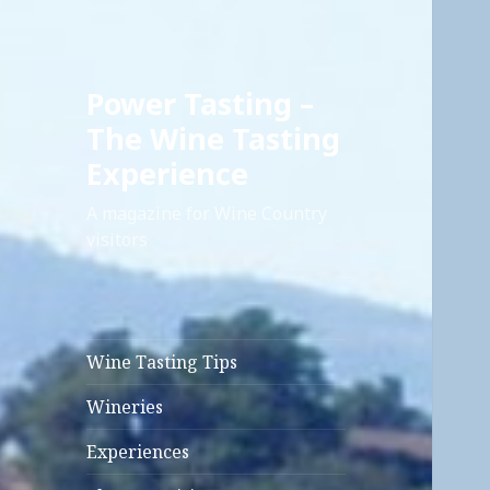
Power Tasting –
The Wine Tasting
Experience
A magazine for Wine Country
visitors
Wine Tasting Tips
Wineries
Experiences