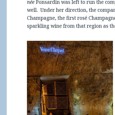
née
Ponsardin was left to run the co
well. Under her direction, the compan
Champagne, the first rosé Champagne
sparkling wine from that region as th