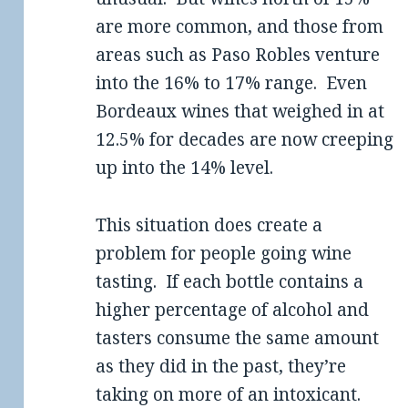
are more common, and those from
areas such as Paso Robles venture
into the 16% to 17% range. Even
Bordeaux wines that weighed in at
12.5% for decades are now creeping
up into the 14% level.
This situation does create a
problem for people going wine
tasting. If each bottle contains a
higher percentage of alcohol and
tasters consume the same amount
as they did in the past, they’re
taking on more of an intoxicant.