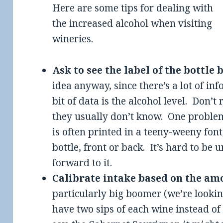
Here are some tips for dealing with
the increased alcohol when visiting
wineries.
Ask to see the label of the bottle
idea anyway, since there’s a lot of in
bit of data is the alcohol level. Don’t 
they usually don’t know. One problem
is often printed in a teeny-weeny fon
bottle, front or back. It’s hard to be
forward to it.
Calibrate intake based on the am
particularly big boomer (we’re looki
have two sips of each wine instead of t