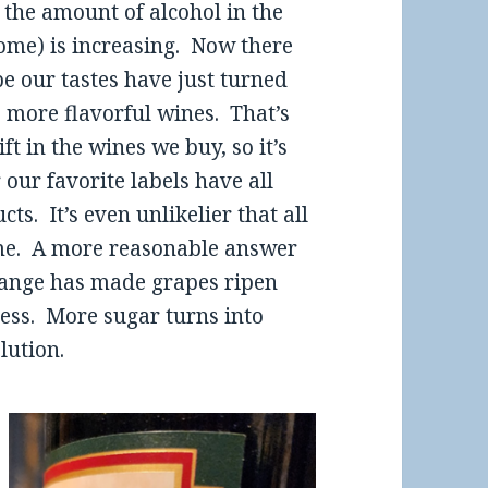
 the amount of alcohol in the
home) is increasing. Now there
e our tastes have just turned
 more flavorful wines. That’s
t in the wines we buy, so it’s
our favorite labels have all
s. It’s even unlikelier that all
ime. A more reasonable answer
hange has made grapes ripen
cess. More sugar turns into
lution.