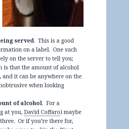
 being served
. This is a good
formation on a label. One such
rely on the server to tell you;
 is that the amount of alcohol
t, and it can be anywhere on the
 unobtrusive when looking
ount of alcohol
. For a
ng at you,
David Coffaro
) maybe
hree. Or if you’re there for,