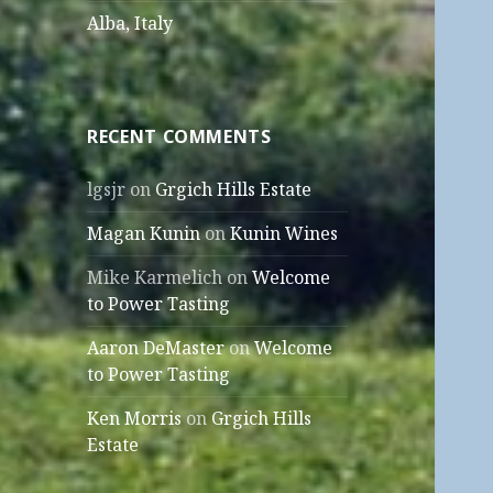
Alba, Italy
RECENT COMMENTS
lgsjr
on
Grgich Hills Estate
Magan Kunin
on
Kunin Wines
Mike Karmelich
on
Welcome
to Power Tasting
Aaron DeMaster
on
Welcome
to Power Tasting
Ken Morris
on
Grgich Hills
Estate