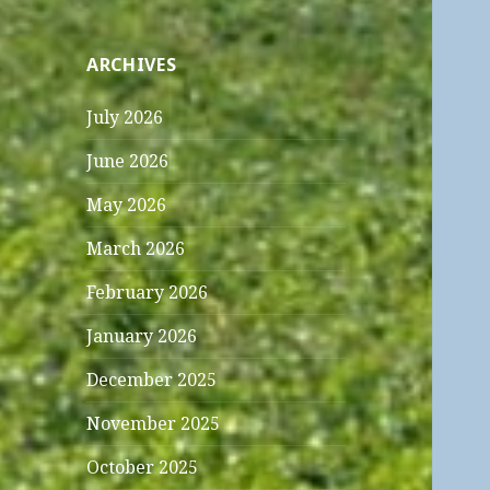
ARCHIVES
July 2026
June 2026
May 2026
March 2026
February 2026
January 2026
December 2025
November 2025
October 2025