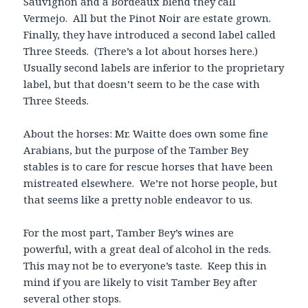
Sauvignon and a Bordeaux blend they call
Vermejo. All but the Pinot Noir are estate grown.
Finally, they have introduced a second label called
Three Steeds. (There’s a lot about horses here.)
Usually second labels are inferior to the proprietary
label, but that doesn’t seem to be the case with
Three Steeds.
About the horses: Mr. Waitte does own some fine
Arabians, but the purpose of the Tamber Bey
stables is to care for rescue horses that have been
mistreated elsewhere. We’re not horse people, but
that seems like a pretty noble endeavor to us.
For the most part, Tamber Bey’s wines are
powerful, with a great deal of alcohol in the reds.
This may not be to everyone’s taste. Keep this in
mind if you are likely to visit Tamber Bey after
several other stops.