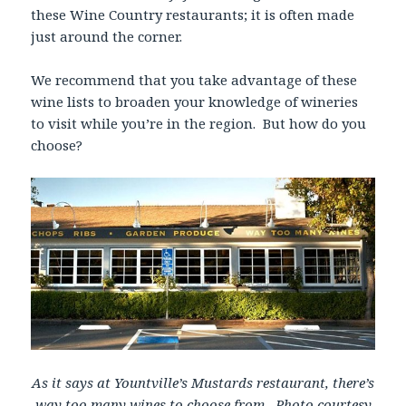
these Wine Country restaurants; it is often made
just around the corner.
We recommend that you take advantage of these
wine lists to broaden your knowledge of wineries
to visit while you’re in the region. But how do you
choose?
As it says at Yountville’s Mustards restaurant, there’s
way too many wines to choose from. Photo courtesy