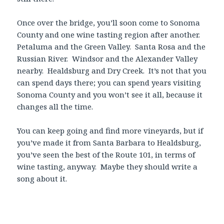
Once over the bridge, you’ll soon come to Sonoma
County and one wine tasting region after another.
Petaluma and the Green Valley. Santa Rosa and the
Russian River. Windsor and the Alexander Valley
nearby. Healdsburg and Dry Creek. It’s not that you
can spend days there; you can spend years visiting
Sonoma County and you won’t see it all, because it
changes all the time.
You can keep going and find more vineyards, but if
you’ve made it from Santa Barbara to Healdsburg,
you’ve seen the best of the Route 101, in terms of
wine tasting, anyway. Maybe they should write a
song about it.