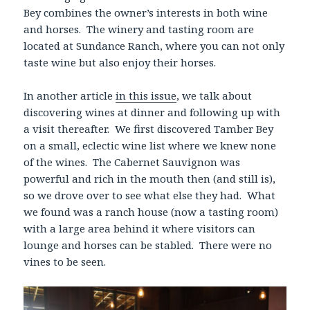
Bey combines the owner’s interests in both wine
and horses. The winery and tasting room are
located at Sundance Ranch, where you can not only
taste wine but also enjoy their horses.
In another article
in this issue
, we talk about
discovering wines at dinner and following up with
a visit thereafter. We first discovered Tamber Bey
on a small, eclectic wine list where we knew none
of the wines. The Cabernet Sauvignon was
powerful and rich in the mouth then (and still is),
so we drove over to see what else they had. What
we found was a ranch house (now a tasting room)
with a large area behind it where visitors can
lounge and horses can be stabled. There were no
vines to be seen.