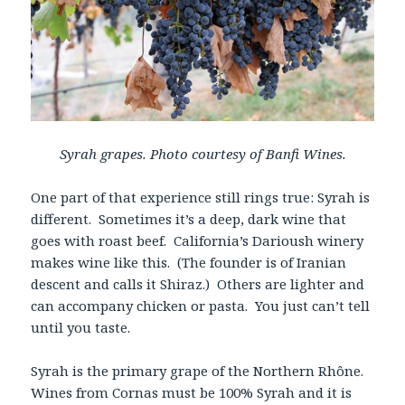
Syrah grapes. Photo courtesy of Banfi Wines.
One part of that experience still rings true: Syrah is
different. Sometimes it’s a deep, dark wine that
goes with roast beef. California’s Darioush winery
makes wine like this. (The founder is of Iranian
descent and calls it Shiraz.) Others are lighter and
can accompany chicken or pasta. You just can’t tell
until you taste.
Syrah is the primary grape of the Northern Rhône.
Wines from Cornas must be 100% Syrah and it is