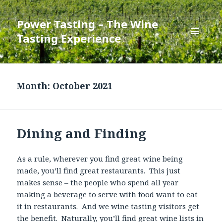
Power Tasting – The Wine
Tasting Experience
MENU
AND
WIDGETS
Month:
October 2021
Dining and Finding
As a rule, wherever you find great wine being
made, you’ll find great restaurants. This just
makes sense – the people who spend all year
making a beverage to serve with food want to eat
it in restaurants. And we wine tasting visitors get
the benefit. Naturally, you’ll find great wine lists in