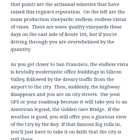
that point) are the artisanal wineries that have
raised this region’s reputation. On the left are the
mass production vineyards: endless, endless vistas
of vines. There are some quality vineyards these
days on the east side of Route 101, but if you’re
driving through you are overwhelmed by the
quantity.
As you get closer to San Francisco, the endless vista
is brutally modernistic office buildings in Silicon
Valley, followed by the dreary traffic from the
airport to the city. Then, suddenly, the highway
disappears and you are on city streets. Use your
GPS or your roadmap because it will take you to an
American legend, the Golden Gate Bridge. If the
weather is good, you will offer you a glorious view
of the City by the Bay. If that famous fog rolls in,
you’ll just have to take it on faith that the city is
still there.