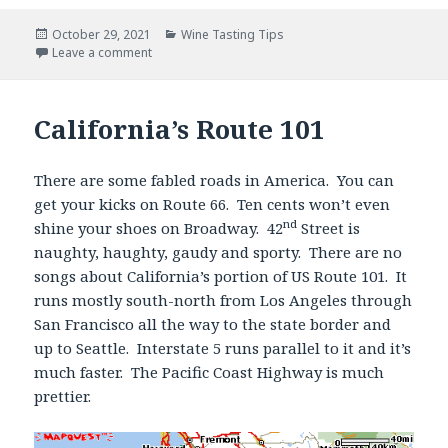
Posted
Categories
October 29, 2021
Wine Tasting Tips
on
Leave a comment
California’s Route 101
There are some fabled roads in America. You can
get your kicks on Route 66. Ten cents won’t even
nd
shine your shoes on Broadway. 42
Street is
naughty, haughty, gaudy and sporty. There are no
songs about California’s portion of US Route 101. It
runs mostly south-north from Los Angeles through
San Francisco all the way to the state border and
up to Seattle. Interstate 5 runs parallel to it and it’s
much faster. The Pacific Coast Highway is much
prettier.