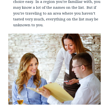
choice easy. In a region you’re familiar with, you
may know a lot of the names on the list. But if
you’re traveling to an area where you haven’t
tasted very much, everything on the list may be
unknown to you.