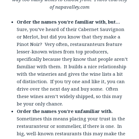
of napavalley.com
Order the names you’re familiar with, but…
Sure, you’ve heard of their Cabernet Sauvignon
or Merlot, but did you know that they make a
Pinot Noir? Very often, restauranteurs feature
lesser-known wines from top producers,
specifically because they know that people aren’t
familiar with them. It builds a nice relationship
with the wineries and gives the wine lists a bit
of distinction. If you try one and like it, you can
drive over the next day and buy some. Often
these wines aren’t widely shipped, so this may
be your only chance.
Order the names you’re unfamiliar with.
Sometimes this means placing your trust in the
restauranteur or sommelier, if there is one. In
big, well-known restaurants this may make the