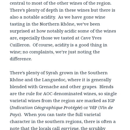
central to most of the other wines of the region.
There’s plenty of depth in these wines but there is
also a notable acidity. As we have gone wine
tasting in the Northern Rhône, we’ve been
surprised at how notably acidic some of the wines
are, especially those we tasted at Cave Yves
Cuilleron. Of course, acidity is a good thing in
wine; no complaints, we’re just noting the
difference.
There’s plenty of Syrah grown in the Southern
Rhône and the Languedoc, where it is generally
blended with Grenache and other grapes. Blends
are the rule for AOC-denominated wines, so single
varietal wines from the region are marked as IGP
(
Indication Géographique Protégée
) or VdP (
Vin de
Pays
). When you can taste the full varietal
character in the southern regions, there is often a
note that the locals call
garrigue
, the scrubby