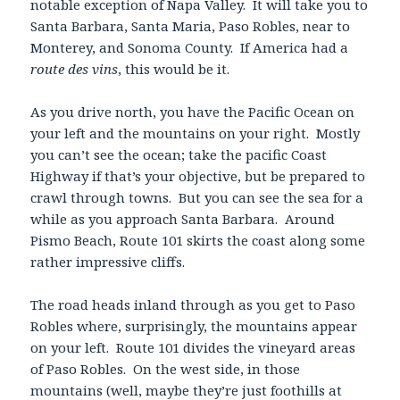
notable exception of Napa Valley. It will take you to
Santa Barbara, Santa Maria, Paso Robles, near to
Monterey, and Sonoma County. If America had a
route des vins
, this would be it.
As you drive north, you have the Pacific Ocean on
your left and the mountains on your right. Mostly
you can’t see the ocean; take the pacific Coast
Highway if that’s your objective, but be prepared to
crawl through towns. But you can see the sea for a
while as you approach Santa Barbara. Around
Pismo Beach, Route 101 skirts the coast along some
rather impressive cliffs.
The road heads inland through as you get to Paso
Robles where, surprisingly, the mountains appear
on your left. Route 101 divides the vineyard areas
of Paso Robles. On the west side, in those
mountains (well, maybe they’re just foothills at