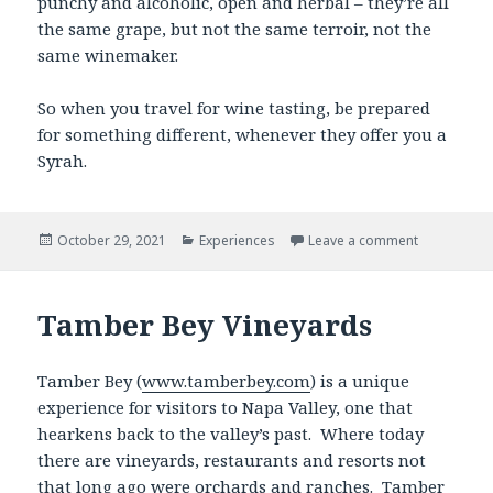
punchy and alcoholic, open and herbal – they’re all
the same grape, but not the same terroir, not the
same winemaker.
So when you travel for wine tasting, be prepared
for something different, whenever they offer you a
Syrah.
Posted
Categories
October 29, 2021
Experiences
Leave a comment
on
Tamber Bey Vineyards
Tamber Bey (
www.tamberbey.com
) is a unique
experience for visitors to Napa Valley, one that
hearkens back to the valley’s past. Where today
there are vineyards, restaurants and resorts not
that long ago were orchards and ranches. Tamber