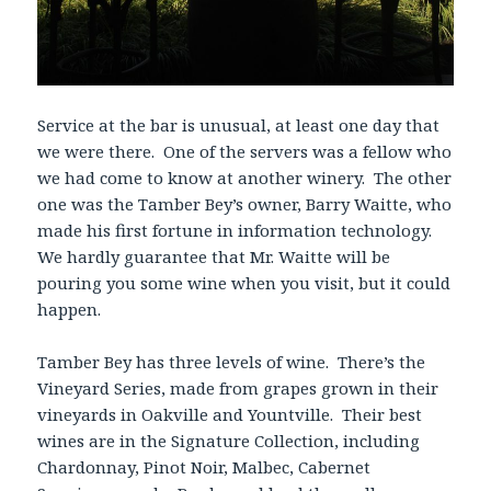
Service at the bar is unusual, at least one day that
we were there. One of the servers was a fellow who
we had come to know at another winery. The other
one was the Tamber Bey’s owner, Barry Waitte, who
made his first fortune in information technology.
We hardly guarantee that Mr. Waitte will be
pouring you some wine when you visit, but it could
happen.
Tamber Bey has three levels of wine. There’s the
Vineyard Series, made from grapes grown in their
vineyards in Oakville and Yountville. Their best
wines are in the Signature Collection, including
Chardonnay, Pinot Noir, Malbec, Cabernet