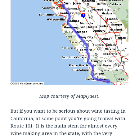
Map courtesy of MapQuest.
But if you want to be serious about wine tasting in
California, at some point you’re going to deal with
Route 101. It is the main stem for almost every
wine making area in the state, with the very