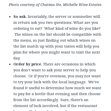
Photo courtesy of Chateau Ste. Michelle Wine Estates.
So ask.
Invariably, the server or sommelier will
in return ask you two questions: What are you
ordering to eat? What kind of wine do you like?
The wines on the list should be compatible with
the menu, so just finding out which wines on
the list match up with your tastes will help you
plan for where you might want to visit the next
day.
Order by price.
There are occasions in which
you don’t want to ask your server to help you
choose. Or if you’re overseas, you may not want
to try your luck with the local language. We’ve
found it useful to determine how much we want
to pay for a bottle that evening and then choose
from the list accordingly. Sure, there’s an
element of luck involved, but if the restaurant