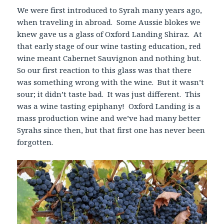
We were first introduced to Syrah many years ago,
when traveling in abroad. Some Aussie blokes we
knew gave us a glass of Oxford Landing Shiraz. At
that early stage of our wine tasting education, red
wine meant Cabernet Sauvignon and nothing but.
So our first reaction to this glass was that there
was something wrong with the wine. But it wasn’t
sour; it didn’t taste bad. It was just different. This
was a wine tasting epiphany! Oxford Landing is a
mass production wine and we’ve had many better
Syrahs since then, but that first one has never been
forgotten.