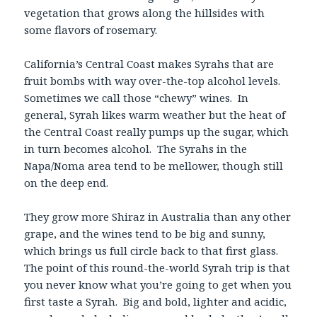
vegetation that grows along the hillsides with
some flavors of rosemary.
California’s Central Coast makes Syrahs that are
fruit bombs with way over-the-top alcohol levels.
Sometimes we call those “chewy” wines. In
general, Syrah likes warm weather but the heat of
the Central Coast really pumps up the sugar, which
in turn becomes alcohol. The Syrahs in the
Napa/Noma area tend to be mellower, though still
on the deep end.
They grow more Shiraz in Australia than any other
grape, and the wines tend to be big and sunny,
which brings us full circle back to that first glass.
The point of this round-the-world Syrah trip is that
you never know what you’re going to get when you
first taste a Syrah. Big and bold, lighter and acidic,