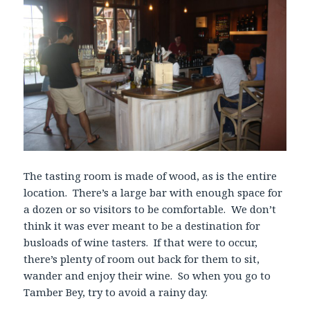
The tasting room is made of wood, as is the entire
location. There’s a large bar with enough space for
a dozen or so visitors to be comfortable. We don’t
think it was ever meant to be a destination for
busloads of wine tasters. If that were to occur,
there’s plenty of room out back for them to sit,
wander and enjoy their wine. So when you go to
Tamber Bey, try to avoid a rainy day.