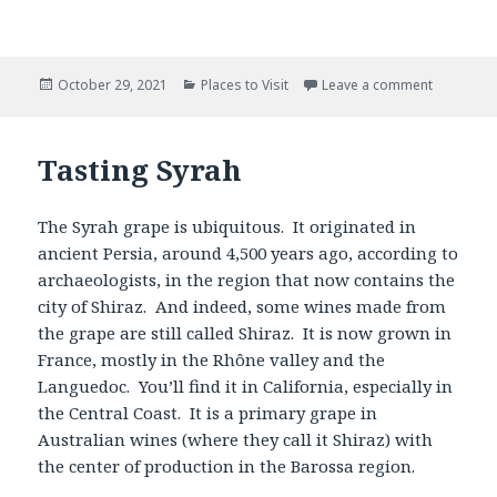
Posted
Categories
October 29, 2021
Places to Visit
Leave a comment
on
Tasting Syrah
The Syrah grape is ubiquitous. It originated in
ancient Persia, around 4,500 years ago, according to
archaeologists, in the region that now contains the
city of Shiraz. And indeed, some wines made from
the grape are still called Shiraz. It is now grown in
France, mostly in the Rhône valley and the
Languedoc. You’ll find it in California, especially in
the Central Coast. It is a primary grape in
Australian wines (where they call it Shiraz) with
the center of production in the Barossa region.