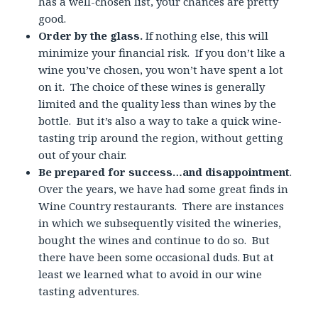
has a well-chosen list, your chances are pretty
good.
Order by the glass.
If nothing else, this will
minimize your financial risk. If you don’t like a
wine you’ve chosen, you won’t have spent a lot
on it. The choice of these wines is generally
limited and the quality less than wines by the
bottle. But it’s also a way to take a quick wine-
tasting trip around the region, without getting
out of your chair.
Be prepared for success…and disappointment
.
Over the years, we have had some great finds in
Wine Country restaurants. There are instances
in which we subsequently visited the wineries,
bought the wines and continue to do so. But
there have been some occasional duds. But at
least we learned what to avoid in our wine
tasting adventures.