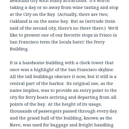
beautiful city with many attractions. It’s worth
taking a day or so away from wine tasting and stop
at the City on the Bay. (Actually, there are two;
Oakland is on the same bay. But as Gertrude Stein
said of the second city, there’s no there there.) We’d
like to present one of our favorite stops in Frisco (a
San Francisco term the locals hate): the Ferry
Building.
It is a handsome building with a clock tower that
once was a highlight of the San Francisco skyline.
All the tall buildings obscure it now, but it still is a
central part of the harbor. Its original use, as the
name implies, was to provide an entry point to the
city for ferry boats arriving and departing from all
points of the bay. At the height of its usage,
thousands of passengers passed through every day
and the grand hall of the building, known as the
Nave, was used for baggage and freight handling.