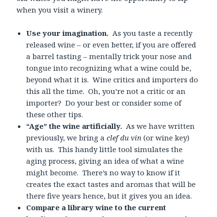
when you visit a winery.
Use your imagination.
As you taste a recently
released wine – or even better, if you are offered
a barrel tasting – mentally trick your nose and
tongue into recognizing what a wine could be,
beyond what it is. Wine critics and importers do
this all the time. Oh, you’re not a critic or an
importer? Do your best or consider some of
these other tips.
“Age” the wine artificially.
As we have written
previously, we bring a
clef du vin
(or wine key)
with us. This handy little tool simulates the
aging process, giving an idea of what a wine
might become. There’s no way to know if it
creates the exact tastes and aromas that will be
there five years hence, but it gives you an idea.
Compare a library wine to the current