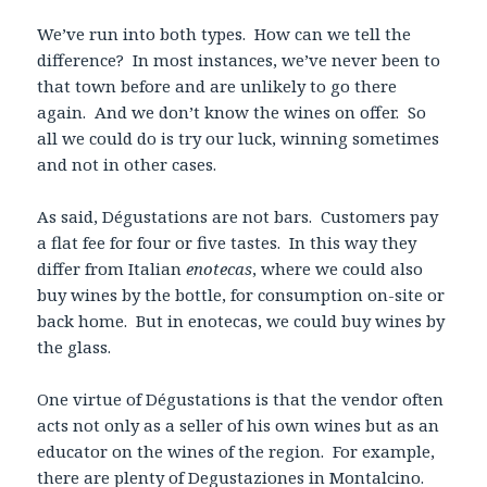
We’ve run into both types. How can we tell the
difference? In most instances, we’ve never been to
that town before and are unlikely to go there
again. And we don’t know the wines on offer. So
all we could do is try our luck, winning sometimes
and not in other cases.
As said, Dégustations are not bars. Customers pay
a flat fee for four or five tastes. In this way they
differ from Italian
enotecas
, where we could also
buy wines by the bottle, for consumption on-site or
back home. But in enotecas, we could buy wines by
the glass.
One virtue of Dégustations is that the vendor often
acts not only as a seller of his own wines but as an
educator on the wines of the region. For example,
there are plenty of Degustaziones in Montalcino.