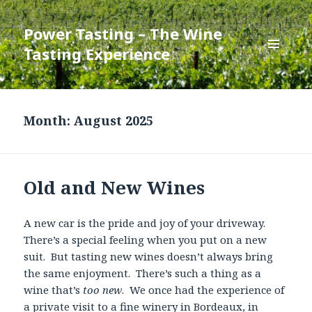
Power Tasting – The Wine
Tasting Experience
MENU
AND
WIDGETS
Month:
August 2025
Old and New Wines
A new car is the pride and joy of your driveway.
There’s a special feeling when you put on a new
suit. But tasting new wines doesn’t always bring
the same enjoyment. There’s such a thing as a
wine that’s
too new
. We once had the experience of
a private visit to a fine winery in Bordeaux, in