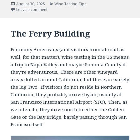
Posted
Categories
August 30, 2025
Wine Tasting Tips
on
Leave a comment
The Ferry Building
For many Americans (and visitors from abroad as
well, for that matter), wine tasting in the US means
a trip to Napa Valley and maybe Sonoma County if
they’re adventurous. There are other vineyard
areas dotted around California, but these are surely
the Big Two. If visitors do not reside in Northern
California, they probably arrive by air, usually at
San Francisco International Airport (SFO). Then, as
we often do, they drive north to either the Golden
Gate or the Bay Bridge, barely passing through San
Franciso itself.