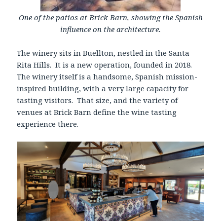
One of the patios at Brick Barn, showing the Spanish
influence on the architecture.
The winery sits in Buellton, nestled in the Santa
Rita Hills. It is a new operation, founded in 2018.
The winery itself is a handsome, Spanish mission-
inspired building, with a very large capacity for
tasting visitors. That size, and the variety of
venues at Brick Barn define the wine tasting
experience there.