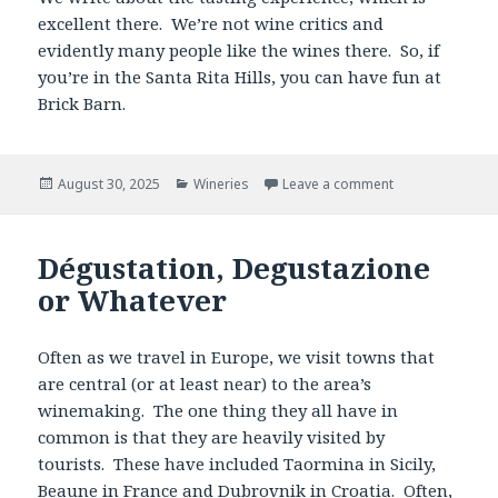
excellent there. We’re not wine critics and
evidently many people like the wines there. So, if
you’re in the Santa Rita Hills, you can have fun at
Brick Barn.
Posted
Categories
August 30, 2025
Wineries
Leave a comment
on
Dégustation, Degustazione
or Whatever
Often as we travel in Europe, we visit towns that
are central (or at least near) to the area’s
winemaking. The one thing they all have in
common is that they are heavily visited by
tourists. These have included Taormina in Sicily,
Beaune
in France and
Dubrovnik
in Croatia. Often,