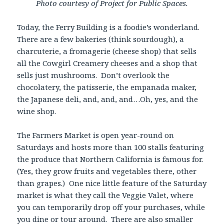
Photo courtesy of Project for Public Spaces.
Today, the Ferry Building is a foodie’s wonderland.
There are a few bakeries (think sourdough), a
charcuterie, a fromagerie (cheese shop) that sells
all the Cowgirl Creamery cheeses and a shop that
sells just mushrooms. Don’t overlook the
chocolatery, the patisserie, the empanada maker,
the Japanese deli, and, and, and…Oh, yes, and the
wine shop.
The Farmers Market is open year-round on
Saturdays and hosts more than 100 stalls featuring
the produce that Northern California is famous for.
(Yes, they grow fruits and vegetables there, other
than grapes.) One nice little feature of the Saturday
market is what they call the Veggie Valet, where
you can temporarily drop off your purchases, while
you dine or tour around. There are also smaller