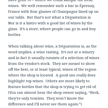
wines. We well remember such a bar in Épernay,
France with four glasses of Champagne lined up on
our table. But that’s not what a Dégustation is.
Nor is it a bistro with a good list of wines by the
glass. It’s a store, where people can go in and buy
bottles.
When talking about wine, a Dégustation is, as the
word implies, a wine tasting. It’s not at a winery
and in fact it usually consists of a selection of wines
from the vendor’s stock. They are meant to show
off the best, or at least typical, wines of the region
where the shop is located. A good one really does
highlight top wines. Others are more likely to
feature bottles that the shop is trying to get rid of.
(You can almost hear the shop owner saying, “Heck,
they’re only tourists. They won’t know the
difference and I’ll never see them again.”)