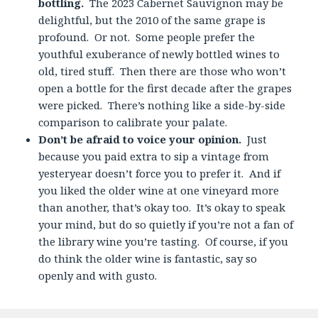
bottling.
The 2023 Cabernet Sauvignon may be
delightful, but the 2010 of the same grape is
profound. Or not. Some people prefer the
youthful exuberance of newly bottled wines to
old, tired stuff. Then there are those who won’t
open a bottle for the first decade after the grapes
were picked. There’s nothing like a side-by-side
comparison to calibrate your palate.
Don’t be afraid to voice your opinion.
Just
because you paid extra to sip a vintage from
yesteryear doesn’t force you to prefer it. And if
you liked the older wine at one vineyard more
than another, that’s okay too. It’s okay to speak
your mind, but do so quietly if you’re not a fan of
the library wine you’re tasting. Of course, if you
do think the older wine is fantastic, say so
openly and with gusto.