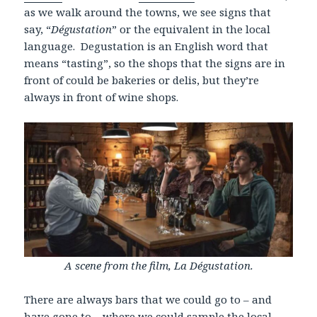
as we walk around the towns, we see signs that
say, “
Dégustation
” or the equivalent in the local
language. Degustation is an English word that
means “tasting”, so the shops that the signs are in
front of could be bakeries or delis, but they’re
always in front of wine shops.
A scene from the film, La Dégustation.
There are always bars that we could go to – and
have gone to – where we could sample the local