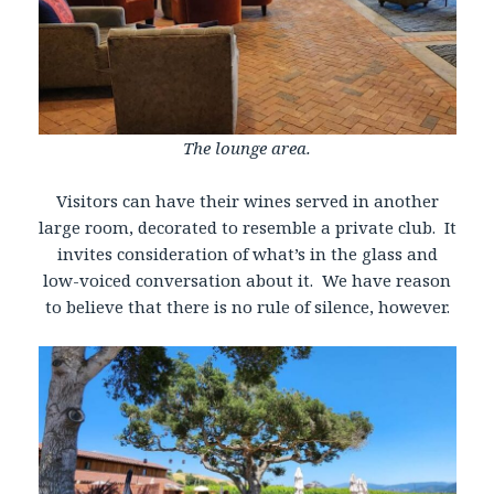
The lounge area.
Visitors can have their wines served in another
large room, decorated to resemble a private club. It
invites consideration of what’s in the glass and
low-voiced conversation about it. We have reason
to believe that there is no rule of silence, however.