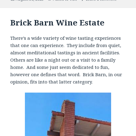
on
Brick Barn Wine Estate
There’s a wide variety of wine tasting experiences
that one can experience. They include from quiet,
almost meditational tastings in ancient facilities.
Others are like a night out or a visit to a family
home. And some just seem dedicated to fun,
however one defines that word. Brick Barn, in our
opinion, fits into that latter category.