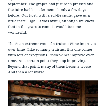
September. The grapes had just been pressed and
the juice had been fermented only a few days
before. Our host, with a subtle smile, gave us a
little taste. Ugh! It was awful, although we knew
that in the years to come it would become
wonderful.
That’s an extreme case of a truism: Wine improves
over time. Like so many truisms, this one comes
with lots of exceptions.
Some
wines improve over
time. At a certain point they stop improving.
Beyond that point, many of them become worse.
And then a lot worse.