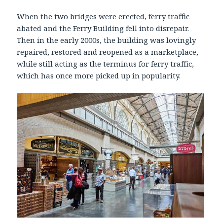
When the two bridges were erected, ferry traffic
abated and the Ferry Building fell into disrepair.
Then in the early 2000s, the building was lovingly
repaired, restored and reopened as a marketplace,
while still acting as the terminus for ferry traffic,
which has once more picked up in popularity.