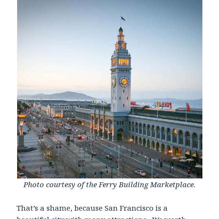
Photo courtesy of the Ferry Building Marketplace.
That’s a shame, because San Francisco is a