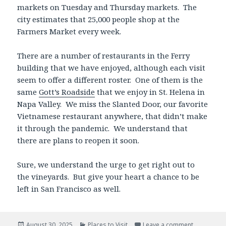
markets on Tuesday and Thursday markets. The
city estimates that 25,000 people shop at the
Farmers Market every week.
There are a number of restaurants in the Ferry
building that we have enjoyed, although each visit
seem to offer a different roster. One of them is the
same
Gott’s Roadside
that we enjoy in St. Helena in
Napa Valley. We miss the Slanted Door, our favorite
Vietnamese restaurant anywhere, that didn’t make
it through the pandemic. We understand that
there are plans to reopen it soon.
Sure, we understand the urge to get right out to
the vineyards. But give your heart a chance to be
left in San Francisco as well.
Posted
Categories
August 30, 2025
Places to Visit
Leave a comment