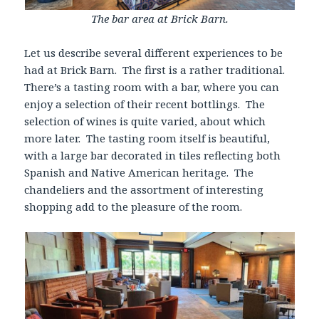
The bar area at Brick Barn.
Let us describe several different experiences to be
had at Brick Barn. The first is a rather traditional.
There’s a tasting room with a bar, where you can
enjoy a selection of their recent bottlings. The
selection of wines is quite varied, about which
more later. The tasting room itself is beautiful,
with a large bar decorated in tiles reflecting both
Spanish and Native American heritage. The
chandeliers and the assortment of interesting
shopping add to the pleasure of the room.