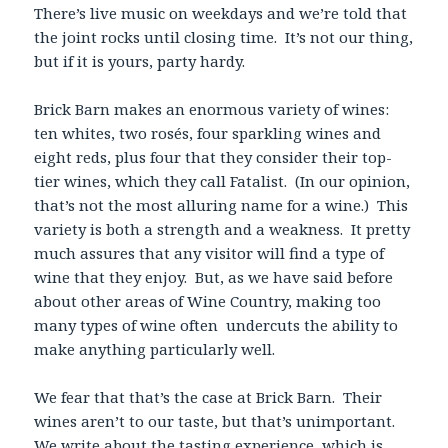
There’s live music on weekdays and we’re told that
the joint rocks until closing time. It’s not our thing,
but if it is yours, party hardy.
Brick Barn makes an enormous variety of wines:
ten whites, two rosés, four sparkling wines and
eight reds, plus four that they consider their top-
tier wines, which they call Fatalist. (In our opinion,
that’s not the most alluring name for a wine.) This
variety is both a strength and a weakness. It pretty
much assures that any visitor will find a type of
wine that they enjoy. But, as we have said before
about other areas of Wine Country, making too
many types of wine often undercuts the ability to
make anything particularly well.
We fear that that’s the case at Brick Barn. Their
wines aren’t to our taste, but that’s unimportant.
We write about the tasting experience, which is