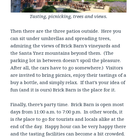
Tasting, picnicking, trees and views.
Then there are the three patios outside. Here you
can sit under umbrellas and spreading trees,
admiring the views of Brick Barn’s vineyards and
the Santa Ynez mountains beyond them. (The
parking lot in between doesn’t spoil the pleasure.
After all, the cars have to go somewhere.) Visitors
are invited to bring picnics, enjoy their tastings of a
buy a bottle, and simply relax. If that’s your idea of
fun (and it is ours) Brick Barn is the place for it.
Finally, there’s party time. Brick Barn is open most
days from 11:00 a.m. to 7:00 p.m. In other words, it
is
the
place to go for tourists and locals alike at the
end of the day. Happy hour can be very happy there
and the tasting facilities can become a bit crowded.