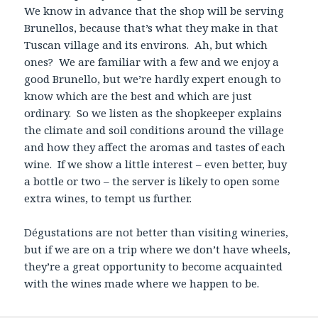
We know in advance that the shop will be serving
Brunellos, because that’s what they make in that
Tuscan village and its environs. Ah, but which
ones? We are familiar with a few and we enjoy a
good Brunello, but we’re hardly expert enough to
know which are the best and which are just
ordinary. So we listen as the shopkeeper explains
the climate and soil conditions around the village
and how they affect the aromas and tastes of each
wine. If we show a little interest – even better, buy
a bottle or two – the server is likely to open some
extra wines, to tempt us further.
Dégustations are not better than visiting wineries,
but if we are on a trip where we don’t have wheels,
they’re a great opportunity to become acquainted
with the wines made where we happen to be.