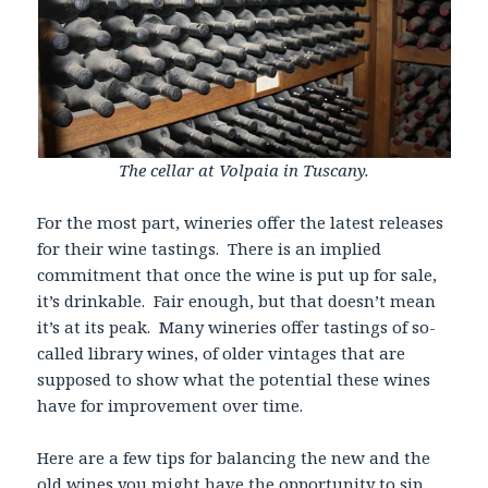
The cellar at Volpaia in Tuscany.
For the most part, wineries offer the latest releases
for their wine tastings. There is an implied
commitment that once the wine is put up for sale,
it’s drinkable. Fair enough, but that doesn’t mean
it’s at its peak. Many wineries offer tastings of so-
called library wines, of older vintages that are
supposed to show what the potential these wines
have for improvement over time.
Here are a few tips for balancing the new and the
old wines you might have the opportunity to sip