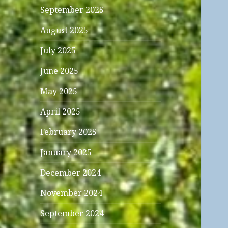
September 2025
August 2025
July 2025
June 2025
May 2025
April 2025
February 2025
January 2025
December 2024
November 2024
September 2024