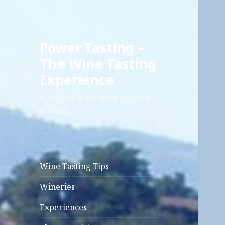
Power Tasting –
The Wine Tasting
Experience
A magazine for Wine Country
visitors
Wine Tasting Tips
Wineries
Experiences