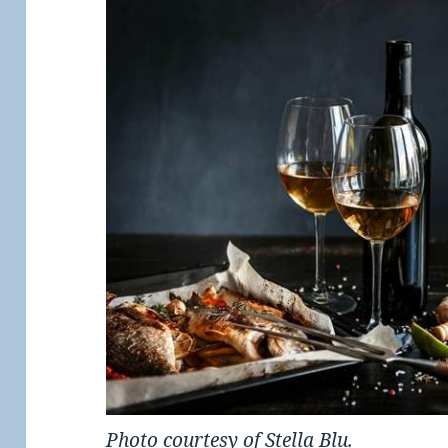
Photo courtesy of Stella Blu.