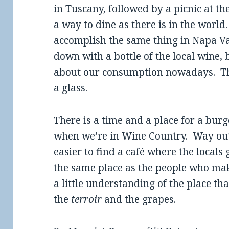
in Tuscany, followed by a picnic at th
a way to dine as there is in the world
accomplish the same thing in Napa Val
down with a bottle of the local wine, 
about our consumption nowadays. The
a glass.
There is a time and a place for a burg
when we’re in Wine Country. Way out i
easier to find a café where the locals 
the same place as the people who mak
a little understanding of the place t
the
terroir
and the grapes.