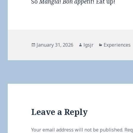
So
Mangia
!
Bon appétit
! Eat up!
Posted
Author
Categories
January 31, 2026
lgsjr
Experiences
on
Leave a Reply
Your email address will not be published.
Req