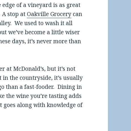
e edge of a vineyard is as great
. A stop at
Oakville Grocery
can
ley. We used to wash it all
but we’ve become a little wiser
se days, it’s never more than
er at McDonald’s, but it’s not
n the countryside, it’s usually
go than a fast-fooder. Dining in
e the wine you’re tasting adds
hat goes along with knowledge of