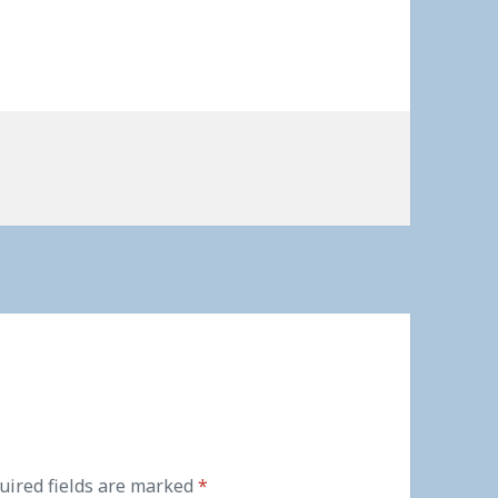
uired fields are marked
*