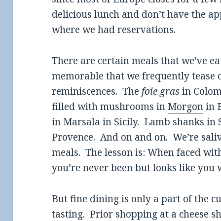
delicious lunch and don’t have the ap
where we had reservations.
There are certain meals that we’ve eat
memorable that we frequently tease o
reminiscences. The
foie gras
in Colom
filled with mushrooms in
Morgon
in 
in Marsala in Sicily. Lamb shanks in S
Provence. And on and on. We’re saliv
meals. The lesson is: When faced with
you’re never been but looks like you w
But fine dining is only a part of the 
tasting. Prior shopping at a cheese 