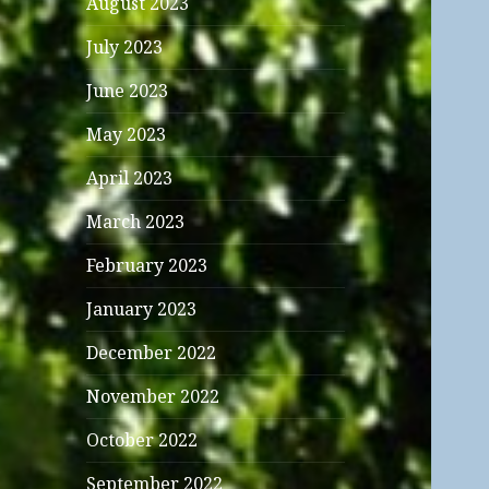
August 2023
July 2023
June 2023
May 2023
April 2023
March 2023
February 2023
January 2023
December 2022
November 2022
October 2022
September 2022