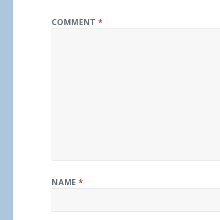
COMMENT
*
NAME
*