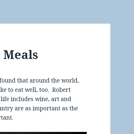
 Meals
found that around the world,
e to eat well, too. Robert
ife includes wine, art and
untry are as important as the
tant.