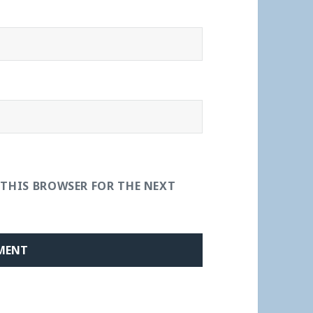
 THIS BROWSER FOR THE NEXT