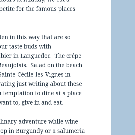
petite for the famous places
en in this way that are so
ur taste buds with
bier in Languedoc. The crêpe
Beaujolais. Salad on the beach
ainte-Cécile-les-Vignes in
ating just writing about these
 temptation to dine at a place
ant to, give in and eat.
culinary adventure while wine
shop in Burgundy or a salumeria