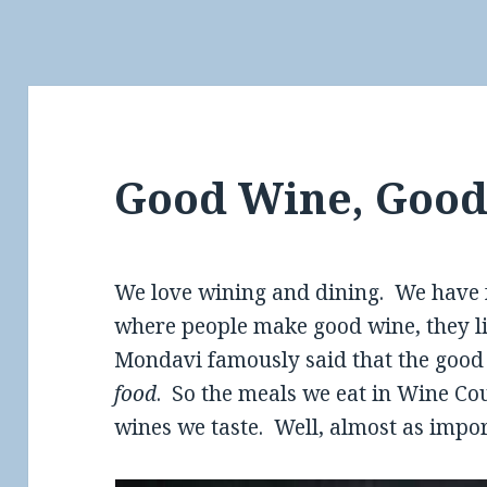
Good Wine, Good
We love wining and dining. We have 
where people make good wine, they lik
Mondavi famously said that the good l
food
. So the meals we eat in Wine Co
wines we taste. Well, almost as impor