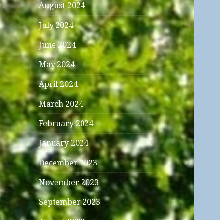
August 2024
July 2024
June 2024
May 2024
April 2024
March 2024
February 2024
January 2024
December 2023
November 2023
September 2023