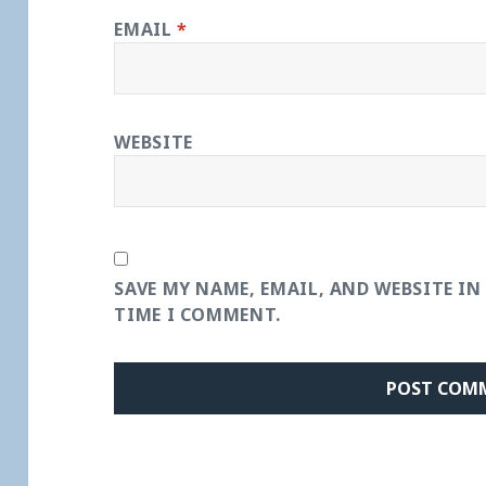
EMAIL
*
WEBSITE
SAVE MY NAME, EMAIL, AND WEBSITE IN
TIME I COMMENT.