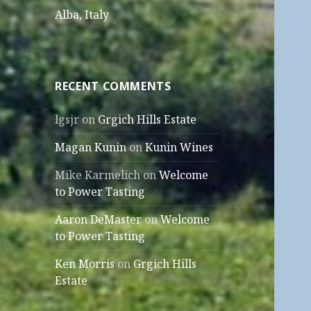
Alba, Italy
RECENT COMMENTS
lgsjr
on
Grgich Hills Estate
Magan Kunin
on
Kunin Wines
Mike Karmelich
on
Welcome
to Power Tasting
Aaron DeMaster
on
Welcome
to Power Tasting
Ken Morris
on
Grgich Hills
Estate