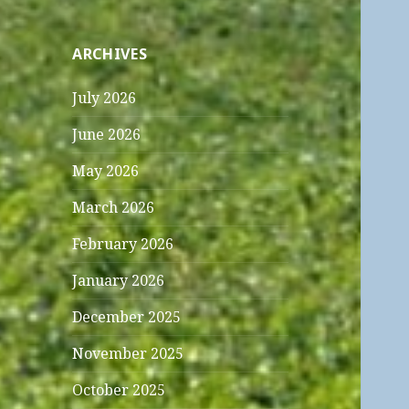
ARCHIVES
July 2026
June 2026
May 2026
March 2026
February 2026
January 2026
December 2025
November 2025
October 2025