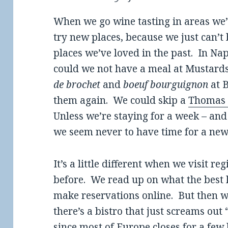
When we go wine tasting in areas we’re 
try new places, because we just can’t 
places we’ve loved in the past. In Na
could we not have a meal at Musta
de brochet
and
boeuf bourguignon
at B
them again. We could skip a
Thomas 
Unless we’re staying for a week – and 
we seem never to have time for a new
It’s a little different when we visit r
before. We read up on what the best
make reservations online. But then we’
there’s a bistro that just screams out
since most of Europe closes for a few