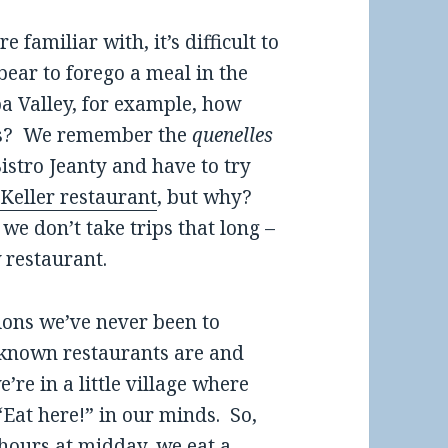
familiar with, it’s difficult to
bear to forego a meal in the
pa Valley, for example, how
rds? We remember the
quenelles
istro Jeanty and have to try
Keller restaurant
, but why?
we don’t take trips that long –
 restaurant.
egions we’ve never been to
 known restaurants are and
re in a little village where
 “Eat here!” in our minds. So,
 hours at midday, we eat a