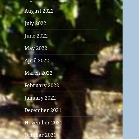
August 2022
July 2022
June 2022
May 2022
April 2022
March 2022
February 2022
January 2022
December 2021
November 2021
October 2021