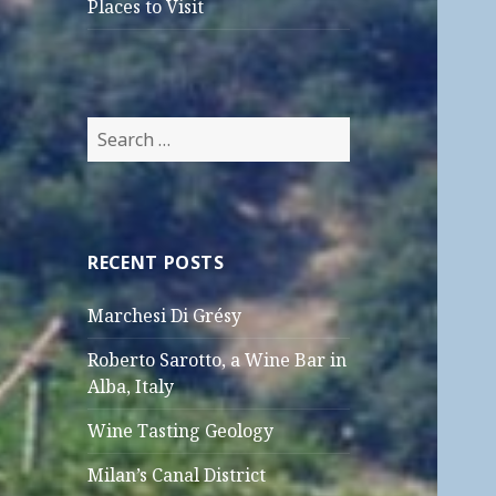
Places to Visit
Search
for:
RECENT POSTS
Marchesi Di Grésy
Roberto Sarotto, a Wine Bar in
Alba, Italy
Wine Tasting Geology
Milan’s Canal District