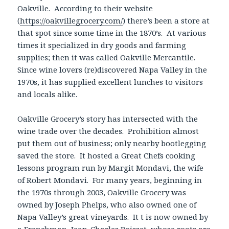
Oakville. According to their website
(
https://oakvillegrocery.com/
) there’s been a store at
that spot since some time in the 1870’s. At various
times it specialized in dry goods and farming
supplies; then it was called Oakville Mercantile.
Since wine lovers (re)discovered Napa Valley in the
1970s, it has supplied excellent lunches to visitors
and locals alike.
Oakville Grocery’s story has intersected with the
wine trade over the decades. Prohibition almost
put them out of business; only nearby bootlegging
saved the store. It hosted a Great Chefs cooking
lessons program run by Margit Mondavi, the wife
of Robert Mondavi. For many years, beginning in
the 1970s through 2003, Oakville Grocery was
owned by Joseph Phelps, who also owned one of
Napa Valley’s great vineyards. It t is now owned by