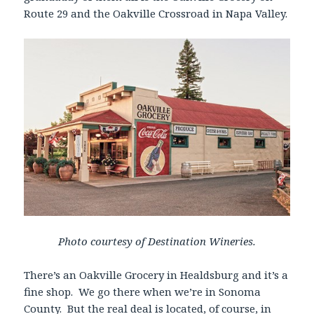
Route 29 and the Oakville Crossroad in Napa Valley.
Photo courtesy of Destination Wineries.
There’s an Oakville Grocery in Healdsburg and it’s a
fine shop. We go there when we’re in Sonoma
County. But the real deal is located, of course, in