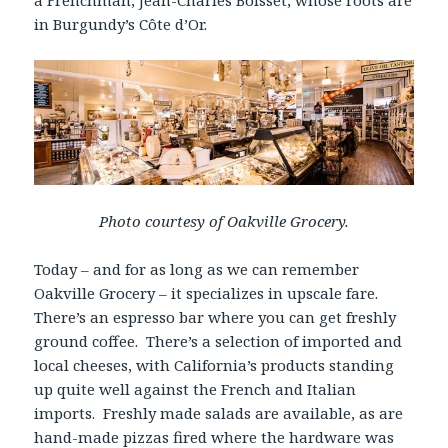
a Frenchman, Jean-Charles Boisset, whose roots are
in Burgundy’s Côte d’Or.
Photo courtesy of Oakville Grocery.
Today – and for as long as we can remember
Oakville Grocery – it specializes in upscale fare.
There’s an espresso bar where you can get freshly
ground coffee. There’s a selection of imported and
local cheeses, with California’s products standing
up quite well against the French and Italian
imports. Freshly made salads are available, as are
hand-made pizzas fired where the hardware was