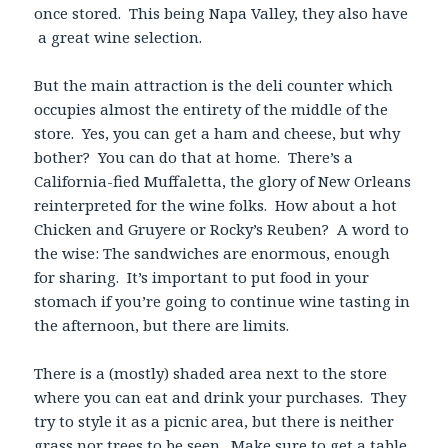
once stored. This being Napa Valley, they also have
a great wine selection.
But the main attraction is the deli counter which
occupies almost the entirety of the middle of the
store. Yes, you can get a ham and cheese, but why
bother? You can do that at home. There’s a
California-fied Muffaletta, the glory of New Orleans
reinterpreted for the wine folks. How about a hot
Chicken and Gruyere or Rocky’s Reuben? A word to
the wise: The sandwiches are enormous, enough
for sharing. It’s important to put food in your
stomach if you’re going to continue wine tasting in
the afternoon, but there are limits.
There is a (mostly) shaded area next to the store
where you can eat and drink your purchases. They
try to style it as a picnic area, but there is neither
grass nor trees to be seen. Make sure to get a table