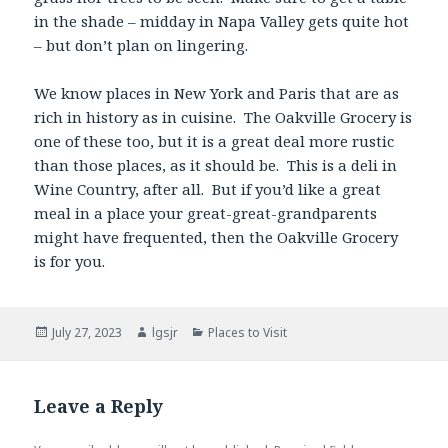
in the shade – midday in Napa Valley gets quite hot
– but don’t plan on lingering.
We know places in New York and Paris that are as
rich in history as in cuisine. The Oakville Grocery is
one of these too, but it is a great deal more rustic
than those places, as it should be. This is a deli in
Wine Country, after all. But if you’d like a great
meal in a place your great-great-grandparents
might have frequented, then the Oakville Grocery
is for you.
Posted
Author
Categories
July 27, 2023
lgsjr
Places to Visit
on
Leave a Reply