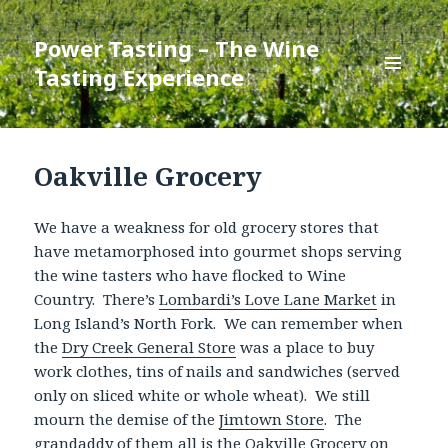
Power Tasting – The Wine
Tasting Experience
MENU
AND
WIDGETS
Oakville Grocery
We have a weakness for old grocery stores that
have metamorphosed into gourmet shops serving
the wine tasters who have flocked to Wine
Country. There’s
Lombardi’s Love Lane Market
in
Long Island’s North Fork. We can remember when
the
Dry Creek General Store
was a place to buy
work clothes, tins of nails and sandwiches (served
only on sliced white or whole wheat). We still
mourn the demise of the
Jimtown Store
. The
grandaddy of them all is the Oakville Grocery on