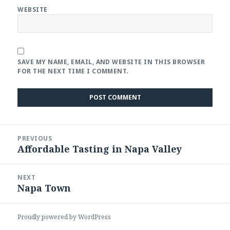
WEBSITE
SAVE MY NAME, EMAIL, AND WEBSITE IN THIS BROWSER
FOR THE NEXT TIME I COMMENT.
Post
PREVIOUS
navigation
Affordable Tasting in Napa Valley
Previous
post:
NEXT
Napa Town
Next
post:
Proudly powered by WordPress