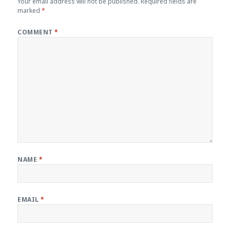
Your email address will not be published.
Required fields are
marked
*
COMMENT
*
NAME
*
EMAIL
*