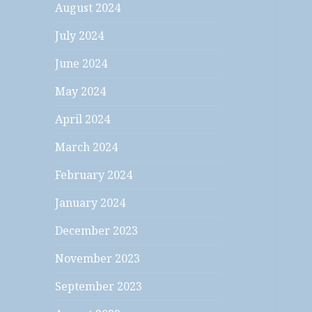
August 2024
July 2024
June 2024
May 2024
April 2024
March 2024
February 2024
January 2024
December 2023
November 2023
September 2023