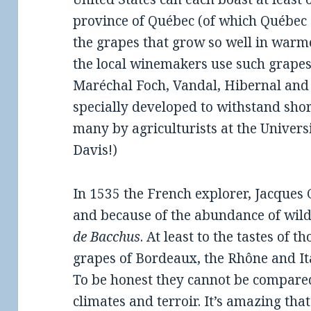
province of Québec (of which Québec Ci
the grapes that grow so well in warme
the local winemakers use such grapes 
Maréchal Foch, Vandal, Hibernal and
specially developed to withstand sh
many by agriculturists at the Univers
Davis!)
In 1535 the French explorer, Jacques C
and because of the abundance of wild
de Bacchus
. At least to the tastes of 
grapes of Bordeaux, the Rhône and Ita
To be honest they cannot be compared
climates and terroir. It’s amazing tha