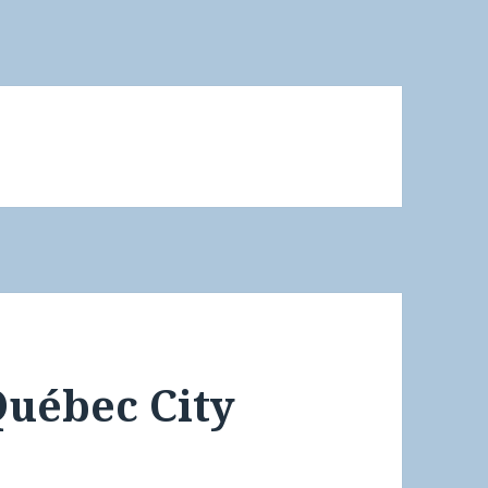
Québec City