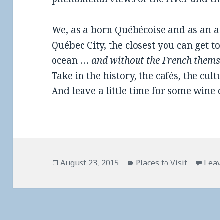
We, as a born Québécoise and as an ad
Québec City, the closest you can get 
ocean …
and without the French them
Take in the history, the cafés, the cultu
And leave a little time for some wine 
Posted
Categories
August 23, 2015
Places to Visit
Lea
on