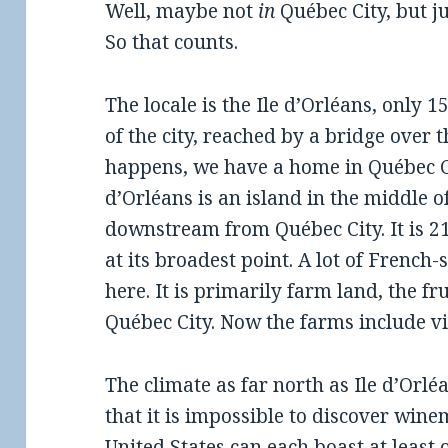
Well, maybe not
in
Québec City, but j
So that counts.
The locale is the Ile d’Orléans, only 
of the city, reached by a bridge over t
happens, we have a home in Québec Cit
d’Orléans is an island in the middle of
downstream from Québec City. It is 21
at its broadest point. A lot of Frenc
here. It is primarily farm land, the fr
Québec City. Now the farms include v
The climate as far north as Ile d’Orlé
that it is impossible to discover winem
United States can each boast at least