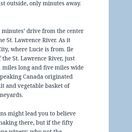
ust outside, only minutes away.
15 minutes’ drive from the center
he St. Lawrence River. As it
y, where Lucie is from. Ile
 the St. Lawrence River, just
 miles long and five miles wide
h-speaking Canada originated
uit and vegetable basket of
ineyards.
ans might lead you to believe
aking there, but if the fifty
 one winery, why not the