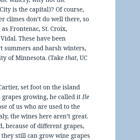
ty is the capital)? Of course,
r climes don’t do well there, so
as Frontenac, St. Croix,
 Vidal. These have been
ort summers and harsh winters,
ity of Minnesota. (Take
that
, UC
artier, set foot on the island
 grapes growing, he called it
Ile
those of us who are used to the
ly, the wines here aren’t great.
, because of different grapes,
t they still can grow wine grapes