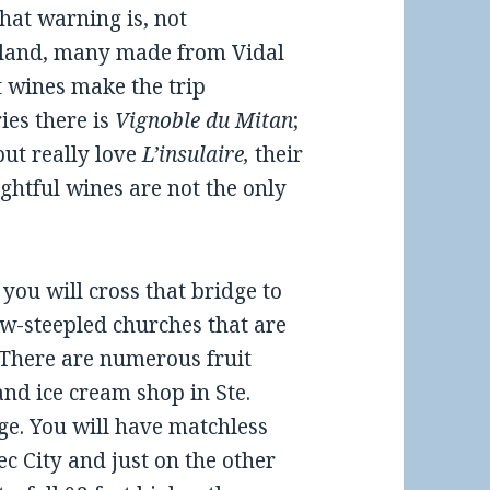
that warning is, not
 island, many made from Vidal
t wines make the trip
ies there is
Vignoble du Mitan
;
ut really love
L’insulaire,
their
ightful wines are not the only
you will cross that bridge to
ow-steepled churches that are
 There are numerous fruit
nd ice cream shop in Ste.
dge. You will have matchless
c City and just on the other