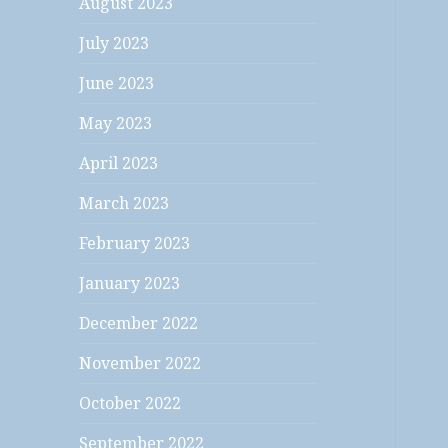
August 2023
July 2023
June 2023
May 2023
April 2023
March 2023
February 2023
January 2023
December 2022
November 2022
October 2022
September 2022