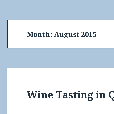
Month:
August 2015
Wine Tasting in 