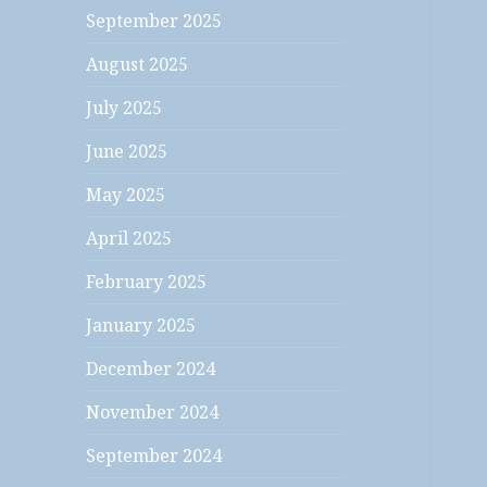
September 2025
August 2025
July 2025
June 2025
May 2025
April 2025
February 2025
January 2025
December 2024
November 2024
September 2024