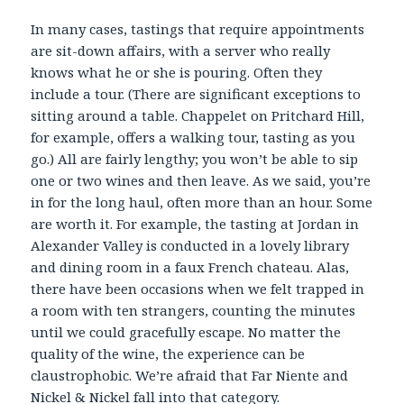
In many cases, tastings that require appointments
are sit-down affairs, with a server who really
knows what he or she is pouring. Often they
include a tour. (There are significant exceptions to
sitting around a table. Chappelet on Pritchard Hill,
for example, offers a walking tour, tasting as you
go.) All are fairly lengthy; you won’t be able to sip
one or two wines and then leave. As we said, you’re
in for the long haul, often more than an hour. Some
are worth it. For example, the tasting at Jordan in
Alexander Valley is conducted in a lovely library
and dining room in a faux French chateau. Alas,
there have been occasions when we felt trapped in
a room with ten strangers, counting the minutes
until we could gracefully escape. No matter the
quality of the wine, the experience can be
claustrophobic. We’re afraid that Far Niente and
Nickel & Nickel fall into that category.