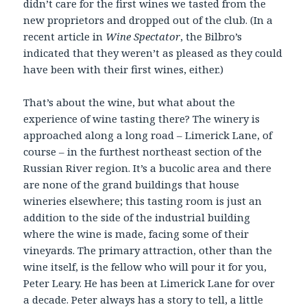
didn’t care for the first wines we tasted from the
new proprietors and dropped out of the club. (In a
recent article in
Wine Spectator
, the Bilbro’s
indicated that they weren’t as pleased as they could
have been with their first wines, either.)
That’s about the wine, but what about the
experience of wine tasting there? The winery is
approached along a long road – Limerick Lane, of
course – in the furthest northeast section of the
Russian River region. It’s a bucolic area and there
are none of the grand buildings that house
wineries elsewhere; this tasting room is just an
addition to the side of the industrial building
where the wine is made, facing some of their
vineyards. The primary attraction, other than the
wine itself, is the fellow who will pour it for you,
Peter Leary. He has been at Limerick Lane for over
a decade. Peter always has a story to tell, a little