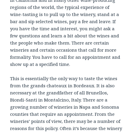
regions of the world, the typical experience of
wine-tasting is to pull up to the winery, stand at a
bar and sip selected wines, pay a fee and leave. If
you have the time and interest, you might ask a
few questions and learn a bit about the wines and
the people who make them. There are certain
wineries and certain occasions that call for more
formality. You have to call for an appointment and
show up at a specified time.
This is essentially the only way to taste the wines
from the grands chateaux in Bordeaux. It is also
necessary at the grandfather of all Brunellos,
Biondi-Santi in Montalcino, Italy. There are a
growing number of wineries in Napa and Sonoma
counties that require an appointment. From the
wineries’ points of view, there may be a number of
reasons for this policy. Often it’s because the winery