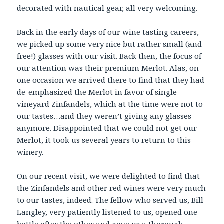
decorated with nautical gear, all very welcoming.
Back in the early days of our wine tasting careers,
we picked up some very nice but rather small (and
free!) glasses with our visit. Back then, the focus of
our attention was their premium Merlot. Alas, on
one occasion we arrived there to find that they had
de-emphasized the Merlot in favor of single
vineyard Zinfandels, which at the time were not to
our tastes…and they weren’t giving any glasses
anymore. Disappointed that we could not get our
Merlot, it took us several years to return to this
winery.
On our recent visit, we were delighted to find that
the Zinfandels and other red wines were very much
to our tastes, indeed. The fellow who served us, Bill
Langley, very patiently listened to us, opened one