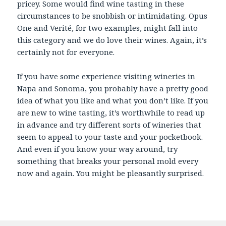
pricey. Some would find wine tasting in these
circumstances to be snobbish or intimidating. Opus
One and Verité, for two examples, might fall into
this category and we do love their wines. Again, it’s
certainly not for everyone.
If you have some experience visiting wineries in
Napa and Sonoma, you probably have a pretty good
idea of what you like and what you don’t like. If you
are new to wine tasting, it’s worthwhile to read up
in advance and try different sorts of wineries that
seem to appeal to your taste and your pocketbook.
And even if you know your way around, try
something that breaks your personal mold every
now and again. You might be pleasantly surprised.