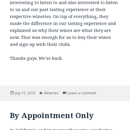
interesting to listen to and also interested to listen
to us and our past tasting experience at their
respective wineries. On top of everything, they
made the difference in our tasting experience and
explained us why their wines are what they are
now. That was enough for us to buy their wines
and sign up with their clubs.
Thanks guys. We’re back.
Posted
Categories
July 15, 2015
Wineries
Leave a comment
on
By Appointment Only
In California and in many other wine-producing