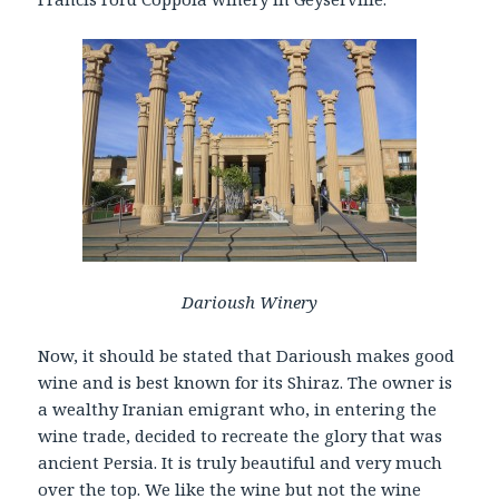
Darioush Winery
Now, it should be stated that Darioush makes good
wine and is best known for its Shiraz. The owner is
a wealthy Iranian emigrant who, in entering the
wine trade, decided to recreate the glory that was
ancient Persia. It is truly beautiful and very much
over the top. We like the wine but not the wine