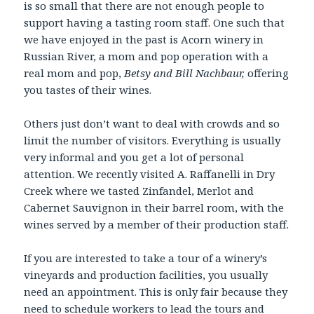
is so small that there are not enough people to
support having a tasting room staff. One such that
we have enjoyed in the past is Acorn winery in
Russian River, a mom and pop operation with a
real mom and pop,
Betsy and Bill Nachbaur,
offering
you tastes of their wines.
Others just don’t want to deal with crowds and so
limit the number of visitors. Everything is usually
very informal and you get a lot of personal
attention. We recently visited A. Raffanelli in Dry
Creek where we tasted Zinfandel, Merlot and
Cabernet Sauvignon in their barrel room, with the
wines served by a member of their production staff.
If you are interested to take a tour of a winery’s
vineyards and production facilities, you usually
need an appointment. This is only fair because they
need to schedule workers to lead the tours and