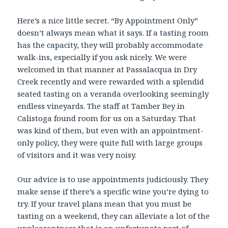
Here’s a nice little secret. “By Appointment Only”
doesn’t always mean what it says. If a tasting room
has the capacity, they will probably accommodate
walk-ins, especially if you ask nicely. We were
welcomed in that manner at Passalacqua in Dry
Creek recently and were rewarded with a splendid
seated tasting on a veranda overlooking seemingly
endless vineyards. The staff at Tamber Bey in
Calistoga found room for us on a Saturday. That
was kind of them, but even with an appointment-
only policy, they were quite full with large groups
of visitors and it was very noisy.
Our advice is to use appointments judiciously. They
make sense if there’s a specific wine you’re dying to
try. If your travel plans mean that you must be
tasting on a weekend, they can alleviate a lot of the
unpleasantness that is an unfortunate part of