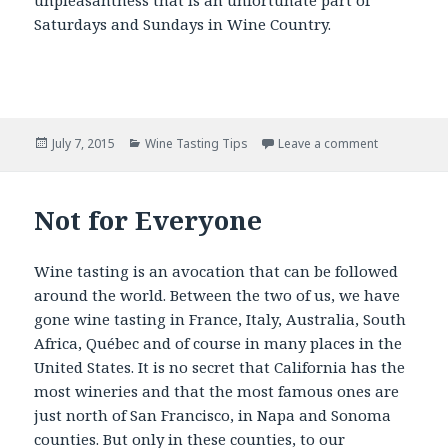
Saturdays and Sundays in Wine Country.
Posted
Categories
July 7, 2015
Wine Tasting Tips
Leave a comment
on
Not for Everyone
Wine tasting is an avocation that can be followed
around the world. Between the two of us, we have
gone wine tasting in France, Italy, Australia, South
Africa, Québec and of course in many places in the
United States. It is no secret that California has the
most wineries and that the most famous ones are
just north of San Francisco, in Napa and Sonoma
counties. But only in these counties, to our