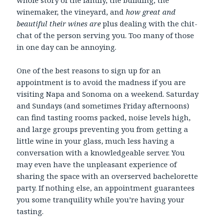
winemaker, the vineyard, and
how great and
beautiful their wines are
plus dealing with the chit-
chat of the person serving you. Too many of those
in one day can be annoying.
One of the best reasons to sign up for an
appointment is to avoid the madness if you are
visiting Napa and Sonoma on a weekend. Saturday
and Sundays (and sometimes Friday afternoons)
can find tasting rooms packed, noise levels high,
and large groups preventing you from getting a
little wine in your glass, much less having a
conversation with a knowledgeable server. You
may even have the unpleasant experience of
sharing the space with an overserved bachelorette
party. If nothing else, an appointment guarantees
you some tranquility while you’re having your
tasting.