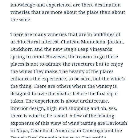
knowledge and experience, are there destination
wineries that are more about the place than about
the wine.
There are many wineries that are in buildings of
architectural interest. Chateau Montelena, Jordan,
Duckhorn and the new Stag’s Leap Vineyards
spring to mind. However, the reason to go these
places is not to admire the structures but to enjoy
the wines they make. The beauty of the places
enhances the experience, to be sure, but the wine’s
the thing. There are others where the winery is
designed to awe the visitor before the first sip is
taken. The experience is about architecture,
interior design, high-end shopping and oh, yes,
there is wine to be tasted. A few of the leading
exponents of this view of wine tasting are Darioush
in Napa, Castello di Ameroso in Calistoga and the
Francis Ford Coppola winery in Geyserville.