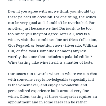
Even if you agree with us, we think you should try
these palaces on occasion. For one thing, the wines
can be very good and shouldn’t be overlooked. For
another, just because we find Darioush to be too,
too much you may not agree. After all, why is a
winery visit that combines fine art (Hess Collection,
Clos Pegase), or beautiful views (Silverado, William
Hill) or fine food (Domaine Chandon) any less
worthy than one that includes a palatial edifice?
Wine tasting, like wine itself, is a matter of taste.
Our tastes run towards wineries where we can chat
with someone very knowledgeable (especially if it
is the winemaker) and enjoy a wonderful and
personalized experience built around very fine
wines. Often, tasting at these vineyards requires an
appointment and in some cases can be rather