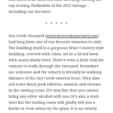
top-scoring Zinfandels of the 2012 vintage…
including our favorite!
* * * * *
Dry Creek Vineyard (
www.drycreekvineyard.com
)
had long been one of our favorite wineries to visit.
The building itself is a gorgeous Wine Country style
building, covered with vines, set in a broad lawn
with many shady trees. There’s even a little trail for
visitors to walk through the vineyard. Picnickers
are welcome and the winery is literally in walking
distance of the Dry Creek General Store. They also
sell some fancy pork rillettes, salamis and cheeses
in the tasting room. It’s only fair that you cannot
bring any other alcohol with you (it’s also a state
law) but the tasting room will gladly sell you a
bottle or even wines by the glass. It is an utterly