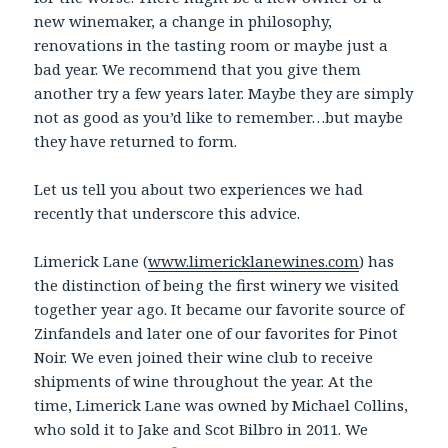
new winemaker, a change in philosophy,
renovations in the tasting room or maybe just a
bad year. We recommend that you give them
another try a few years later. Maybe they are simply
not as good as you’d like to remember…but maybe
they have returned to form.
Let us tell you about two experiences we had
recently that underscore this advice.
Limerick Lane (
www.limericklanewines.com
) has
the distinction of being the first winery we visited
together year ago. It became our favorite source of
Zinfandels and later one of our favorites for Pinot
Noir. We even joined their wine club to receive
shipments of wine throughout the year. At the
time, Limerick Lane was owned by Michael Collins,
who sold it to Jake and Scot Bilbro in 2011. We