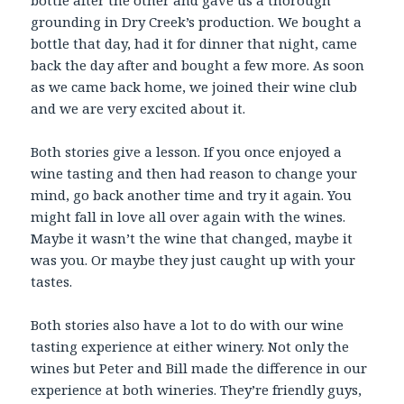
bottle after the other and gave us a thorough
grounding in Dry Creek’s production. We bought a
bottle that day, had it for dinner that night, came
back the day after and bought a few more. As soon
as we came back home, we joined their wine club
and we are very excited about it.
Both stories give a lesson. If you once enjoyed a
wine tasting and then had reason to change your
mind, go back another time and try it again. You
might fall in love all over again with the wines.
Maybe it wasn’t the wine that changed, maybe it
was you. Or maybe they just caught up with your
tastes.
Both stories also have a lot to do with our wine
tasting experience at either winery. Not only the
wines but Peter and Bill made the difference in our
experience at both wineries. They’re friendly guys,