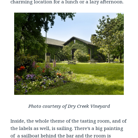
charming location for a lunch or a lazy afternoon.
Photo courtesy of Dry Creek Vineyard
Inside, the whole theme of the tasting room, and of
the labels as well, is sailing. There’s a big painting
of a sailboat behind the bar and the room is