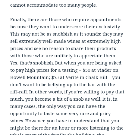
cannot accommodate too many people.
Finally, there are those who require appointments
because they want to underscore their exclusivity.
This may not be as snobbish as it sounds; they may
sell extremely well-made wines at extremely high
prices and see no reason to share their products
with those who are unlikely to appreciate them.
Yes, that’s snobbish. But when you are being asked
to pay high prices for a tasting – $50 at Viader on
Howell Mountain; $75 at Verité in Chalk Hill – you
don’t want to be bellying up to the bar with the
riff-raff. In other words, if you’re willing to pay that
much, you become a bit of a snob as well. It is, in
many cases, the only way you can have the
opportunity to taste some very rare and pricy
wines. However, you have to understand that you
might be there for an hour or more listening to the
whole story of the family, the building, the