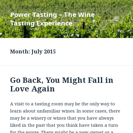
Power Tasting – The Wine
Tasting Experience
MENU
AND
WIDGETS
Month:
July 2015
Go Back, You Might Fall in
Love Again
A visit to a tasting room may be the only way to
learn about unfamiliar wines. In some cases, there
may be a winery or wines that you have always
liked in the past that you think have taken a turn
for the worse. There might be a new owner or a