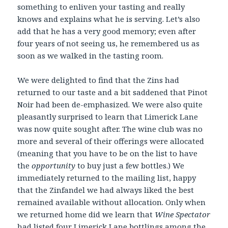
something to enliven your tasting and really
knows and explains what he is serving. Let’s also
add that he has a very good memory; even after
four years of not seeing us, he remembered us as
soon as we walked in the tasting room.
We were delighted to find that the Zins had
returned to our taste and a bit saddened that Pinot
Noir had been de-emphasized. We were also quite
pleasantly surprised to learn that Limerick Lane
was now quite sought after. The wine club was no
more and several of their offerings were allocated
(meaning that you have to be on the list to have
the
opportunity
to buy just a few bottles.) We
immediately returned to the mailing list, happy
that the Zinfandel we had always liked the best
remained available without allocation. Only when
we returned home did we learn that
Wine Spectator
had listed four Limerick Lane bottlings among the