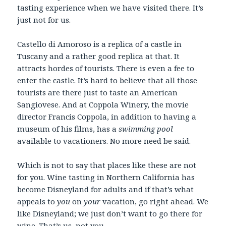
tasting experience when we have visited there. It’s
just not for us.
Castello di Amoroso is a replica of a castle in
Tuscany and a rather good replica at that. It
attracts hordes of tourists. There is even a fee to
enter the castle. It’s hard to believe that all those
tourists are there just to taste an American
Sangiovese. And at Coppola Winery, the movie
director Francis Coppola, in addition to having a
museum of his films, has a
swimming pool
available to vacationers. No more need be said.
Which is not to say that places like these are not
for you. Wine tasting in Northern California has
become Disneyland for adults and if that’s what
appeals to
you
on
your
vacation, go right ahead. We
like Disneyland; we just don’t want to go there for
wine. That’s us, not you.