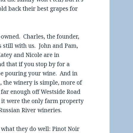
old back their best grapes for
y-owned. Charles, the founder,
s still with us. John and Pam,
atey and Nicole are in
that if you stop by for a
 be pouring your wine. And in
n, the winery is simple, more of
s far enough off Westside Road
gh it were the only farm property
 Russian River wineries.
 what they do well: Pinot Noir