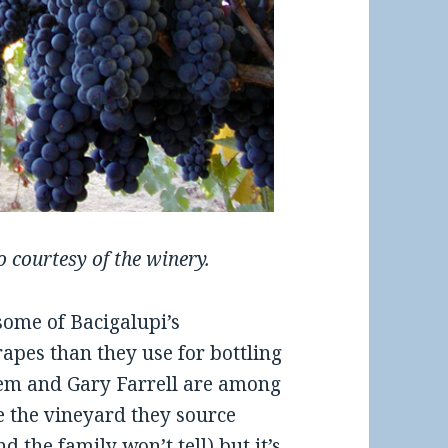
 courtesy of the winery.
some of Bacigalupi’s
rapes than they use for bottling
lem and Gary Farrell are among
 the vineyard they source
d the family won’t tell) but it’s