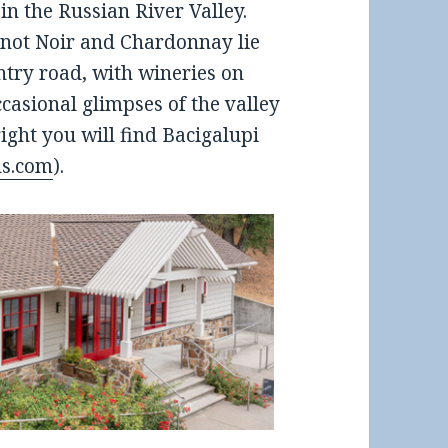
n the Russian River Valley.
Pinot Noir and Chardonnay lie
ntry road, with wineries on
ccasional glimpses of the valley
right you will find Bacigalupi
ds.com
).