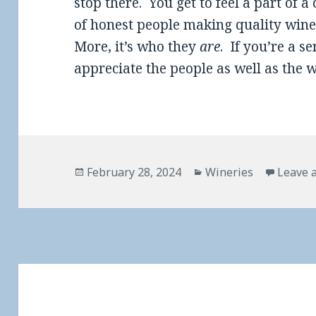
stop there. You get to feel a part of a 
of honest people making quality wine
More, it’s who they
are
. If you’re a se
appreciate the people as well as the w
Posted
Categories
February 28, 2024
Wineries
Leave 
on