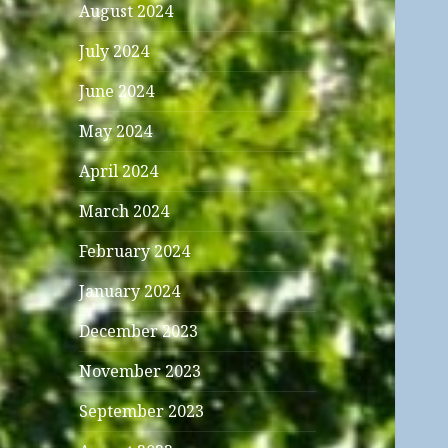
August 2024
July 2024
June 2024
May 2024
April 2024
March 2024
February 2024
January 2024
December 2023
November 2023
September 2023