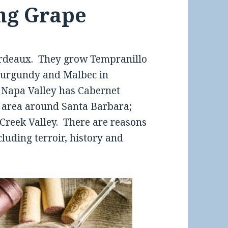
ng Grape
rdeaux. They grow Tempranillo
 Burgundy and Malbec in
. Napa Valley has Cabernet
e area around Santa Barbara;
 Creek Valley. There are reasons
cluding terroir, history and