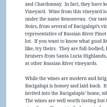
and Chardonnay. In fact, they have ke
Vineyard. Wine from this vineyard is 
under the name Renouveau. Our taste
Noirs, from several of Bacigalupi’s v
representative of Russian River Pinot 
lot. If you want to know what good Ru
like, try theirs. They are full-bodied,
bruisers from Santa Lucia Highlands, 
at other Russian River vineyards.
While the wines are modern and bright
Bacigalupi is homey and laid-back. It
invited into the Bacigalupis’ home, w
The wines are well worth tasting but 