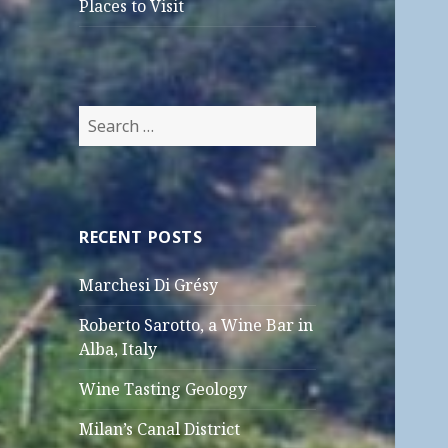
Places to Visit
Search
for:
RECENT POSTS
Marchesi Di Grésy
Roberto Sarotto, a Wine Bar in
Alba, Italy
Wine Tasting Geology
Milan’s Canal District