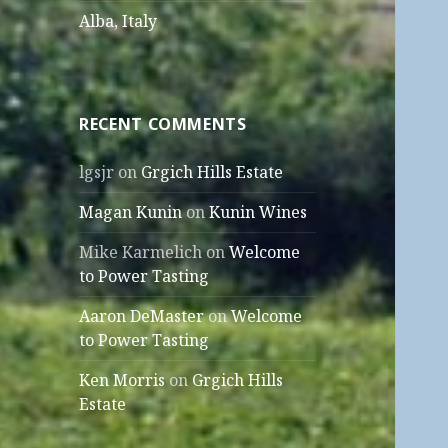
Alba, Italy
RECENT COMMENTS
lgsjr
on
Grgich Hills Estate
Magan Kunin
on
Kunin Wines
Mike Karmelich
on
Welcome
to Power Tasting
Aaron DeMaster
on
Welcome
to Power Tasting
Ken Morris
on
Grgich Hills
Estate