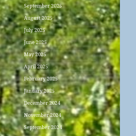
September 2025
August 2025
July 2025
June 2025
May 2025
April 2025
February 2025
January 2025
December 2024
November 2024
September 2024