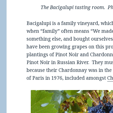
The Bacigalupi tasting room. Ph
Bacigalupi is a family vineyard, whic
when “family” often means “We made
something else, and bought ourselves
have been growing grapes on this prop
plantings of Pinot Noir and Chardonna
Pinot Noir in Russian River. They mu
because their Chardonnay was in the
of Paris in 1976, included amongst
Ch