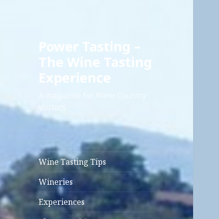
Power Tasting –
The Wine Tasting
Experience
A magazine for Wine Country
visitors
Wine Tasting Tips
Wineries
Experiences