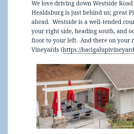
We love driving down Westside Road i
Healdsburg is just behind us; great 
ahead. Westside is a well-tended cou
your right side, heading south, and o
floor to your left. And there on your 
Vineyards (
https://bacigalupivineyar