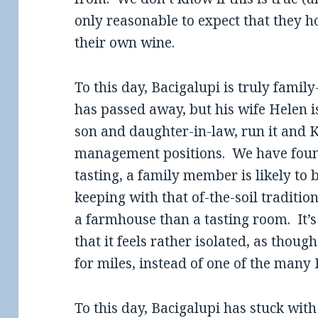
only reasonable to expect that they h
their own wine.
To this day, Bacigalupi is truly famil
has passed away, but his wife Helen i
son and daughter-in-law, run it and K
management positions. We have found 
tasting, a family member is likely to
keeping with that of-the-soil traditio
a farmhouse than a tasting room. It’
that it feels rather isolated, as thou
for miles, instead of one of the many
To this day, Bacigalupi has stuck with