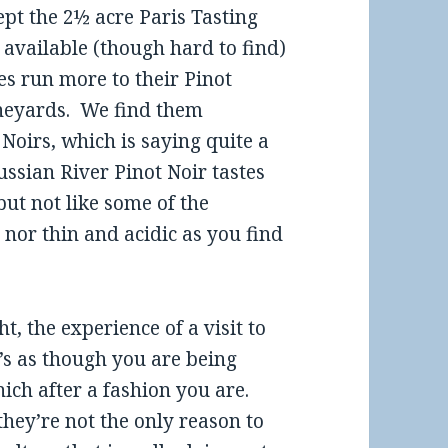
pt the 2½ acre Paris Tasting
available (though hard to find)
s run more to their Pinot
ineyards. We find them
Noirs, which is saying quite a
ssian River Pinot Noir tastes
 but not like some of the
nor thin and acidic as you find
, the experience of a visit to
’s as though you are being
hich after a fashion you are.
they’re not the only reason to