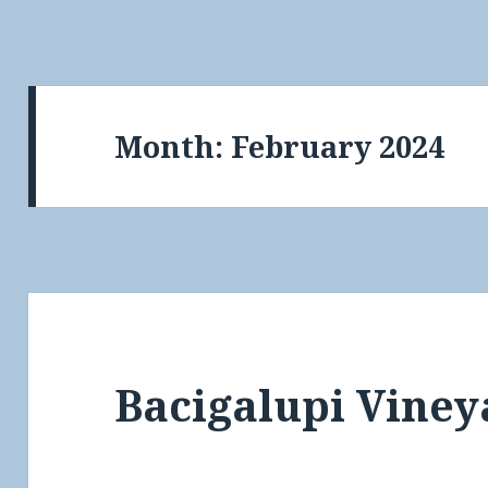
Month:
February 2024
Bacigalupi Viney