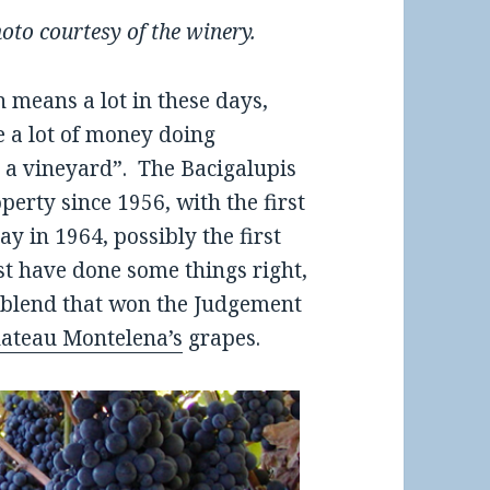
oto courtesy of the winery.
h means a lot in these days,
 a lot of money doing
 a vineyard”. The Bacigalupis
erty since 1956, with the first
y in 1964, possibly the first
st have done some things right,
 blend that won the Judgement
ateau Montelena’s
grapes.