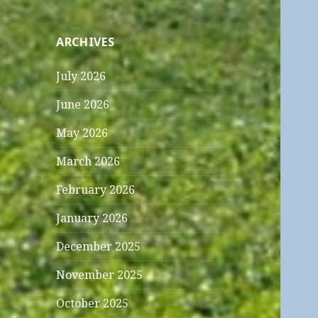
ARCHIVES
July 2026
June 2026
May 2026
March 2026
February 2026
January 2026
December 2025
November 2025
October 2025