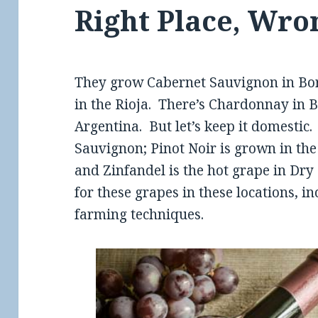
Right Place, Wro
They grow Cabernet Sauvignon in Bo
in the Rioja. There’s Chardonnay in
Argentina. But let’s keep it domestic
Sauvignon; Pinot Noir is grown in th
and Zinfandel is the hot grape in Dry
for these grapes in these locations, in
farming techniques.