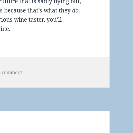
culture that is sadly dying out,
s because that’s what they
do
.
rious wine taster, you’ll
ine.
a comment