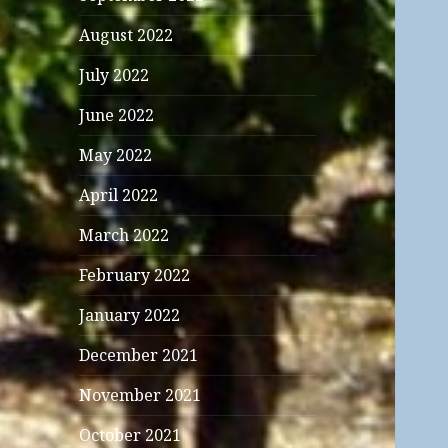
August 2022
July 2022
June 2022
May 2022
April 2022
March 2022
February 2022
January 2022
December 2021
November 2021
October 2021