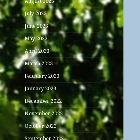
August 2023
July 2023
June 2023
May 2023
April 2023
March 2023
February 2023
January 2023
December 2022
November 2022
October 2022
September 2022