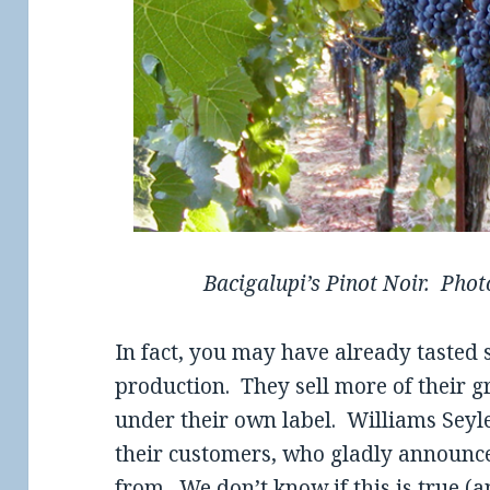
Bacigalupi’s Pinot Noir. Photo
In fact, you may have already tasted 
production. They sell more of their g
under their own label. Williams Sey
their customers, who gladly announce
from. We don’t know if this is true (an