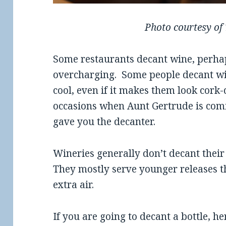
Photo courtesy of
Some restaurants decant wine, perhaps
overcharging. Some people decant wi
cool, even if it makes them look cork
occasions when Aunt Gertrude is comi
gave you the decanter.
Wineries generally don’t decant their
They mostly serve younger releases t
extra air.
If you are going to decant a bottle, he