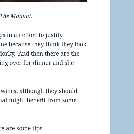
 The Manual.
 in an effort to justify
ne because they think they look
-dorky. And then there are the
ng over for dinner and she
 wines, although they should.
hat might benefit from some
re are some tips.