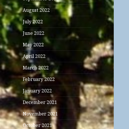
August 2022
July 2022
June 2022
May 2022
April 2022
March 2022
February 2022
January 2022
December 2021
November 2021
October 2021