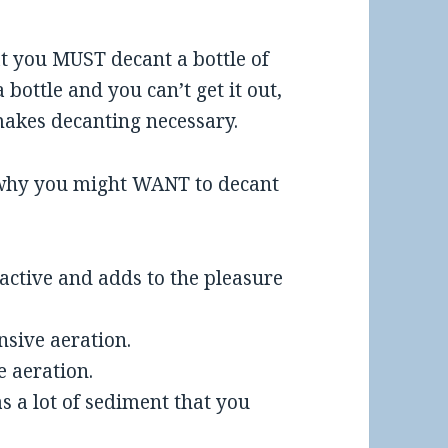
t you MUST decant a bottle of
 bottle and you can’t get it out,
 makes decanting necessary.
s why you might WANT to decant
ractive and adds to the pleasure
nsive aeration.
e aeration.
s a lot of sediment that you