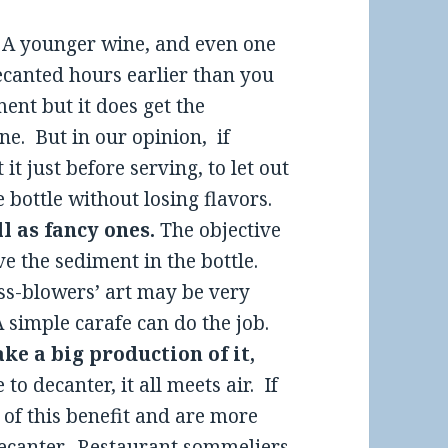
.
A younger wine, and even one
decanted hours earlier than you
ment but it does get the
e. But in our opinion, if
it just before serving, to let out
 bottle without losing flavors.
l as fancy ones.
The objective
ve the sediment in the bottle.
ass-blowers’ art may be very
 simple carafe can do the job.
ake a big production of it,
to decanter, it all meets air. If
 of this benefit and are more
 decanter. Restaurant sommeliers