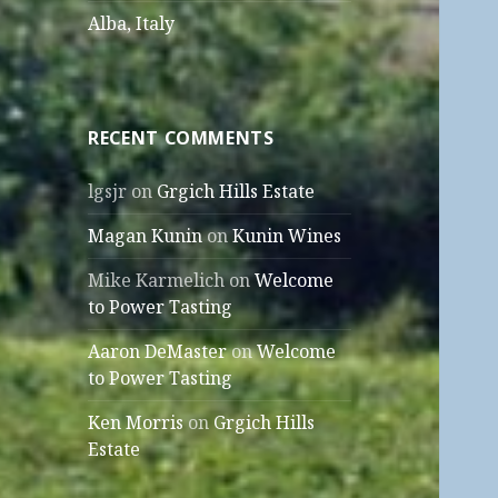
Alba, Italy
RECENT COMMENTS
lgsjr
on
Grgich Hills Estate
Magan Kunin
on
Kunin Wines
Mike Karmelich
on
Welcome
to Power Tasting
Aaron DeMaster
on
Welcome
to Power Tasting
Ken Morris
on
Grgich Hills
Estate