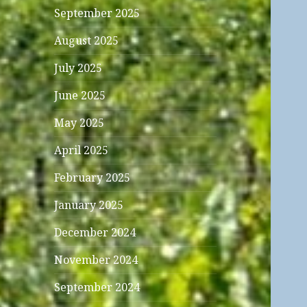
September 2025
August 2025
July 2025
June 2025
May 2025
April 2025
February 2025
January 2025
December 2024
November 2024
September 2024