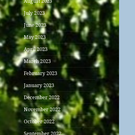
August 2023
July 2023
June 2023
May 2023
April 2023
March 2023
February 2023
January 2023
December 2022
November 2022
October 2022
September 2022