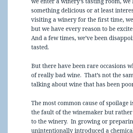
we enter a winery’s tasting room, we
something delicious or at least inter
visiting a winery for the first time, 
but we have every reason to be excit
And a few times, we’ve been disappoi
tasted.
But there have been rare occasions 
of really bad wine. That’s not the sa
talking about wine that has been poor
The most common cause of spoilage is
the fault of the winemaker but rather
to the winery. In growing or prepari
unintentionally introduced a chemica