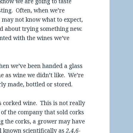
 know we are going to taste
esting. Often, when we’re
we may not know what to expect,
ed about trying something new.
nted with the wines we’ve
when we’ve been handed a glass
me as wine we didn’t like. We’re
ly made, bottled or stored.
 corked wine. This is not really
 of the company that sold corks
ng the corks, a grower may have
l known scientifically as
2,4,6-