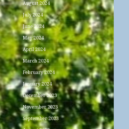
August 2024
July 2024
June 2024
May 2024
April 2024
March 2024
February 2024
January 2024
December 2023
November 2023
September 2023