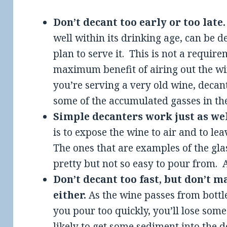
Don’t decant too early or too late
well within its drinking age, can be 
plan to serve it. This is not a require
maximum benefit of airing out the win
you’re serving a very old wine, decant 
some of the accumulated gasses in the
Simple decanters work just as wel
is to expose the wine to air and to lea
The ones that are examples of the gl
pretty but not so easy to pour from. A
Don’t decant too fast, but don’t m
either.
As the wine passes from bottle 
you pour too quickly, you’ll lose some
likely to get some sediment into the