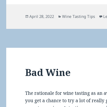
Posted
Categories
April 28, 2022
Wine Tasting Tips
L
on
Bad Wine
The rationale for wine tasting as an a
you get a chance to try a lot of real