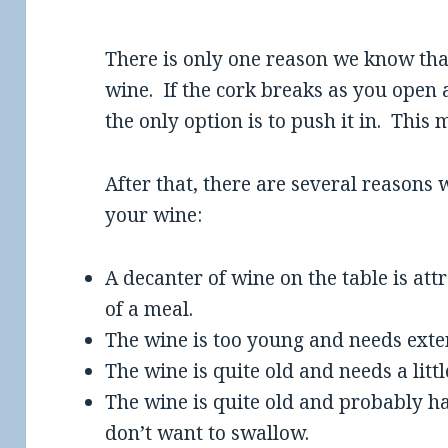
There is only one reason we know tha
wine. If the cork breaks as you open a
the only option is to push it in. This
After that, there are several reason
your wine:
A decanter of wine on the table is att
of a meal.
The wine is too young and needs exte
The wine is quite old and needs a littl
The wine is quite old and probably ha
don’t want to swallow.