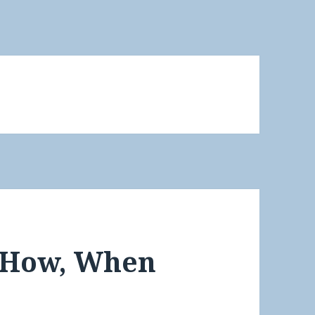
 How, When