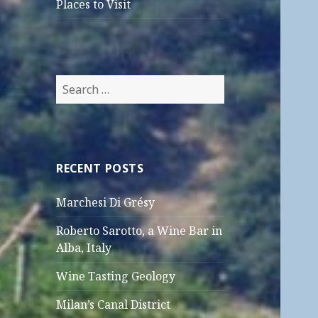
Places to Visit
Search
for:
RECENT POSTS
Marchesi Di Grésy
Roberto Sarotto, a Wine Bar in
Alba, Italy
Wine Tasting Geology
Milan’s Canal District