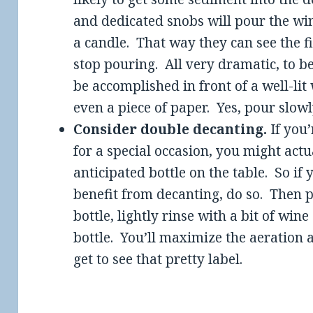
and dedicated snobs will pour the wine
a candle. That way they can see the fir
stop pouring. All very dramatic, to b
be accomplished in front of a well-lit 
even a piece of paper. Yes, pour slowl
Consider double decanting.
If you’
for a special occasion, you might actu
anticipated bottle on the table. So if
benefit from decanting, do so. Then p
bottle, lightly rinse with a bit of win
bottle. You’ll maximize the aeration a
get to see that pretty label.