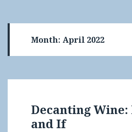
Month:
April 2022
Decanting Wine:
and If