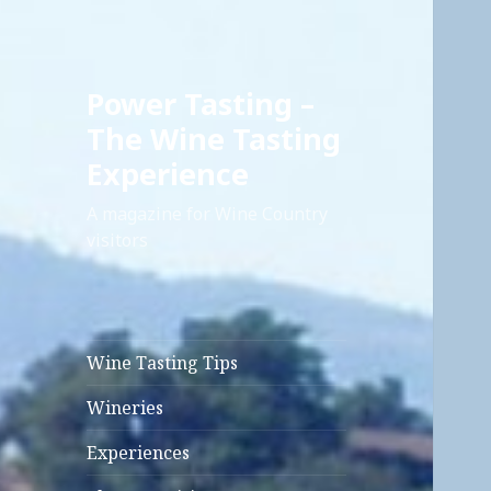
Power Tasting –
The Wine Tasting
Experience
A magazine for Wine Country
visitors
Wine Tasting Tips
Wineries
Experiences