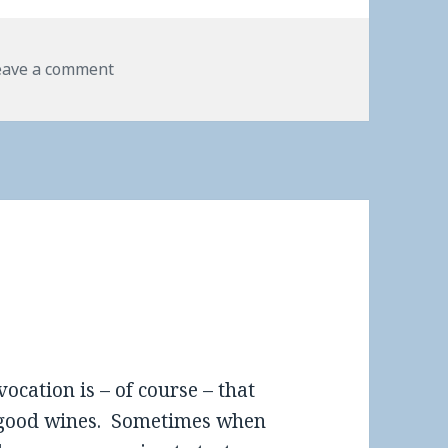
eave a comment
vocation is – of course – that
ly good wines. Sometimes when