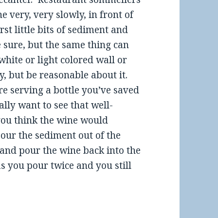
 very, very slowly, in front of
st little bits of sediment and
e sure, but the same thing can
white or light colored wall or
y, but be reasonable about it.
re serving a bottle you’ve saved
ally want to see that well-
 you think the wine would
our the sediment out of the
e and pour the wine back into the
s you pour twice and you still