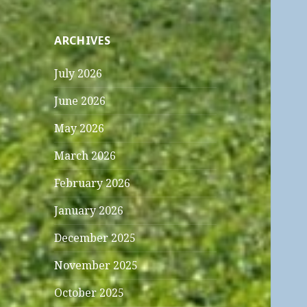
ARCHIVES
July 2026
June 2026
May 2026
March 2026
February 2026
January 2026
December 2025
November 2025
October 2025