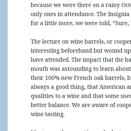
because we were there on a rainy Oc
only ones in attendance. The Insigni
for a little more, we were told, “Sure,
The lecture on wine barrels, or cooper
interesting beforehand but wound up 
have attended. The impact that the b
mouth was astounding to learn about
their 100% new French oak barrels, bu
always a good thing, that American 
qualities to a wine and that some use
better balance. We are aware of coo
wine tasting.