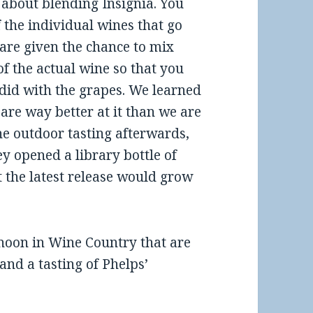
e about blending Insignia. You
 the individual wines that go
 are given the chance to mix
of the actual wine so that you
id with the grapes. We learned
 are way better at it than we are
the outdoor tasting afterwards,
ey opened a library bottle of
 the latest release would grow
noon in Wine Country that are
and a tasting of Phelps’