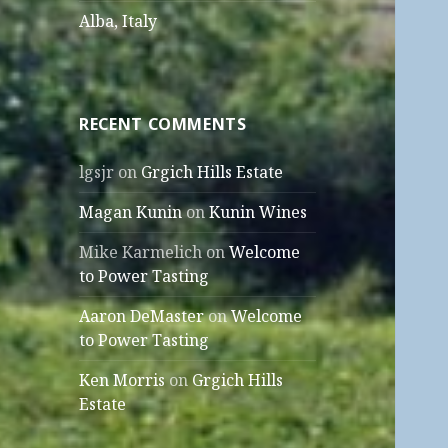
Alba, Italy
RECENT COMMENTS
lgsjr
on
Grgich Hills Estate
Magan Kunin
on
Kunin Wines
Mike Karmelich
on
Welcome
to Power Tasting
Aaron DeMaster
on
Welcome
to Power Tasting
Ken Morris
on
Grgich Hills
Estate