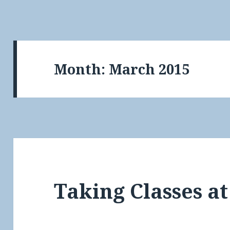
Month:
March 2015
Taking Classes at