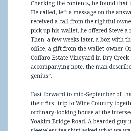
Checking the contents, he found that 
He called, left a message on the answ
received a call from the rightful own
pick up his wallet, he offered Steve 
Then, a few weeks later, a box with th
office, a gift from the wallet-owner. 
Coffaro Estate Vineyard in Dry Creek 
accompanying note, the man describe
genius”.
Fast forward to mid-September of tha
their first trip to Wine Country toget
ordinary-looking house at the inters
Yoakim Bridge Road. A bearded guy in
sleeveless tee shirt asked what we w