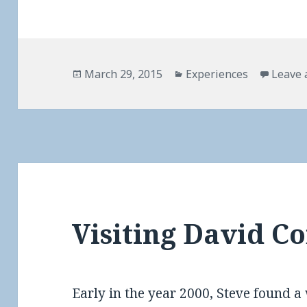
Posted
Categories
March 29, 2015
Experiences
Leave
on
Visiting David Co
Early in the year 2000, Steve found a 