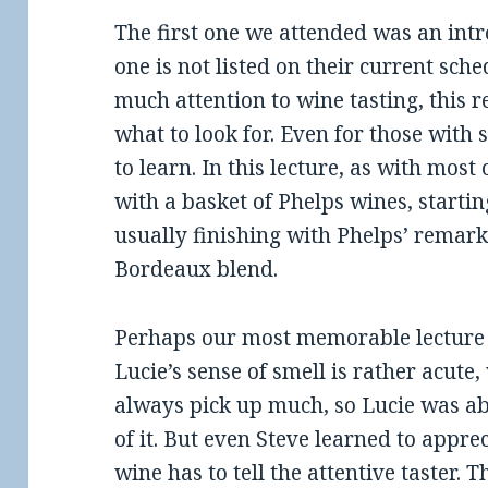
The first one we attended was an intr
one is not listed on their current sche
much attention to wine tasting, this 
what to look for. Even for those with 
to learn. In this lecture, as with most
with a basket of Phelps wines, starti
usually finishing with Phelps’ remark
Bordeaux blend.
Perhaps our most memorable lecture
Lucie’s sense of smell is rather acute,
always pick up much, so Lucie was abl
of it. But even Steve learned to appre
wine has to tell the attentive taster.