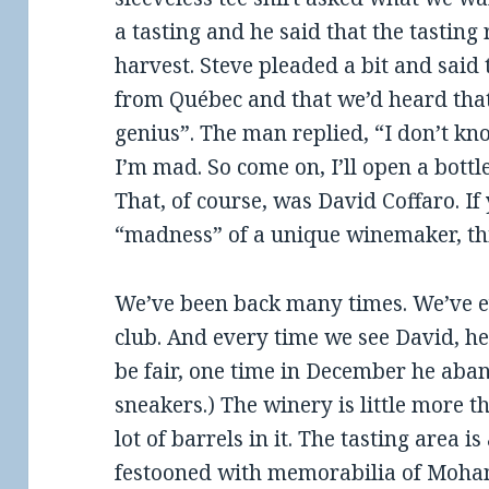
a tasting and he said that the tasting
harvest. Steve pleaded a bit and said
from Québec and that we’d heard tha
genius”. The man replied, “I don’t kn
I’m mad. So come on, I’ll open a bottl
That, of course, was David Coffaro. If
“madness” of a unique winemaker, this
We’ve been back many times. We’ve e
club. And every time we see David, he
be fair, one time in December he aba
sneakers.) The winery is little more 
lot of barrels in it. The tasting area i
festooned with memorabilia of Moha