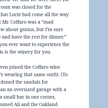
 room was closed for the
 that Lucie had come all the way
t Mr. Coffaro was a “mad
ow about genius, but I’m sure
e and have the rest for dinner.”
 you ever want to experience the
 is the winery for you.
ven joined the Coffaro wine
’s wearing that same outfit. (To
ndoned the sandals for
than an oversized garage with a
s a small bar in one corner,
mmed Ali and the Oakland