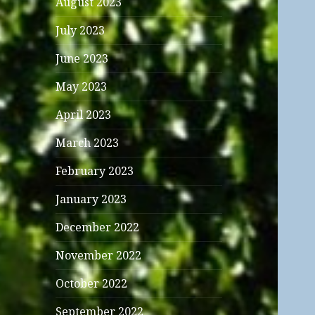
August 2023
July 2023
June 2023
May 2023
April 2023
March 2023
February 2023
January 2023
December 2022
November 2022
October 2022
September 2022