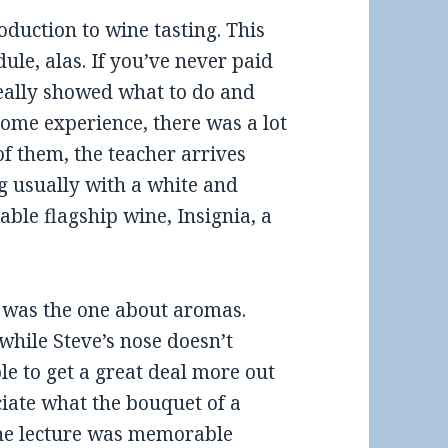
oduction to wine tasting. This
dule, alas. If you’ve never paid
really showed what to do and
some experience, there was a lot
 of them, the teacher arrives
ng usually with a white and
able flagship wine, Insignia, a
 was the one about aromas.
 while Steve’s nose doesn’t
e to get a great deal more out
ciate what the bouquet of a
 The lecture was memorable