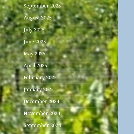
September 2025
August 2025
July 2025
June 2025
May 2025
April 2025
February 2025
January 2025
December 2024
November 2024
September 2024