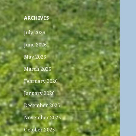
ARCHIVES
July 2026
June 2026
May 2026
March 2026
February 2026
January 2026
December 2025
November 2025
October 2025