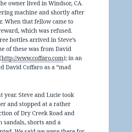
the owner lived in Windsor, CA.
ering machine and shortly after
er. When that fellow came to
a reward, which was refused.
ree bottles arrived in Steve’s
One of these was from David
(
http://www.coffaro.com
); in an
d David Coffaro as a “mad
t year. Steve and Lucie took
her and stopped at a rather
ection of Dry Creek Road and
 sandals, shorts and a
anted. We said we were there for