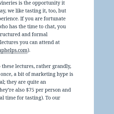
ineries is the opportunity it
, we like tasting it, too, but
perience. If you are fortunate
who has the time to chat, you
structured and formal
 lectures you can attend at
hphelps.com
).
 these lectures, rather grandly,
once, a bit of marketing hype is
al; they are quite an
They’re also $75 per person and
al time for tasting). To our