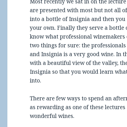
Most recently we sat in on the lectur
are presented with most but not all of
into a bottle of Insignia and then you
your own. Finally they serve a bottle 
know what professional winemakers d
two things for sure: the professionals
and Insignia is a very good wine. In 
with a beautiful view of the valley, th
Insignia so that you would learn what
into.
There are few ways to spend an after
as rewarding as one of these lectures 
wonderful wines.