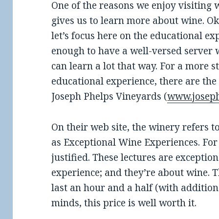
One of the reasons we enjoy visiting w
gives us to learn more about wine. Okay
let’s focus here on the educational ex
enough to have a well-versed server 
can learn a lot that way. For a more 
educational experience, there are the
Joseph Phelps Vineyards (
www.josep
On their web site, the winery refers to
as Exceptional Wine Experiences. For 
justified. These lectures are exception
experience; and they’re about wine. 
last an hour and a half (with addition
minds, this price is well worth it.