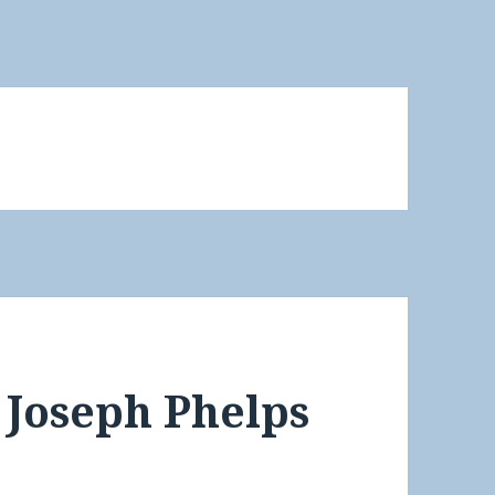
 Joseph Phelps