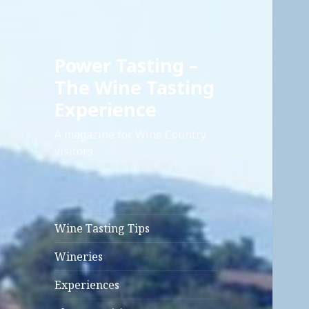
Power Tasting –
The Wine Tasting
Experience
A magazine for Wine Country
visitors
Wine Tasting Tips
Wineries
Experiences