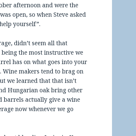
tober afternoon and were the
a was open, so when Steve asked
 help yourself”.
age, didn’t seem all that
being the most instructive we
arrel has on what goes into your
. Wine makers tend to brag on
t we learned that that isn’t
and Hungarian oak bring other
d barrels actually give a wine
perage now whenever we go