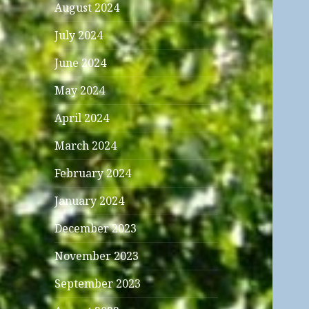
August 2024
July 2024
June 2024
May 2024
April 2024
March 2024
February 2024
January 2024
December 2023
November 2023
September 2023