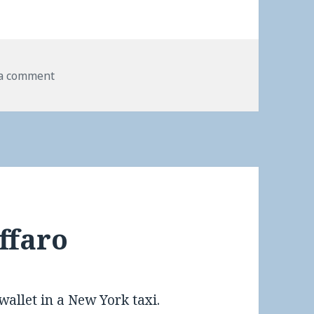
 a comment
ffaro
wallet in a New York taxi.