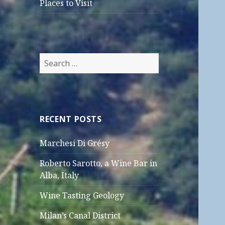
Places to Visit
Search
for:
RECENT POSTS
Marchesi Di Grésy
Roberto Sarotto, a Wine Bar in
Alba, Italy
Wine Tasting Geology
Milan’s Canal District