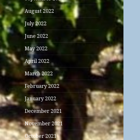
August 2022
July 2022
June 2022
May 2022
April 2022
March 2022
February 2022
January 2022
December 2021
November 2021
October 2021