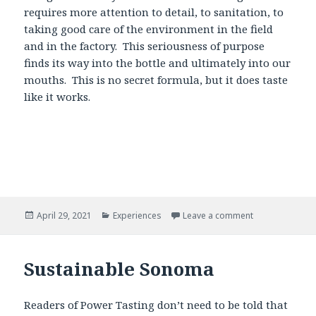
requires more attention to detail, to sanitation, to
taking good care of the environment in the field
and in the factory. This seriousness of purpose
finds its way into the bottle and ultimately into our
mouths. This is no secret formula, but it does taste
like it works.
Posted
Categories
April 29, 2021
Experiences
Leave a comment
on
Sustainable Sonoma
Readers of Power Tasting don’t need to be told that