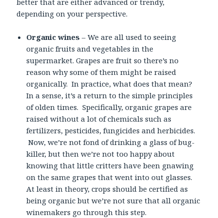
better that are either advanced or trendy,
depending on your perspective.
Organic wines
– We are all used to seeing
organic fruits and vegetables in the
supermarket. Grapes are fruit so there’s no
reason why some of them might be raised
organically. In practice, what does that mean?
In a sense, it’s a return to the simple principles
of olden times. Specifically, organic grapes are
raised without a lot of chemicals such as
fertilizers, pesticides, fungicides and herbicides.
Now, we’re not fond of drinking a glass of bug-
killer, but then we’re not too happy about
knowing that little critters have been gnawing
on the same grapes that went into out glasses.
At least in theory, crops should be certified as
being organic but we’re not sure that all organic
winemakers go through this step.