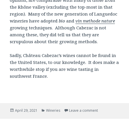
the Rhône valley (excluding the top-most in that
region). Many of the new generation of Languedoc
wineries have adopted
bio
and
vin methode nature
growing techniques. Although Cabezac is not
among these, they did tell us that they are
scrupulous about their growing methods.
Sadly, Château Cabezac’s wines cannot be found in
the United States, to our knowledge. It does make a
worthwhile stop if you are wine tasting in
southwest France.
Posted
Categories
April 29, 2021
Wineries
Leave a comment
on