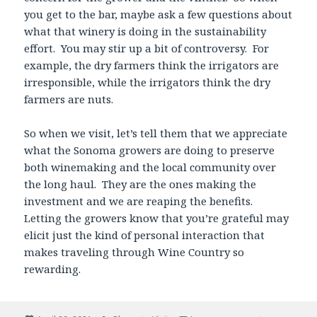
you get to the bar, maybe ask a few questions about
what that winery is doing in the sustainability
effort. You may stir up a bit of controversy. For
example, the dry farmers think the irrigators are
irresponsible, while the irrigators think the dry
farmers are nuts.
So when we visit, let’s tell them that we appreciate
what the Sonoma growers are doing to preserve
both winemaking and the local community over
the long haul. They are the ones making the
investment and we are reaping the benefits.
Letting the growers know that you’re grateful may
elicit just the kind of personal interaction that
makes traveling through Wine Country so
rewarding.