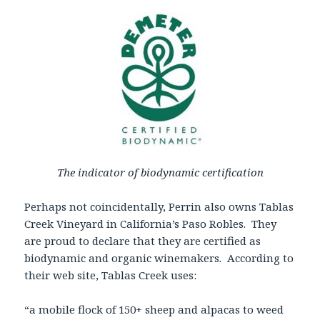
The indicator of biodynamic certification
Perhaps not coincidentally, Perrin also owns Tablas
Creek Vineyard in California’s Paso Robles. They
are proud to declare that they are certified as
biodynamic and organic winemakers. According to
their web site, Tablas Creek uses:
“a mobile flock of 150+ sheep and alpacas to weed