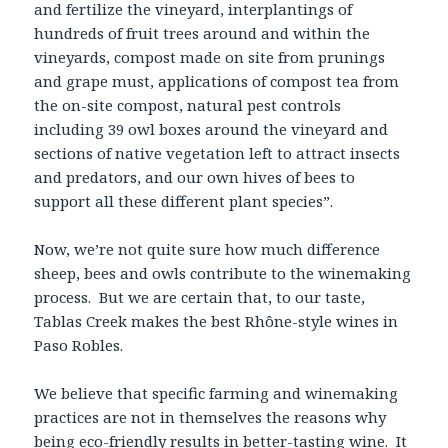
and fertilize the vineyard, interplantings of
hundreds of fruit trees around and within the
vineyards, compost made on site from prunings
and grape must, applications of compost tea from
the on-site compost, natural pest controls
including 39 owl boxes around the vineyard and
sections of native vegetation left to attract insects
and predators, and our own hives of bees to
support all these different plant species”.
Now, we’re not quite sure how much difference
sheep, bees and owls contribute to the winemaking
process. But we are certain that, to our taste,
Tablas Creek makes the best Rhône-style wines in
Paso Robles.
We believe that specific farming and winemaking
practices are not in themselves the reasons why
being eco-friendly results in better-tasting wine. It