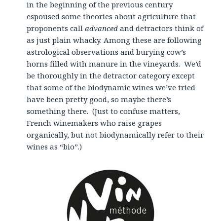
in the beginning of the previous century
espoused some theories about agriculture that
proponents call
advanced
and detractors think of
as just plain whacky. Among these are following
astrological observations and burying cow’s
horns filled with manure in the vineyards. We’d
be thoroughly in the detractor category except
that some of the biodynamic wines we’ve tried
have been pretty good, so maybe there’s
something there. (Just to confuse matters,
French winemakers who raise grapes
organically, but not biodynamically refer to their
wines as “bio”.)