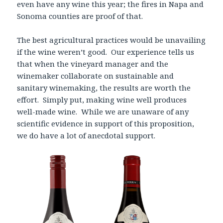
even have any wine this year; the fires in Napa and
Sonoma counties are proof of that.
The best agricultural practices would be unavailing
if the wine weren’t good. Our experience tells us
that when the vineyard manager and the
winemaker collaborate on sustainable and
sanitary winemaking, the results are worth the
effort. Simply put, making wine well produces
well-made wine. While we are unaware of any
scientific evidence in support of this proposition,
we do have a lot of anecdotal support.