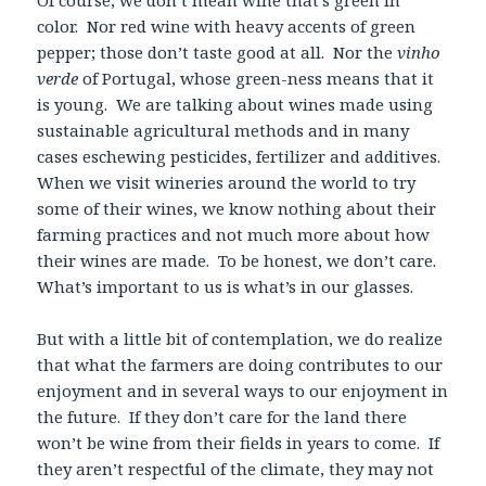
color. Nor red wine with heavy accents of green
pepper; those don’t taste good at all. Nor the
vinho
verde
of Portugal, whose green-ness means that it
is young. We are talking about wines made using
sustainable agricultural methods and in many
cases eschewing pesticides, fertilizer and additives.
When we visit wineries around the world to try
some of their wines, we know nothing about their
farming practices and not much more about how
their wines are made. To be honest, we don’t care.
What’s important to us is what’s in our glasses.
But with a little bit of contemplation, we do realize
that what the farmers are doing contributes to our
enjoyment and in several ways to our enjoyment in
the future. If they don’t care for the land there
won’t be wine from their fields in years to come. If
they aren’t respectful of the climate, they may not