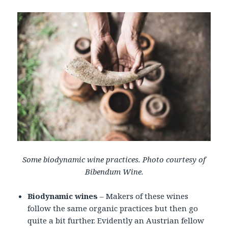
Some biodynamic wine practices. Photo courtesy of
Bibendum Wine.
Biodynamic wines
– Makers of these wines
follow the same organic practices but then go
quite a bit further. Evidently an Austrian fellow