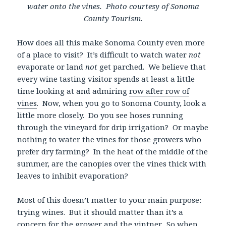
water onto the vines. Photo courtesy of Sonoma
County Tourism.
How does all this make Sonoma County even more
of a place to visit? It’s difficult to watch water
not
evaporate or land
not
get parched. We believe that
every wine tasting visitor spends at least a little
time looking at and admiring
row after row of
vines
. Now, when you go to Sonoma County, look a
little more closely. Do you see hoses running
through the vineyard for drip irrigation? Or maybe
nothing to water the vines for those growers who
prefer dry farming? In the heat of the middle of the
summer, are the canopies over the vines thick with
leaves to inhibit evaporation?
Most of this doesn’t matter to your main purpose:
trying wines. But it should matter than it’s a
concern for the grower and the vintner. So when