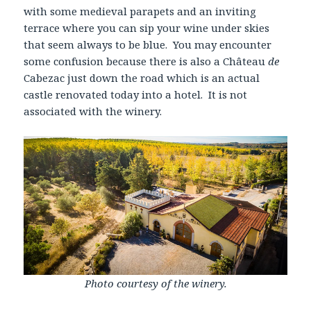
with some medieval parapets and an inviting
terrace where you can sip your wine under skies
that seem always to be blue. You may encounter
some confusion because there is also a Château
de
Cabezac just down the road which is an actual
castle renovated today into a hotel. It is not
associated with the winery.
Photo courtesy of the winery.