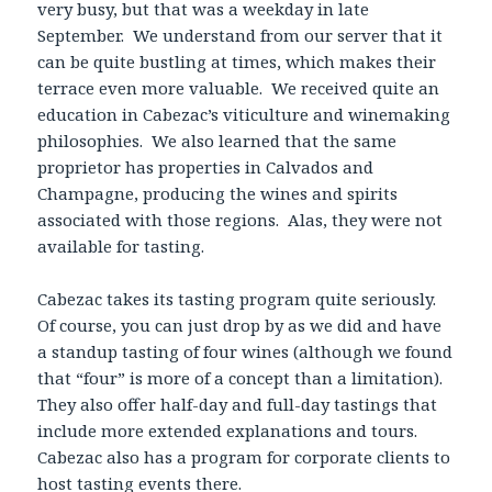
very busy, but that was a weekday in late
September. We understand from our server that it
can be quite bustling at times, which makes their
terrace even more valuable. We received quite an
education in Cabezac’s viticulture and winemaking
philosophies. We also learned that the same
proprietor has properties in Calvados and
Champagne, producing the wines and spirits
associated with those regions. Alas, they were not
available for tasting.
Cabezac takes its tasting program quite seriously.
Of course, you can just drop by as we did and have
a standup tasting of four wines (although we found
that “four” is more of a concept than a limitation).
They also offer half-day and full-day tastings that
include more extended explanations and tours.
Cabezac also has a program for corporate clients to
host tasting events there.