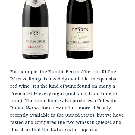
For example, the Famille Perrin Côtes-du-Rhône
Réserve Rouge is a widely available, inexpensive
red wine. It’s the kind of wine found on many a
French table every night (and ours, from time to
time). The same house also produces a Côtes-du-
Rhône
Nature
for a few dollars more. It’s only
recently available in the United States, but we have
tasted and compared the two wines in Québec and
it is clear that the Nature is far superior.