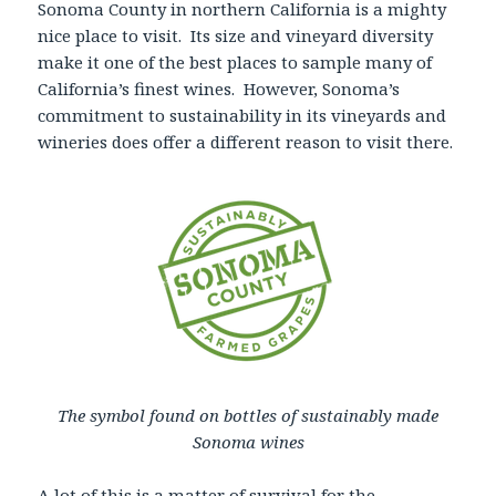
Sonoma County in northern California is a mighty
nice place to visit. Its size and vineyard diversity
make it one of the best places to sample many of
California’s finest wines. However, Sonoma’s
commitment to sustainability in its vineyards and
wineries does offer a different reason to visit there.
The symbol found on bottles of sustainably made
Sonoma wines
A lot of this is a matter of survival for the