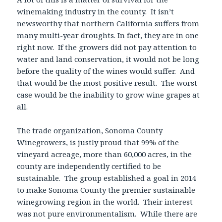
winemaking industry in the county. It isn’t
newsworthy that northern California suffers from
many multi-year droughts. In fact, they are in one
right now. If the growers did not pay attention to
water and land conservation, it would not be long
before the quality of the wines would suffer. And
that would be the most positive result. The worst
case would be the inability to grow wine grapes at
all.
The trade organization, Sonoma County
Winegrowers, is justly proud that 99% of the
vineyard acreage, more than 60,000 acres, in the
county are independently certified to be
sustainable. The group established a goal in 2014
to make Sonoma County the premier sustainable
winegrowing region in the world. Their interest
was not pure environmentalism. While there are