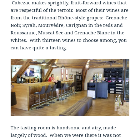
Cabezac makes sprightly, fruit-forward wines that
are respectful of the terroir. Most of their wines are
from the traditional Rhône-style grapes: Grenache
Noir, Syrah, Mourvèdre, Carignan in the reds and
Roussanne, Muscat Sec and Grenache Blanc in the
whites. With thirteen wines to choose among, you
can have quite a tasting.
The tasting room is handsome and airy, made
largely of wood. When we were there it was not