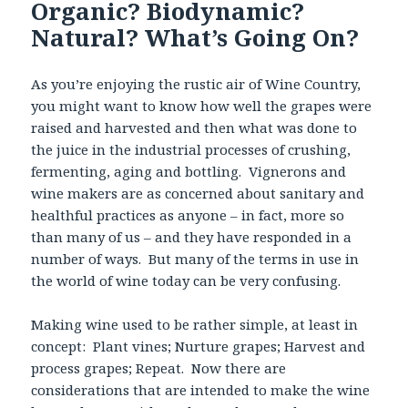
Organic? Biodynamic?
Natural? What’s Going On?
As you’re enjoying the rustic air of Wine Country,
you might want to know how well the grapes were
raised and harvested and then what was done to
the juice in the industrial processes of crushing,
fermenting, aging and bottling. Vignerons and
wine makers are as concerned about sanitary and
healthful practices as anyone – in fact, more so
than many of us – and they have responded in a
number of ways. But many of the terms in use in
the world of wine today can be very confusing.
Making wine used to be rather simple, at least in
concept: Plant vines; Nurture grapes; Harvest and
process grapes; Repeat. Now there are
considerations that are intended to make the wine