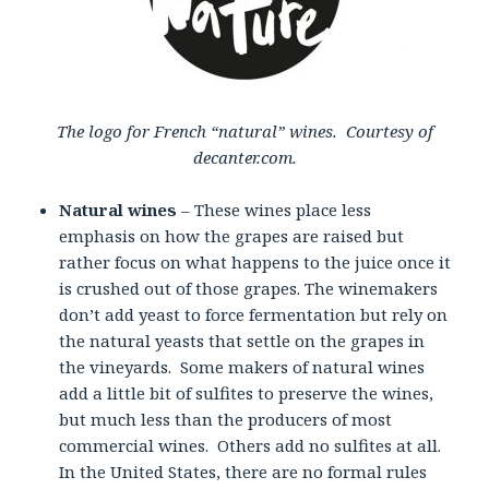
The logo for French “natural” wines. Courtesy of
decanter.com.
Natural wines
– These wines place less
emphasis on how the grapes are raised but
rather focus on what happens to the juice once it
is crushed out of those grapes. The winemakers
don’t add yeast to force fermentation but rely on
the natural yeasts that settle on the grapes in
the vineyards. Some makers of natural wines
add a little bit of sulfites to preserve the wines,
but much less than the producers of most
commercial wines. Others add no sulfites at all.
In the United States, there are no formal rules