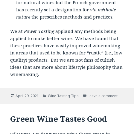
for natural wines but the French government
has recently set a designation for
vin méthode
nature
the prescribes methods and practices.
We at
Power Tasting
applaud any methods being
applied to make better wine. We have found that
these practices have vastly improved winemaking
in areas that used to be known for “rustic” (i.e., low
quality) products. But we are not fans of cultish
ideas that are more about lifestyle philosophy than
winemaking.
Posted
Categories
April 29, 2021
Wine Tasting Tips
Leave a comment
on
Green Wine Tastes Good
Of course, we don’t mean wine that’s green in