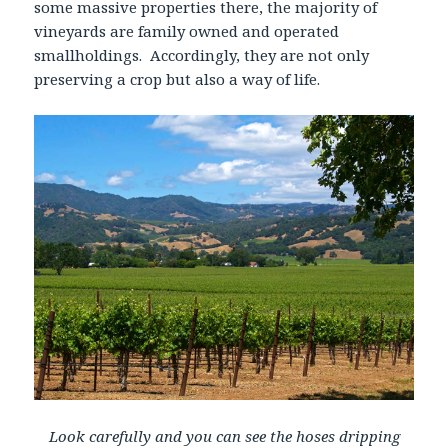
some massive properties there, the majority of
vineyards are family owned and operated
smallholdings. Accordingly, they are not only
preserving a crop but also a way of life.
Look carefully and you can see the hoses dripping