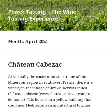
Power Tasting – The Wine
Tasting Experience
MENU
AND
WIDGETS
Month:
April 2021
Château Cabezac
At virtually the eastern-most extreme of the
Minervois region in southwest France, there is a
winery in the village of Bize-Minervois called
Château Cabezac (
www.chateaucabezac.com/copie-
de-home
). It is housed in a yellow building that
combines Mediterranean architectural touches