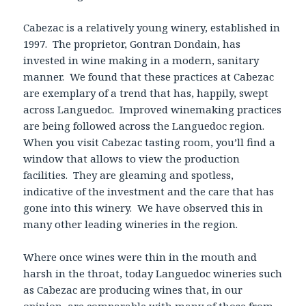
Cabezac is a relatively young winery, established in
1997. The proprietor, Gontran Dondain, has
invested in wine making in a modern, sanitary
manner. We found that these practices at Cabezac
are exemplary of a trend that has, happily, swept
across Languedoc. Improved winemaking practices
are being followed across the Languedoc region.
When you visit Cabezac tasting room, you’ll find a
window that allows to view the production
facilities. They are gleaming and spotless,
indicative of the investment and the care that has
gone into this winery. We have observed this in
many other leading wineries in the region.
Where once wines were thin in the mouth and
harsh in the throat, today Languedoc wineries such
as Cabezac are producing wines that, in our
opinion, are comparable with many of those from