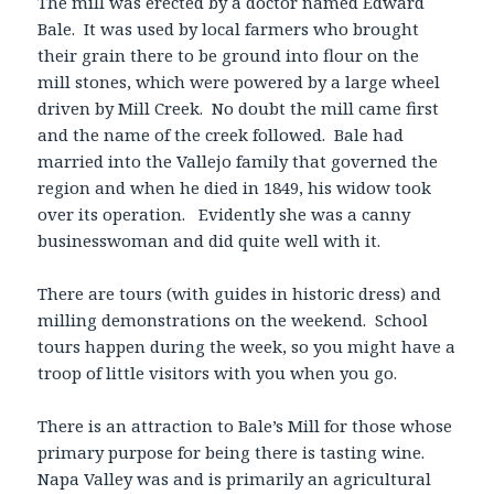
The mill was erected by a doctor named Edward
Bale. It was used by local farmers who brought
their grain there to be ground into flour on the
mill stones, which were powered by a large wheel
driven by Mill Creek. No doubt the mill came first
and the name of the creek followed. Bale had
married into the Vallejo family that governed the
region and when he died in 1849, his widow took
over its operation. Evidently she was a canny
businesswoman and did quite well with it.
There are tours (with guides in historic dress) and
milling demonstrations on the weekend. School
tours happen during the week, so you might have a
troop of little visitors with you when you go.
There is an attraction to Bale’s Mill for those whose
primary purpose for being there is tasting wine.
Napa Valley was and is primarily an agricultural