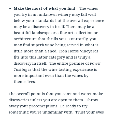
Make the most of what you find
– The wines
you try in an unknown winery may fall well
below your standards but the overall experience
may be a discovery in itself. There may be a
beautiful landscape or a fine art collection or
architecture that thrills you. Contrarily, you
may find superb wine being served in what is
little more than a shed. Iron Horse Vineyards
fits into this latter category and is truly a
discovery in itself. The entire premise of
Power
Tasting
is that the wine tasting experience is
more important even than the wines by
themselves.
The overall point is that you can’t and won’t make
discoveries unless you are open to them. Throw
away your preconceptions. Be ready to try
something you’re unfamiliar with. Trust your eyes