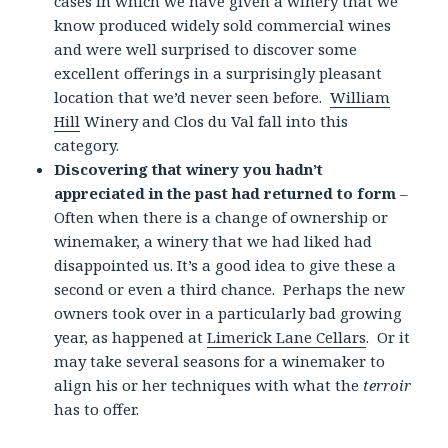
cases in which we have given a winery that we
know produced widely sold commercial wines
and were well surprised to discover some
excellent offerings in a surprisingly pleasant
location that we’d never seen before.
William
Hill
Winery and Clos du Val fall into this
category.
Discovering that winery you hadn’t
appreciated in the past had returned to form
–
Often when there is a change of ownership or
winemaker, a winery that we had liked had
disappointed us. It’s a good idea to give these a
second or even a third chance. Perhaps the new
owners took over in a particularly bad growing
year, as happened at
Limerick Lane Cellars
. Or it
may take several seasons for a winemaker to
align his or her techniques with what the
terroir
has to offer.