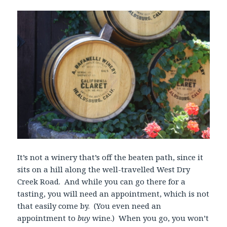
It’s not a winery that’s off the beaten path, since it
sits on a hill along the well-travelled West Dry
Creek Road. And while you can go there for a
tasting, you will need an appointment, which is not
that easily come by. (You even need an
appointment to
buy
wine.) When you go, you won’t