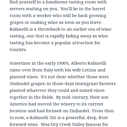
find yourself in a handsome tasting room with
servers waiting on you. You’ll be in the barrel
room with a worker who will be back growing
grapes or making wine as soon as you leave.
Rafanelli is a throwback to an earlier era of wine
tasting, one that is rapidly fading away as wine
tasting has become a popular attraction for
tourists.
Sometime in the early 1900’s, Alberto Rafanelli
came over from Italy with his wife Letizia and
planted vines. It’s not clear whether those were
Zinfandel grapes; in those days immigrant farmers
planted whatever they could and mixed vines
together in the fields. By mid-century, their son
Americo had moved the winery to its current
location and had focused on Zinfandel. From then
to now, a Rafanelli Zin is a powerful, deep, fruit
forward wine. Was Dry Creek Valley famous for