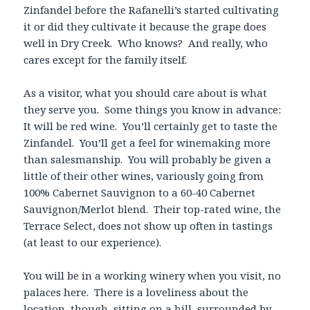
Zinfandel before the Rafanelli’s started cultivating
it or did they cultivate it because the grape does
well in Dry Creek. Who knows? And really, who
cares except for the family itself.
As a visitor, what you should care about is what
they serve you. Some things you know in advance:
It will be red wine. You’ll certainly get to taste the
Zinfandel. You’ll get a feel for winemaking more
than salesmanship. You will probably be given a
little of their other wines, variously going from
100% Cabernet Sauvignon to a 60-40 Cabernet
Sauvignon/Merlot blend. Their top-rated wine, the
Terrace Select, does not show up often in tastings
(at least to our experience).
You will be in a working winery when you visit, no
palaces here. There is a loveliness about the
location, though, sitting on a hill, surrounded by