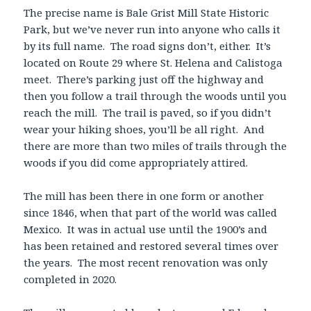
The precise name is Bale Grist Mill State Historic
Park, but we’ve never run into anyone who calls it
by its full name. The road signs don’t, either. It’s
located on Route 29 where St. Helena and Calistoga
meet. There’s parking just off the highway and
then you follow a trail through the woods until you
reach the mill. The trail is paved, so if you didn’t
wear your hiking shoes, you’ll be all right. And
there are more than two miles of trails through the
woods if you did come appropriately attired.
The mill has been there in one form or another
since 1846, when that part of the world was called
Mexico. It was in actual use until the 1900’s and
has been retained and restored several times over
the years. The most recent renovation was only
completed in 2020.