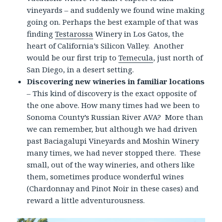
vineyards – and suddenly we found wine making
going on. Perhaps the best example of that was
finding
Testarossa
Winery in Los Gatos, the
heart of California’s Silicon Valley. Another
would be our first trip to
Temecula
, just north of
San Diego, in a desert setting.
Discovering new wineries in familiar locations
– This kind of discovery is the exact opposite of
the one above. How many times had we been to
Sonoma County’s Russian River AVA? More than
we can remember, but although we had driven
past Baciagalupi Vineyards and Moshin Winery
many times, we had never stopped there. These
small, out of the way wineries, and others like
them, sometimes produce wonderful wines
(Chardonnay and Pinot Noir in these cases) and
reward a little adventurousness.