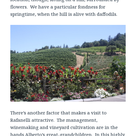
flowers. We have a particular fondness for
springtime, when the hill is alive with daffodils.
There’s another factor that makes a visit to
Rafanelli attractive. The management,
winemaking and vineyard cultivation are in the
hands Alberto’s great-grandchildren. In this highly