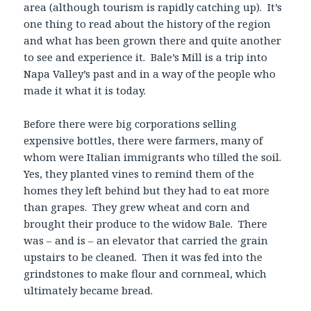
area (although tourism is rapidly catching up). It’s
one thing to read about the history of the region
and what has been grown there and quite another
to see and experience it. Bale’s Mill is a trip into
Napa Valley’s past and in a way of the people who
made it what it is today.
Before there were big corporations selling
expensive bottles, there were farmers, many of
whom were Italian immigrants who tilled the soil.
Yes, they planted vines to remind them of the
homes they left behind but they had to eat more
than grapes. They grew wheat and corn and
brought their produce to the widow Bale. There
was – and is – an elevator that carried the grain
upstairs to be cleaned. Then it was fed into the
grindstones to make flour and cornmeal, which
ultimately became bread.