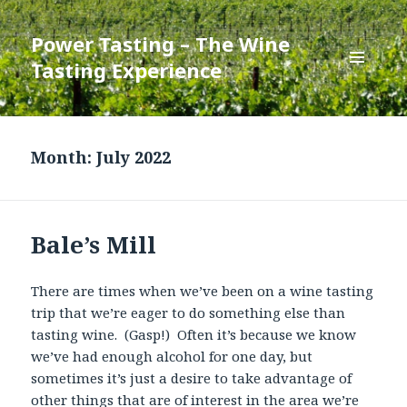
Power Tasting – The Wine
Tasting Experience
MENU
AND
WIDGETS
Month:
July 2022
Bale’s Mill
There are times when we’ve been on a wine tasting
trip that we’re eager to do something else than
tasting wine. (Gasp!) Often it’s because we know
we’ve had enough alcohol for one day, but
sometimes it’s just a desire to take advantage of
other things that are of interest in the area we’re