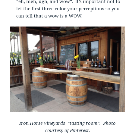
“eh, meh, ugh, and wow”. It’s important not to
let the first three color your perceptions so you
can tell that a wow is a WOW.
Iron Horse Vineyards’ “tasting room”. Photo
courtesy of Pinterest.