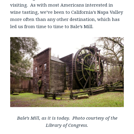
visiting. As with most Americans interested in
wine tasting, we’ve been to California’s Napa Valley
more often than any other destination, which has
led us from time to time to Bale’s Mill.
Bale’s Mill, as it is today. Photo courtesy of the
Library of Congress.