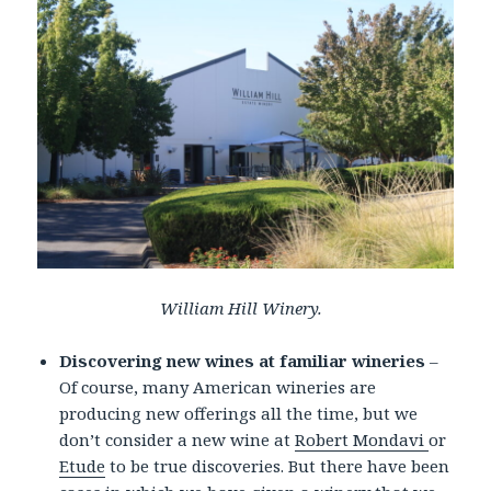
William Hill Winery.
Discovering new wines at familiar wineries
–
Of course, many American wineries are
producing new offerings all the time, but we
don’t consider a new wine at
Robert Mondavi
or
Etude
to be true discoveries. But there have been