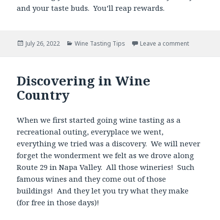
and your taste buds. You’ll reap rewards.
Posted
Categories
July 26, 2022
Wine Tasting Tips
Leave a comment
on
Discovering in Wine
Country
When we first started going wine tasting as a
recreational outing, everyplace we went,
everything we tried was a discovery. We will never
forget the wonderment we felt as we drove along
Route 29 in Napa Valley. All those wineries! Such
famous wines and they come out of those
buildings! And they let you try what they make
(for free in those days)!