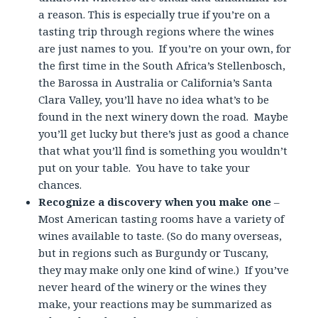
a reason. This is especially true if you’re on a
tasting trip through regions where the wines
are just names to you. If you’re on your own, for
the first time in the South Africa’s Stellenbosch,
the Barossa in Australia or California’s Santa
Clara Valley, you’ll have no idea what’s to be
found in the next winery down the road. Maybe
you’ll get lucky but there’s just as good a chance
that what you’ll find is something you wouldn’t
put on your table. You have to take your
chances.
Recognize a discovery when you make one
–
Most American tasting rooms have a variety of
wines available to taste. (So do many overseas,
but in regions such as Burgundy or Tuscany,
they may make only one kind of wine.) If you’ve
never heard of the winery or the wines they
make, your reactions may be summarized as