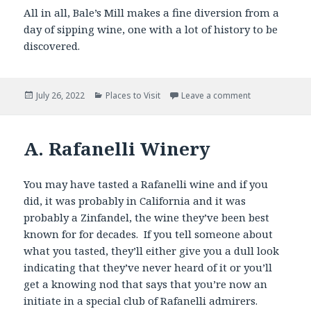
All in all, Bale’s Mill makes a fine diversion from a
day of sipping wine, one with a lot of history to be
discovered.
Posted
Categories
July 26, 2022
Places to Visit
Leave a comment
on
A. Rafanelli Winery
You may have tasted a Rafanelli wine and if you
did, it was probably in California and it was
probably a Zinfandel, the wine they’ve been best
known for for decades. If you tell someone about
what you tasted, they’ll either give you a dull look
indicating that they’ve never heard of it or you’ll
get a knowing nod that says that you’re now an
initiate in a special club of Rafanelli admirers.