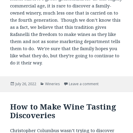
commercial age, it is rare to discover a family-
owned winery, much less one that is carried on to
the fourth generation. Though we don’t know this
as a fact, we believe that this tradition gives
Rafanelli the freedom to make wines as they like
them and not as some marketing department tells
them to do. We’re sure that the family hopes you
like what they do, but they’re going to continue to
do it their way.
Posted
Categories
July 26, 2022
Wineries
Leave a comment
on
How to Make Wine Tasting
Discoveries
Christopher Columbus wasn’t trying to discover