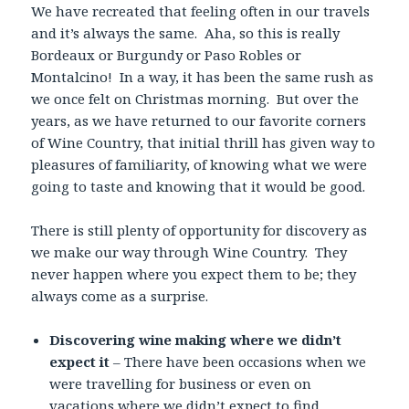
We have recreated that feeling often in our travels
and it’s always the same. Aha, so this is really
Bordeaux or Burgundy or Paso Robles or
Montalcino! In a way, it has been the same rush as
we once felt on Christmas morning. But over the
years, as we have returned to our favorite corners
of Wine Country, that initial thrill has given way to
pleasures of familiarity, of knowing what we were
going to taste and knowing that it would be good.
There is still plenty of opportunity for discovery as
we make our way through Wine Country. They
never happen where you expect them to be; they
always come as a surprise.
Discovering wine making where we didn’t
expect it
– There have been occasions when we
were travelling for business or even on
vacations where we didn’t expect to find