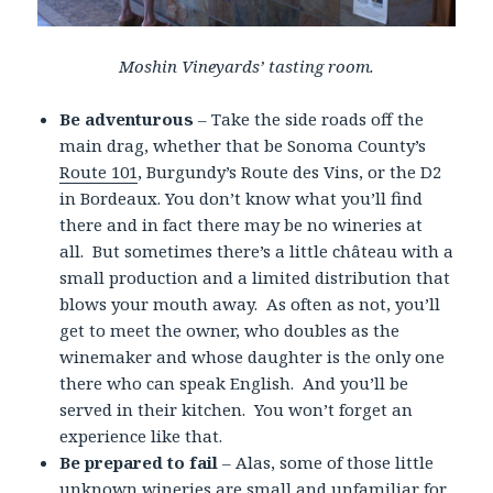
Moshin Vineyards’ tasting room.
Be adventurous
– Take the side roads off the
main drag, whether that be Sonoma County’s
Route 101
, Burgundy’s Route des Vins, or the D2
in Bordeaux. You don’t know what you’ll find
there and in fact there may be no wineries at
all. But sometimes there’s a little château with a
small production and a limited distribution that
blows your mouth away. As often as not, you’ll
get to meet the owner, who doubles as the
winemaker and whose daughter is the only one
there who can speak English. And you’ll be
served in their kitchen. You won’t forget an
experience like that.
Be prepared to fail
– Alas, some of those little
unknown wineries are small and unfamiliar for