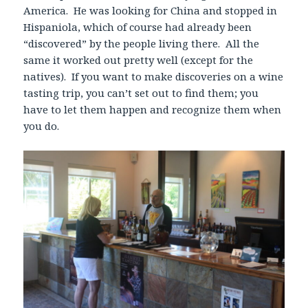
America. He was looking for China and stopped in
Hispaniola, which of course had already been
“discovered” by the people living there. All the
same it worked out pretty well (except for the
natives). If you want to make discoveries on a wine
tasting trip, you can’t set out to find them; you
have to let them happen and recognize them when
you do.