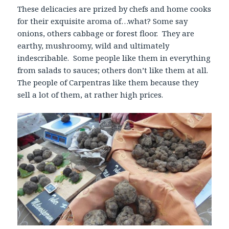
These delicacies are prized by chefs and home cooks
for their exquisite aroma of…what? Some say
onions, others cabbage or forest floor. They are
earthy, mushroomy, wild and ultimately
indescribable. Some people like them in everything
from salads to sauces; others don’t like them at all.
The people of Carpentras like them because they
sell a lot of them, at rather high prices.