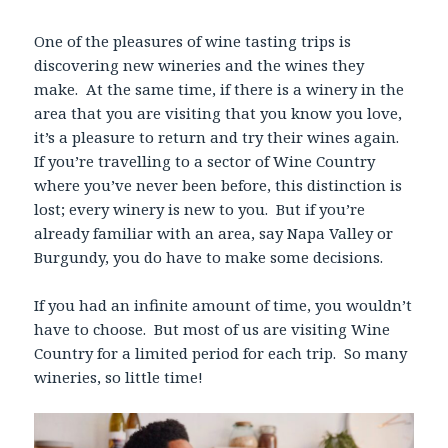
One of the pleasures of wine tasting trips is
discovering new wineries and the wines they
make. At the same time, if there is a winery in the
area that you are visiting that you know you love,
it’s a pleasure to return and try their wines again.
If you’re travelling to a sector of Wine Country
where you’ve never been before, this distinction is
lost; every winery is new to you. But if you’re
already familiar with an area, say Napa Valley or
Burgundy, you do have to make some decisions.
If you had an infinite amount of time, you wouldn’t
have to choose. But most of us are visiting Wine
Country for a limited period for each trip. So many
wineries, so little time!