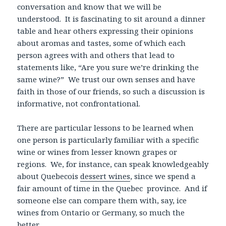
conversation and know that we will be
understood. It is fascinating to sit around a dinner
table and hear others expressing their opinions
about aromas and tastes, some of which each
person agrees with and others that lead to
statements like, “Are you sure we’re drinking the
same wine?” We trust our own senses and have
faith in those of our friends, so such a discussion is
informative, not confrontational.
There are particular lessons to be learned when
one person is particularly familiar with a specific
wine or wines from lesser known grapes or
regions. We, for instance, can speak knowledgeably
about Quebecois
dessert wines
, since we spend a
fair amount of time in the Quebec province. And if
someone else can compare them with, say, ice
wines from Ontario or Germany, so much the
better.