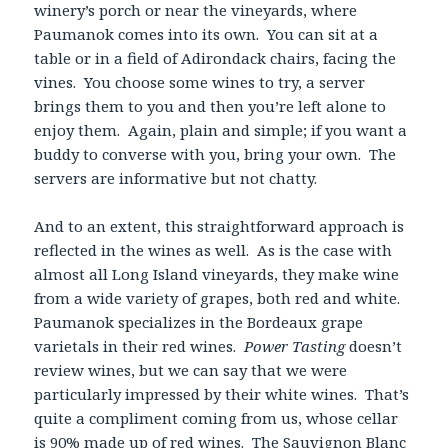
winery’s porch or near the vineyards, where
Paumanok comes into its own. You can sit at a
table or in a field of Adirondack chairs, facing the
vines. You choose some wines to try, a server
brings them to you and then you’re left alone to
enjoy them. Again, plain and simple; if you want a
buddy to converse with you, bring your own. The
servers are informative but not chatty.
And to an extent, this straightforward approach is
reflected in the wines as well. As is the case with
almost all Long Island vineyards, they make wine
from a wide variety of grapes, both red and white.
Paumanok specializes in the Bordeaux grape
varietals in their red wines.
Power Tasting
doesn’t
review wines, but we can say that we were
particularly impressed by their white wines. That’s
quite a compliment coming from us, whose cellar
is 90% made up of red wines. The Sauvignon Blanc