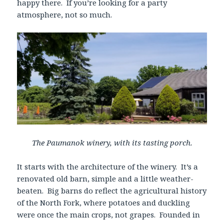
happy there. If you’re looking for a party
atmosphere, not so much.
The Paumanok winery, with its tasting porch.
It starts with the architecture of the winery. It’s a
renovated old barn, simple and a little weather-
beaten. Big barns do reflect the agricultural history
of the North Fork, where potatoes and duckling
were once the main crops, not grapes. Founded in