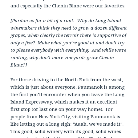
and especially the Chenin Blanc were our favorites.
[Pardon us for a bit of a rant. Why do Long Island
winemakers think they need to grow a dozen different
grapes, when clearly the terroir there is supportive of
only a few? Make what you’re good at and don’t try
to please everybody with everything. And while we’re
ranting, why don’t more vineyards grow Chenin
Blanc?]
For those driving to the North Fork from the west,
which is just about everyone, Paumanok is among
the first you’ll encounter when you leave the Long
Island Expressway, which makes it an excellent
first stop (or last one on your way home). For
people from New York City, visiting Paumanok is
like letting out a long sigh: “Aaah, we’ve made it”.
This good, solid winery with its good, solid wines