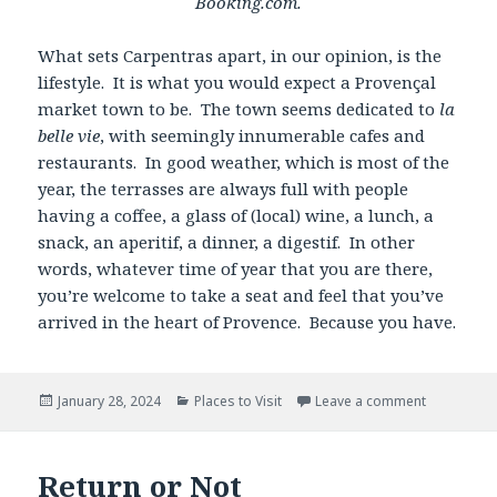
Booking.com.
What sets Carpentras apart, in our opinion, is the
lifestyle. It is what you would expect a Provençal
market town to be. The town seems dedicated to
la
belle vie
, with seemingly innumerable cafes and
restaurants. In good weather, which is most of the
year, the terrasses are always full with people
having a coffee, a glass of (local) wine, a lunch, a
snack, an aperitif, a dinner, a digestif. In other
words, whatever time of year that you are there,
you’re welcome to take a seat and feel that you’ve
arrived in the heart of Provence. Because you have.
Posted
Categories
January 28, 2024
Places to Visit
Leave a comment
on
Return or Not