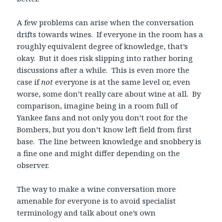
A few problems can arise when the conversation
drifts towards wines. If everyone in the room has a
roughly equivalent degree of knowledge, that’s
okay. But it does risk slipping into rather boring
discussions after a while. This is even more the
case if
not
everyone is at the same level or, even
worse, some don’t really care about wine at all. By
comparison, imagine being in a room full of
Yankee fans and not only you don’t root for the
Bombers, but you don’t know left field from first
base. The line between knowledge and snobbery is
a fine one and might differ depending on the
observer.
The way to make a wine conversation more
amenable for everyone is to avoid specialist
terminology and talk about one’s own