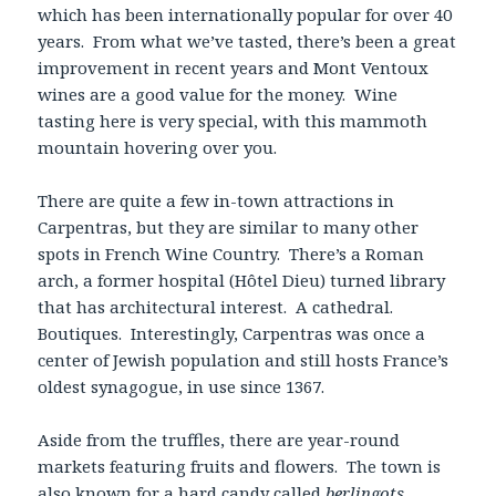
which has been internationally popular for over 40
years. From what we’ve tasted, there’s been a great
improvement in recent years and Mont Ventoux
wines are a good value for the money. Wine
tasting here is very special, with this mammoth
mountain hovering over you.
There are quite a few in-town attractions in
Carpentras, but they are similar to many other
spots in French Wine Country. There’s a Roman
arch, a former hospital (Hôtel Dieu) turned library
that has architectural interest. A cathedral.
Boutiques. Interestingly, Carpentras was once a
center of Jewish population and still hosts France’s
oldest synagogue, in use since 1367.
Aside from the truffles, there are year-round
markets featuring fruits and flowers. The town is
also known for a hard candy called
berlingots
,