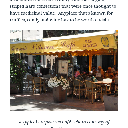
striped hard confections that were once thought to
have medicinal value. Anyplace that’s known for
truffles, candy and wine has to be worth a visit!
A typical Carpentras Café. Photo courtesy of