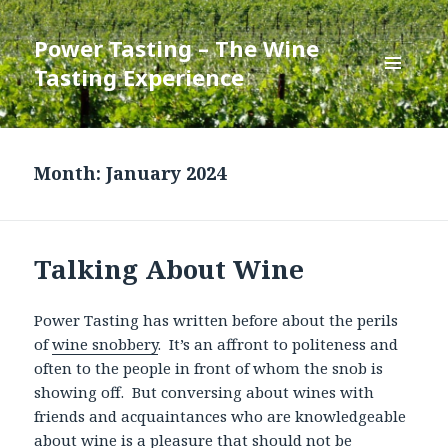
Power Tasting – The Wine
Tasting Experience
MENU
AND
WIDGETS
Month:
January 2024
Talking About Wine
Power Tasting has written before about the perils
of
wine snobbery
. It’s an affront to politeness and
often to the people in front of whom the snob is
showing off. But conversing about wines with
friends and acquaintances who are knowledgeable
about wine is a pleasure that should not be