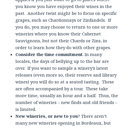
you know you have enjoyed their wines in the
past. Another twist might be to focus on specific
grapes, such as Chardonnays or Zinfandels. If
you do, you may choose to return to one or more
wineries where you know their Cabernet
Sauvignons, but not their Chards or Zins, in
order to learn how they do with other grapes.
Consider the time commitment
. In many
locales, the days of bellying up to the bar are
over. If you want to sample a winery’s latest
releases (even more so, their reserve and library
wines) you will do so at a seated tasting. These
are often accompanied by a tour. These take
more time, usually an hour and a half. Thus, the
number of wineries – new finds and old friends –
is limited.
New wineries, or new to you
? There aren’t
many new wineries opening in Bordeaux, but