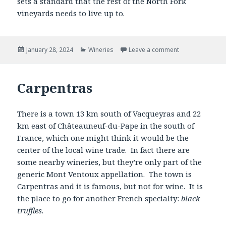
sets a standard that the rest of the North Fork
vineyards needs to live up to.
Posted
Categories
January 28, 2024
Wineries
Leave a comment
on
Carpentras
There is a town 13 km south of Vacqueyras and 22
km east of Châteauneuf-du-Pape in the south of
France, which one might think it would be the
center of the local wine trade. In fact there are
some nearby wineries, but they’re only part of the
generic Mont Ventoux appellation. The town is
Carpentras and it is famous, but not for wine. It is
the place to go for another French specialty:
black
truffles
.