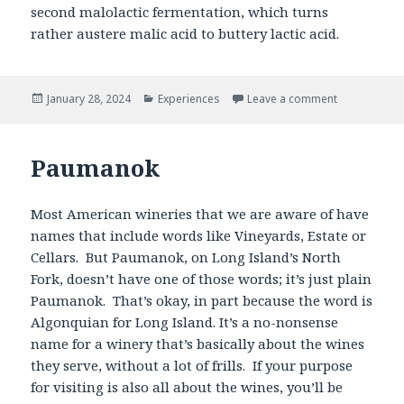
second malolactic fermentation, which turns
rather austere malic acid to buttery lactic acid.
Posted
Categories
January 28, 2024
Experiences
Leave a comment
on
Paumanok
Most American wineries that we are aware of have
names that include words like Vineyards, Estate or
Cellars. But Paumanok, on Long Island’s North
Fork, doesn’t have one of those words; it’s just plain
Paumanok. That’s okay, in part because the word is
Algonquian for Long Island. It’s a no-nonsense
name for a winery that’s basically about the wines
they serve, without a lot of frills. If your purpose
for visiting is also all about the wines, you’ll be