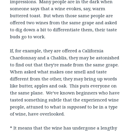
impressions. Many people are in the dark when
someone says that a wine evokes, say, warm
buttered toast. But when those same people are
offered two wines from the same grape and asked
to dig down a bit to differentiate them, their taste
buds go to work.
If, for example, they are offered a California
Chardonnay and a Chablis, they may be astonished
to find out that they’re made from the same grape.
When asked what makes one smell and taste
different from the other, they may bring up words
like butter, apples and oak. This puts everyone on
the same plane. We’ve known beginners who have
tasted something subtle that the experienced wine
people, attuned to what is
supposed
to be in a type
of wine, have overlooked.
* It means that the wine has undergone a lengthy