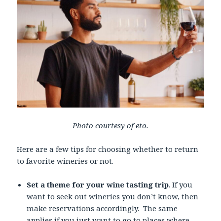
Photo courtesy of eto.
Here are a few tips for choosing whether to return
to favorite wineries or not.
Set a theme for your wine tasting trip
. If you
want to seek out wineries you don’t know, then
make reservations accordingly. The same
applies if you just want to go to places where