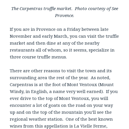
The Carpentras truffle market. Photo courtesy of See
Provence.
If you are in Provence on a Friday between late
November and early March, you can visit the truffle
market and then dine at any of the nearby
restaurants all of whom, so it seems, specialize in
three course truffle menus.
There are other reasons to visit the town and its
surrounding area the rest of the year. As noted,
Carpentras is at the foot of Mont Ventoux (Mount
Windy, in English, a name very well earned). If you
ever drive to the top of Mont Ventoux, you will
encounter a lot of goats on the road on your way
up and on the top of the mountain you’ll see the
regional weather station. One of the best known
wines from this appellation is La Vielle Ferme,