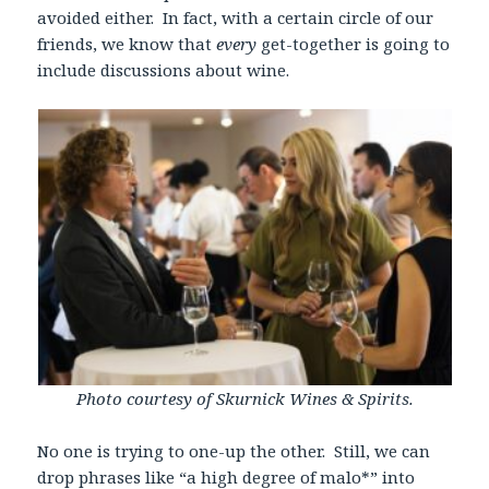
avoided either. In fact, with a certain circle of our
friends, we know that
every
get-together is going to
include discussions about wine.
Photo courtesy of Skurnick Wines & Spirits.
No one is trying to one-up the other. Still, we can
drop phrases like “a high degree of malo*” into