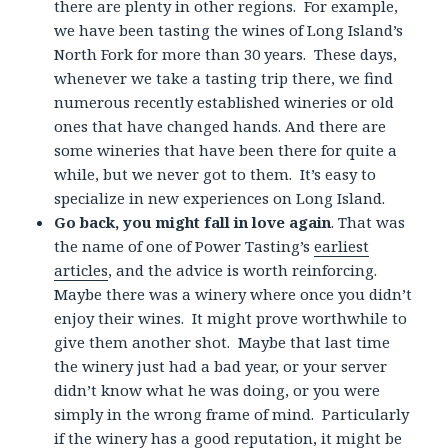
there are plenty in other regions. For example,
we have been tasting the wines of Long Island’s
North Fork for more than 30 years. These days,
whenever we take a tasting trip there, we find
numerous recently established wineries or old
ones that have changed hands. And there are
some wineries that have been there for quite a
while, but we never got to them. It’s easy to
specialize in new experiences on Long Island.
Go back, you might fall in love again
. That was
the name of one of Power Tasting’s
earliest
articles
, and the advice is worth reinforcing.
Maybe there was a winery where once you didn’t
enjoy their wines. It might prove worthwhile to
give them another shot. Maybe that last time
the winery just had a bad year, or your server
didn’t know what he was doing, or you were
simply in the wrong frame of mind. Particularly
if the winery has a good reputation, it might be