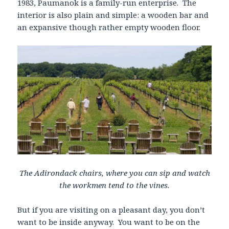
1983, Paumanok is a family-run enterprise. The
interior is also plain and simple: a wooden bar and
an expansive though rather empty wooden floor.
The Adirondack chairs, where you can sip and watch
the workmen tend to the vines.
But if you are visiting on a pleasant day, you don’t
want to be inside anyway. You want to be on the