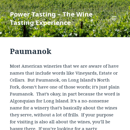
Power Tasting – The Wine
Tasting Experience
MENU
AND
WIDGETS
Paumanok
Most American wineries that we are aware of have
names that include words like Vineyards, Estate or
Cellars. But Paumanok, on Long Island’s North
Fork, doesn’t have one of those words; it’s just plain
Paumanok. That’s okay, in part because the word is
Algonquian for Long Island. It’s a no-nonsense
name for a winery that’s basically about the wines
they serve, without a lot of frills. If your purpose
for visiting is also all about the wines, you’ll be
happy there. If you’re looking for a party