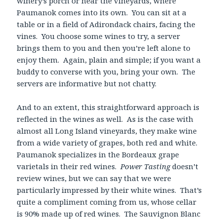
winery’s porch or near the vineyards, where
Paumanok comes into its own. You can sit at a
table or in a field of Adirondack chairs, facing the
vines. You choose some wines to try, a server
brings them to you and then you’re left alone to
enjoy them. Again, plain and simple; if you want a
buddy to converse with you, bring your own. The
servers are informative but not chatty.
And to an extent, this straightforward approach is
reflected in the wines as well. As is the case with
almost all Long Island vineyards, they make wine
from a wide variety of grapes, both red and white.
Paumanok specializes in the Bordeaux grape
varietals in their red wines.
Power Tasting
doesn’t
review wines, but we can say that we were
particularly impressed by their white wines. That’s
quite a compliment coming from us, whose cellar
is 90% made up of red wines. The Sauvignon Blanc