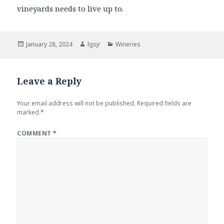
vineyards needs to live up to.
Posted
Author
Categories
January 28, 2024
lgsjr
Wineries
on
Leave a Reply
Your email address will not be published.
Required fields are
marked
*
COMMENT
*