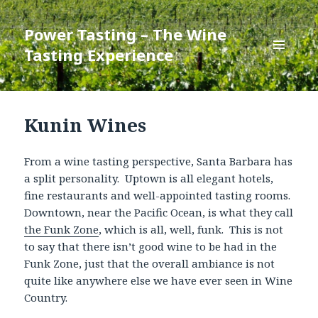
Power Tasting – The Wine
Tasting Experience
MENU
AND
WIDGETS
Kunin Wines
From a wine tasting perspective, Santa Barbara has
a split personality. Uptown is all elegant hotels,
fine restaurants and well-appointed tasting rooms.
Downtown, near the Pacific Ocean, is what they call
the Funk Zone
, which is all, well, funk. This is not
to say that there isn’t good wine to be had in the
Funk Zone, just that the overall ambiance is not
quite like anywhere else we have ever seen in Wine
Country.