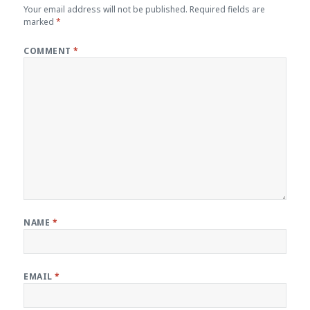
Your email address will not be published.
Required fields are
marked
*
COMMENT
*
NAME
*
EMAIL
*