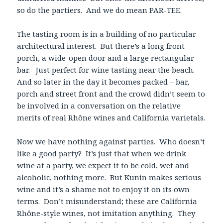
so do the partiers. And we do mean PAR-TEE.
The tasting room is in a building of no particular
architectural interest. But there’s a long front
porch, a wide-open door and a large rectangular
bar. Just perfect for wine tasting near the beach.
And so later in the day it becomes packed – bar,
porch and street front and the crowd didn’t seem to
be involved in a conversation on the relative
merits of real Rhône wines and California varietals.
Now we have nothing against parties. Who doesn’t
like a good party? It’s just that when we drink
wine at a party, we expect it to be cold, wet and
alcoholic, nothing more. But Kunin makes serious
wine and it’s a shame not to enjoy it on its own
terms. Don’t misunderstand; these are California
Rhône-style wines, not imitation anything. They