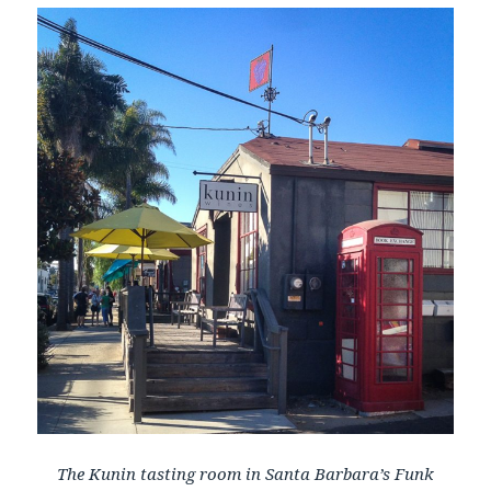
The Kunin tasting room in Santa Barbara’s Funk