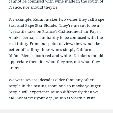
cannot be confused with wine made in the south of
France, nor should they be.
For example, Kunin makes two wines they call Pape
Star and Pape Star Blonde. They’re meant to be a
“versatile take on France’s Châteauneuf-du-Pape”.
A take, perhaps, but hardly to be confused with the
real thing. From our point of view, they would be
better off calling these wines simply California
Rhône Blends, both red and white. Drinkers should
appreciate them for what they are, not what they
aren’t.
We were several decades older than any other
people in the tasting room and so maybe younger
people will experience Kunin differently than we
did. Whatever your age, Kunin is worth a visit.