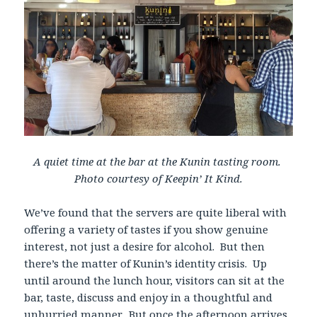
A quiet time at the bar at the Kunin tasting room.
Photo courtesy of Keepin’ It Kind.
We’ve found that the servers are quite liberal with
offering a variety of tastes if you show genuine
interest, not just a desire for alcohol. But then
there’s the matter of Kunin’s identity crisis. Up
until around the lunch hour, visitors can sit at the
bar, taste, discuss and enjoy in a thoughtful and
unhurried manner. But once the afternoon arrives,