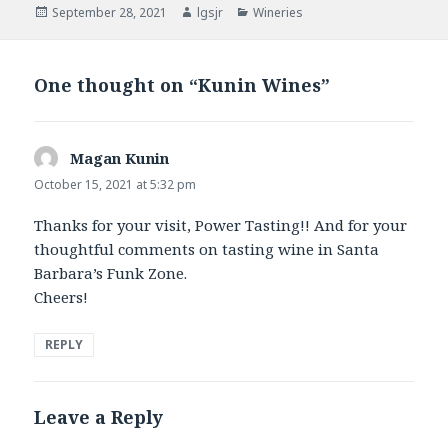
Posted
Author
Categories
September 28, 2021
lgsjr
Wineries
on
One thought on “Kunin Wines”
Magan Kunin
says:
October 15, 2021 at 5:32 pm
Thanks for your visit, Power Tasting!! And for your
thoughtful comments on tasting wine in Santa
Barbara’s Funk Zone.
Cheers!
REPLY
Leave a Reply