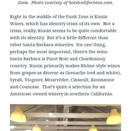
Zone. Photo courtesy of hotelcalifornian.com.
Right in the middle of the Funk Zone is Kunin
Wines, which has identity crisis of its own. Not a
crisis, really; Kunin seems to be quite comfortable
with its identity. But it’s a little different than
other Santa Barbara wineries. For one thing,
perhaps the most important, there’s the wine.
Santa Barbara is Pinot Noir and Chardonnay
country. Kunin primarily makes Rhône-style wines
from grapes as diverse as Grenache (red and white),
Syrah, Viognier, Mourvèdre, Cinsault, Roussanne
and Counoise. That’s quite a selection for an
American-owned winery in southern California.