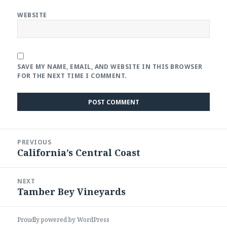
WEBSITE
SAVE MY NAME, EMAIL, AND WEBSITE IN THIS BROWSER
FOR THE NEXT TIME I COMMENT.
Post
PREVIOUS
navigation
California’s Central Coast
Previous
post:
NEXT
Tamber Bey Vineyards
Next
post:
Proudly powered by WordPress