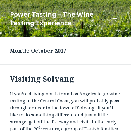
Power Tasting – The Wine
Tasting Experience
MENU
AND
WIDGETS
Month:
October 2017
Visiting Solvang
If you’re driving north from Los Angeles to go wine
tasting in the Central Coast, you will probably pass
through or near to the town of Solvang. If you’d
like to do something different and just a little
strange, get off the freeway and visit. In the early
th
part of the 20
century, a group of Danish families