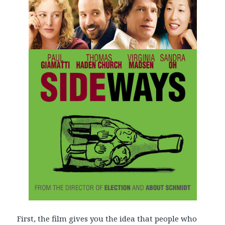
First, the film gives you the idea that people who