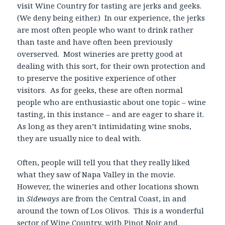
visit Wine Country for tasting are jerks and geeks.
(We deny being either.) In our experience, the jerks
are most often people who want to drink rather
than taste and have often been previously
overserved. Most wineries are pretty good at
dealing with this sort, for their own protection and
to preserve the positive experience of other
visitors. As for geeks, these are often normal
people who are enthusiastic about one topic – wine
tasting, in this instance – and are eager to share it.
As long as they aren’t intimidating wine snobs,
they are usually nice to deal with.
Often, people will tell you that they really liked
what they saw of Napa Valley in the movie.
However, the wineries and other locations shown
in
Sideways
are from the Central Coast, in and
around the town of Los Olivos. This is a wonderful
sector of Wine Country, with Pinot Noir and