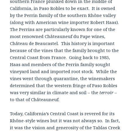
southern France plunked down in the middle of
California, in Paso Robles to be exact. It is owned
by the Perrin family of the southern Rhône valley
(along with American wine importer Robert Haas).
The Perrins are particularly known for one of the
most renowned Châteauneuf du Pape wines,
Château de Beaucastel. This history is important
because of the vines that the family brought to the
Central Coast from France. Going back to 1985,
Haas and members of the Perrin family sought
vineyard land and imported root stock. While the
vines went through quarantine, the winemakers
determined that the western fringe of Paso Robles
was very similar in climate and soil – the
terroir
–
to that of Châteauneuf.
Today, California’s Central Coast is revered for its
Rhône-style wines but it was not always so. In fact,
it was the vision and generosity of the Tablas Creek