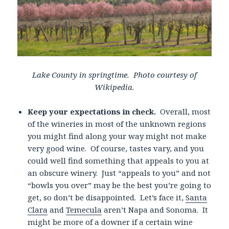
Lake County in springtime. Photo courtesy of
Wikipedia.
Keep your expectations in check.
Overall, most
of the wineries in most of the unknown regions
you might find along your way might not make
very good wine. Of course, tastes vary, and you
could well find something that appeals to you at
an obscure winery. Just “appeals to you” and not
“bowls you over” may be the best you’re going to
get, so don’t be disappointed. Let’s face it,
Santa
Clara
and
Temecula
aren’t Napa and Sonoma. It
might be more of a downer if a certain wine