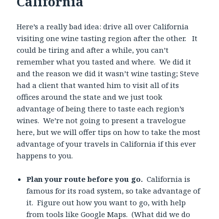
California
Here’s a really bad idea: drive all over California
visiting one wine tasting region after the other. It
could be tiring and after a while, you can’t
remember what you tasted and where. We did it
and the reason we did it wasn’t wine tasting; Steve
had a client that wanted him to visit all of its
offices around the state and we just took
advantage of being there to taste each region’s
wines. We’re not going to present a travelogue
here, but we will offer tips on how to take the most
advantage of your travels in California if this ever
happens to you.
Plan your route before you go.
California is
famous for its road system, so take advantage of
it. Figure out how you want to go, with help
from tools like Google Maps. (What did we do