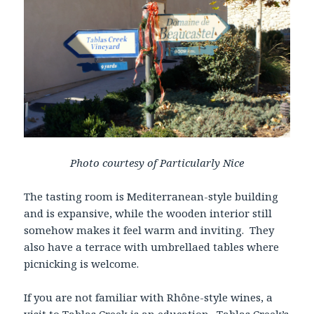
Photo courtesy of Particularly Nice
The tasting room is Mediterranean-style building
and is expansive, while the wooden interior still
somehow makes it feel warm and inviting. They
also have a terrace with umbrellaed tables where
picnicking is welcome.
If you are not familiar with Rhône-style wines, a
visit to Tablas Creek is an education. Tablas Creek’s