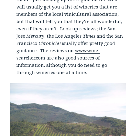
will usually get you a list of wineries that are
members of the local vinicultural association,
but that will tell you that they’re all wonderful,
even if they aren’t. Look up reviews; the San
Jose
Mercury
, the Los Angeles
Times
and the San
Francisco
Chronicle
usually offer pretty good
guidance. The reviews on
www.wine-
searcher.com
are also good sources of
information, although you do need to go
through wineries one at a time.