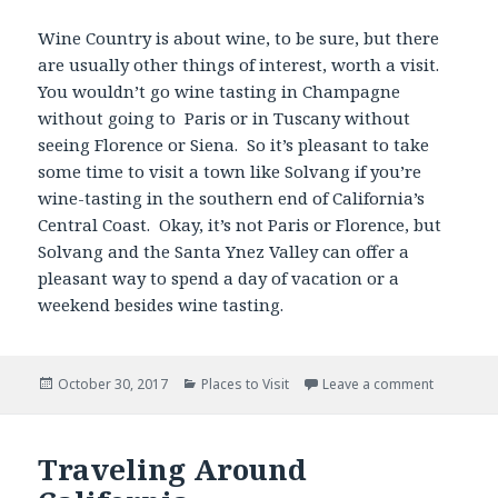
Wine Country is about wine, to be sure, but there
are usually other things of interest, worth a visit.
You wouldn’t go wine tasting in Champagne
without going to Paris or in Tuscany without
seeing Florence or Siena. So it’s pleasant to take
some time to visit a town like Solvang if you’re
wine-tasting in the southern end of California’s
Central Coast. Okay, it’s not Paris or Florence, but
Solvang and the Santa Ynez Valley can offer a
pleasant way to spend a day of vacation or a
weekend besides wine tasting.
Posted
Categories
October 30, 2017
Places to Visit
Leave a comment
on
Traveling Around