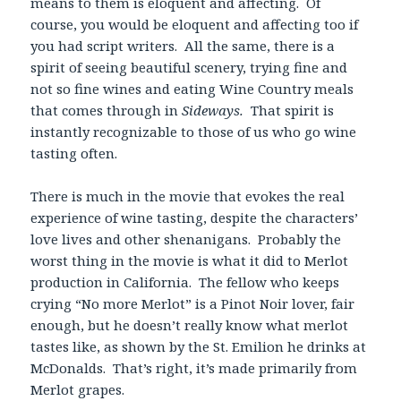
means to them is eloquent and affecting. Of
course, you would be eloquent and affecting too if
you had script writers. All the same, there is a
spirit of seeing beautiful scenery, trying fine and
not so fine wines and eating Wine Country meals
that comes through in
Sideways.
That spirit is
instantly recognizable to those of us who go wine
tasting often.
There is much in the movie that evokes the real
experience of wine tasting, despite the characters’
love lives and other shenanigans. Probably the
worst thing in the movie is what it did to Merlot
production in California. The fellow who keeps
crying “No more Merlot” is a Pinot Noir lover, fair
enough, but he doesn’t really know what merlot
tastes like, as shown by the St. Emilion he drinks at
McDonalds. That’s right, it’s made primarily from
Merlot grapes.