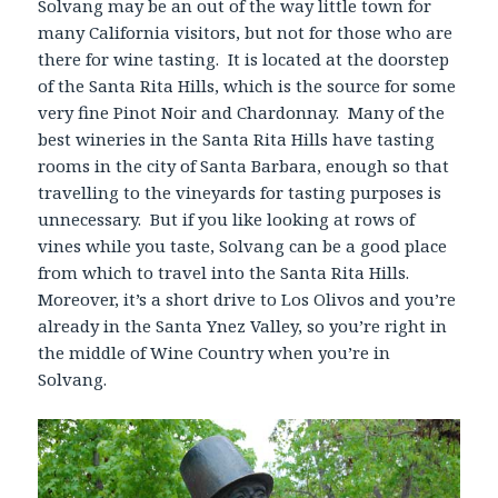
Solvang may be an out of the way little town for
many California visitors, but not for those who are
there for wine tasting. It is located at the doorstep
of the Santa Rita Hills, which is the source for some
very fine Pinot Noir and Chardonnay. Many of the
best wineries in the Santa Rita Hills have tasting
rooms in the city of Santa Barbara, enough so that
travelling to the vineyards for tasting purposes is
unnecessary. But if you like looking at rows of
vines while you taste, Solvang can be a good place
from which to travel into the Santa Rita Hills.
Moreover, it’s a short drive to Los Olivos and you’re
already in the Santa Ynez Valley, so you’re right in
the middle of Wine Country when you’re in
Solvang.