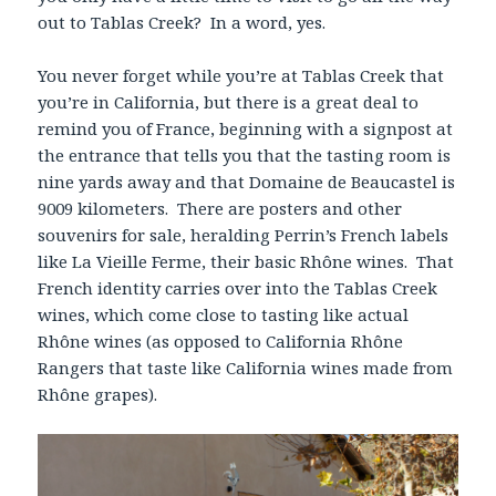
out to Tablas Creek? In a word, yes.
You never forget while you’re at Tablas Creek that
you’re in California, but there is a great deal to
remind you of France, beginning with a signpost at
the entrance that tells you that the tasting room is
nine yards away and that Domaine de Beaucastel is
9009 kilometers. There are posters and other
souvenirs for sale, heralding Perrin’s French labels
like La Vieille Ferme, their basic Rhône wines. That
French identity carries over into the Tablas Creek
wines, which come close to tasting like actual
Rhône wines (as opposed to California Rhône
Rangers that taste like California wines made from
Rhône grapes).