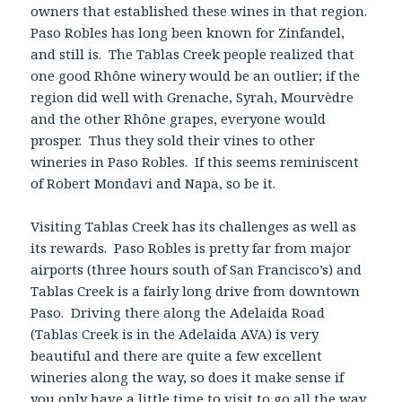
owners that established these wines in that region.
Paso Robles has long been known for Zinfandel,
and still is. The Tablas Creek people realized that
one good Rhône winery would be an outlier; if the
region did well with Grenache, Syrah, Mourvèdre
and the other Rhône grapes, everyone would
prosper. Thus they sold their vines to other
wineries in Paso Robles. If this seems reminiscent
of Robert Mondavi and Napa, so be it.
Visiting Tablas Creek has its challenges as well as
its rewards. Paso Robles is pretty far from major
airports (three hours south of San Francisco’s) and
Tablas Creek is a fairly long drive from downtown
Paso. Driving there along the Adelaida Road
(Tablas Creek is in the Adelaida AVA) is very
beautiful and there are quite a few excellent
wineries along the way, so does it make sense if
you only have a little time to visit to go all the way