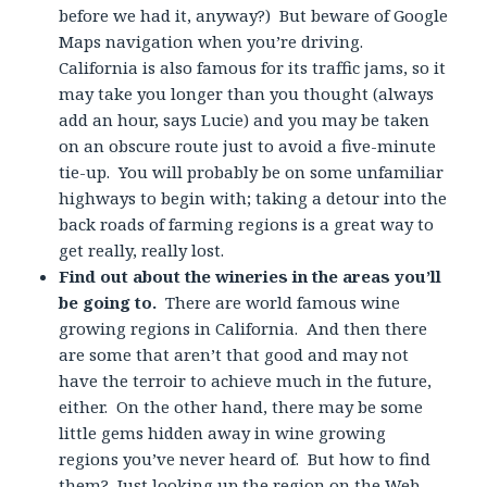
before we had it, anyway?) But beware of Google
Maps navigation when you’re driving.
California is also famous for its traffic jams, so it
may take you longer than you thought (always
add an hour, says Lucie) and you may be taken
on an obscure route just to avoid a five-minute
tie-up. You will probably be on some unfamiliar
highways to begin with; taking a detour into the
back roads of farming regions is a great way to
get really, really lost.
Find out about the wineries in the areas you’ll
be going to.
There are world famous wine
growing regions in California. And then there
are some that aren’t that good and may not
have the terroir to achieve much in the future,
either. On the other hand, there may be some
little gems hidden away in wine growing
regions you’ve never heard of. But how to find
them? Just looking up the region on the Web