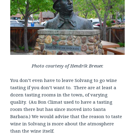
Photo courtesy of Hendrik Breuer.
You don’t even have to leave Solvang to go wine
tasting if you don’t want to. There are at least a
dozen tasting rooms in the town, of varying
quality. (Au Bon Climat used to have a tasting
room there but has since moved into Santa
Barbara.) We would advise that the reason to taste
wine in Solvang is more about the atmosphere
than the wine itself.