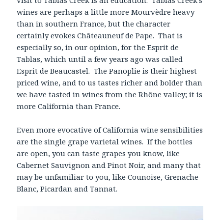
wines are perhaps a little more Mourvèdre heavy
than in southern France, but the character
certainly evokes Châteauneuf de Pape. That is
especially so, in our opinion, for the Esprit de
Tablas, which until a few years ago was called
Esprit de Beaucastel. The Panoplie is their highest
priced wine, and to us tastes richer and bolder than
we have tasted in wines from the Rhône valley; it is
more California than France.
Even more evocative of California wine sensibilities
are the single grape varietal wines. If the bottles
are open, you can taste grapes you know, like
Cabernet Sauvignon and Pinot Noir, and many that
may be unfamiliar to you, like Counoise, Grenache
Blanc, Picardan and Tannat.