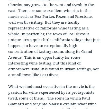
Chardonnay grown to the west and Syrah to the
east. There are some excellent wineries in the
movie such as Fess Parker, Foxen and Firestone,
well worth visiting. But they are hardly
representative of California wine tasting as a
whole. In particular, the town of Los Olivos is
unique. It’s a quiet little California village that just
happens to have an exceptionally high
concentration of tasting rooms along its Grand
Avenue. This is an opportunity for some
interesting wine tasting, but this kind of
atmosphere usually is found in urban settings, not
a small town like Los Olivos.
What we find most evocative in the movie is the
passion for wine experienced by its protagonists
(well, some of them). The scene in which Paul
Giamatti and Virginia Madsen explain what wine