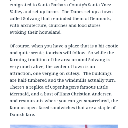
emigrated to Santa Barbara County’s Santa Ynez
Valley and set up farms. The Danes set up a town
called Solvang that reminded them of Denmark,
with architecture, churches and food stores
evoking their homeland.
Of course, when you have a place that is a bit exotic
and quite scenic, tourists will follow. So while the
farming tradition of the area around Solvang is
very much alive, the center of town is an
attraction, one verging on cutesy. The buildings
are half-timbered and the windmills actually turn.
There’s a replica of Copenhagen’s famous Little
Mermaid, and a bust of Hans Christian Andersen
and restaurants where you can get smørrebrød, the
famous open-faced sandwiches that are a staple of
Danish fare.