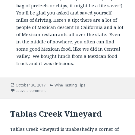
bag of pretzels or chips, it might be a life saver!)
You’ll be glad you asked and saved yourself
miles of driving. Here’s a tip: there are a lot of
people of Mexican descent in California and a lot
of Mexican restaurants all over the state. Even
in the middle of nowhere, you often can find
some good Mexican food, like we did in Central
Valley. We bought lunch from a Mexican food
truck and it was delicious.
Posted
Categories
October 30, 2017
Wine Tasting Tips
on
Leave a comment
Tablas Creek Vineyard
Tablas Creek Vineyard is unabashedly a corner of