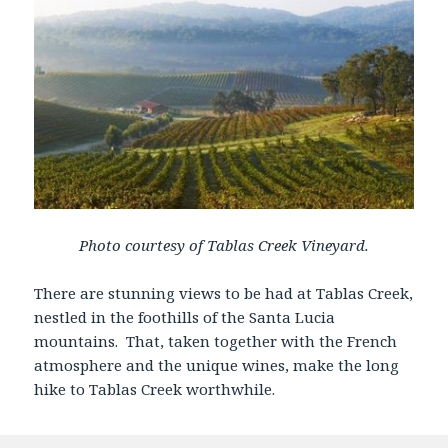
Photo courtesy of Tablas Creek Vineyard.
There are stunning views to be had at Tablas Creek,
nestled in the foothills of the Santa Lucia
mountains. That, taken together with the French
atmosphere and the unique wines, make the long
hike to Tablas Creek worthwhile.