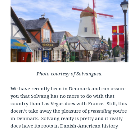
Photo courtesy of Solvangusa.
We have recently been in Denmark and can assure
you that Solvang has no more to do with that
country than Las Vegas does with France. Still, this
doesn’t take away the pleasure of
pretending
you’re
in Denmark. Solvang really is pretty and it really
does have its roots in Danish-American history.