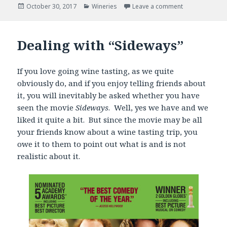
Posted
Categories
October 30, 2017
Wineries
Leave a comment
on
Dealing with “Sideways”
If you love going wine tasting, as we quite
obviously do, and if you enjoy telling friends about
it, you will inevitably be asked whether you have
seen the movie
Sideways
. Well, yes we have and we
liked it quite a bit. But since the movie may be all
your friends know about a wine tasting trip, you
owe it to them to point out what is and is not
realistic about it.