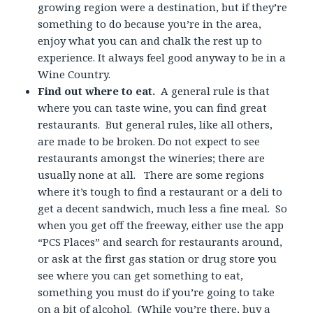
growing region were a destination, but if they’re
something to do because you’re in the area,
enjoy what you can and chalk the rest up to
experience. It always feel good anyway to be in a
Wine Country.
Find out where to eat.
A general rule is that
where you can taste wine, you can find great
restaurants. But general rules, like all others,
are made to be broken. Do not expect to see
restaurants amongst the wineries; there are
usually none at all. There are some regions
where it’s tough to find a restaurant or a deli to
get a decent sandwich, much less a fine meal. So
when you get off the freeway, either use the app
“PCS Places” and search for restaurants around,
or ask at the first gas station or drug store you
see where you can get something to eat,
something you must do if you’re going to take
on a bit of alcohol. (While you’re there, buy a