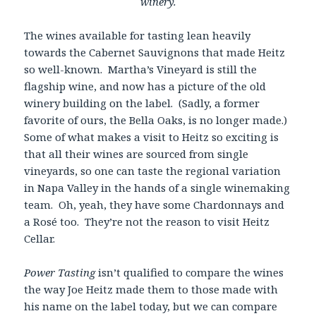
winery.
The wines available for tasting lean heavily
towards the Cabernet Sauvignons that made Heitz
so well-known. Martha’s Vineyard is still the
flagship wine, and now has a picture of the old
winery building on the label. (Sadly, a former
favorite of ours, the Bella Oaks, is no longer made.)
Some of what makes a visit to Heitz so exciting is
that all their wines are sourced from single
vineyards, so one can taste the regional variation
in Napa Valley in the hands of a single winemaking
team. Oh, yeah, they have some Chardonnays and
a Rosé too. They’re not the reason to visit Heitz
Cellar.
Power Tasting
isn’t qualified to compare the wines
the way Joe Heitz made them to those made with
his name on the label today, but we can compare