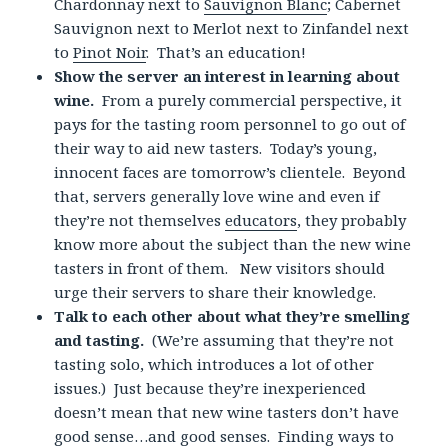
Chardonnay next to
Sauvignon Blanc
; Cabernet
Sauvignon next to Merlot next to Zinfandel next
to
Pinot Noir
. That’s an education!
Show the server an interest in learning about
wine.
From a purely commercial perspective, it
pays for the tasting room personnel to go out of
their way to aid new tasters. Today’s young,
innocent faces are tomorrow’s clientele. Beyond
that, servers generally love wine and even if
they’re not themselves
educators
, they probably
know more about the subject than the new wine
tasters in front of them. New visitors should
urge their servers to share their knowledge.
Talk to each other about what they’re smelling
and tasting.
(We’re assuming that they’re not
tasting solo, which introduces a lot of other
issues.) Just because they’re inexperienced
doesn’t mean that new wine tasters don’t have
good sense…and good senses. Finding ways to