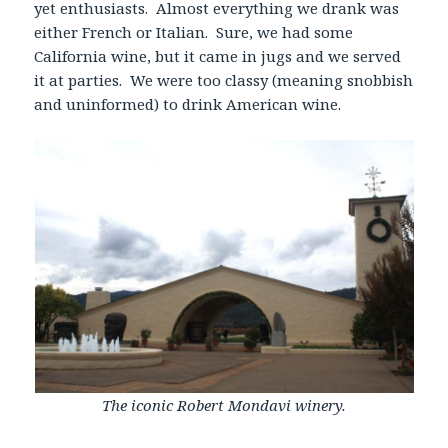
yet enthusiasts. Almost everything we drank was
either French or Italian. Sure, we had some
California wine, but it came in jugs and we served
it at parties. We were too classy (meaning snobbish
and uninformed) to drink American wine.
The iconic Robert Mondavi winery.