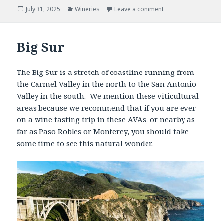
Posted
Categories
July 31, 2025
Wineries
Leave a comment
on
Big Sur
The Big Sur is a stretch of coastline running from
the Carmel Valley in the north to the San Antonio
Valley in the south. We mention these viticultural
areas because we recommend that if you are ever
on a wine tasting trip in these AVAs, or nearby as
far as Paso Robles or Monterey, you should take
some time to see this natural wonder.