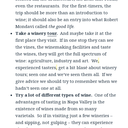
even the restaurants. For the first-timers, the
trip should be more than an introduction to
wine; it should also be an entry into what Robert
Mondavi called
the good life
.
Take a winery
tour
.
And maybe take it at the
first place they visit. If in one stop they can see
the vines, the winemaking facilities and taste
the wines, they will get the full spectrum of
wine: agriculture, industry and art. We
,
experienced tasters
,
get a bit blasé about winery
tours; seen one and we’ve seen them all. If we
give advice we should try to remember when we
hadn’t seen one at all.
Try a lot of different types of wine.
One of the
advantages of tasting in Napa Valley is the
existence of wines made from so many
varietals. So if in visiting just a few wineries –
and sipping, not gulping – they can experience