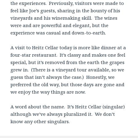
the experiences. Previously, visitors were made to
feel like Joe’s guests, sharing in the bounty of his
vineyards and his winemaking skill. The wines
were and are powerful and elegant, but the
experience was casual and down-to-earth.
A visit to Heitz Cellar today is more like dinner at a
four-star restaurant. It’s classy and makes one feel
special, but it’s removed from the earth the grapes
grew in. (There is a vineyard tour available, so we
guess that isn’t always the case.) Honestly, we
preferred the old way, but those days are gone and
we enjoy the way things are now.
A word about the name. It’s Heitz Cellar (singular)
although we’ve always pluralized it. We don’t
know any other singulars.