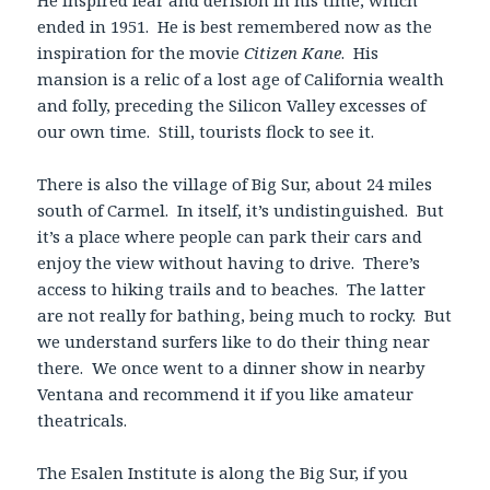
ended in 1951. He is best remembered now as the
inspiration for the movie
Citizen Kane
. His
mansion is a relic of a lost age of California wealth
and folly, preceding the Silicon Valley excesses of
our own time. Still, tourists flock to see it.
There is also the village of Big Sur, about 24 miles
south of Carmel. In itself, it’s undistinguished. But
it’s a place where people can park their cars and
enjoy the view without having to drive. There’s
access to hiking trails and to beaches. The latter
are not really for bathing, being much to rocky. But
we understand surfers like to do their thing near
there. We once went to a dinner show in nearby
Ventana and recommend it if you like amateur
theatricals.
The Esalen Institute is along the Big Sur, if you