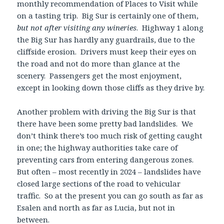
monthly recommendation of Places to Visit while
on a tasting trip. Big Sur is certainly one of them,
but not after visiting any wineries
. Highway 1 along
the Big Sur has hardly any guardrails, due to the
cliffside erosion. Drivers must keep their eyes on
the road and not do more than glance at the
scenery. Passengers get the most enjoyment,
except in looking down those cliffs as they drive by.
Another problem with driving the Big Sur is that
there have been some pretty bad landslides. We
don’t think there’s too much risk of getting caught
in one; the highway authorities take care of
preventing cars from entering dangerous zones.
But often – most recently in 2024 – landslides have
closed large sections of the road to vehicular
traffic. So at the present you can go south as far as
Esalen and north as far as Lucia, but not in
between.