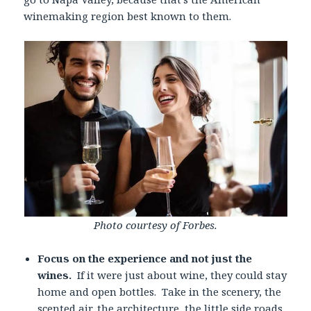
winemaking region best known to them.
Photo courtesy of Forbes.
Focus on the experience and not just the
wines.
If it were just about wine, they could stay
home and open bottles. Take in the scenery, the
scented air, the architecture, the little side roads,