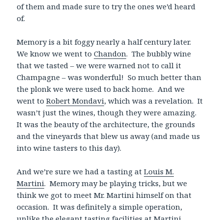
of them and made sure to try the ones we’d heard
of.
Memory is a bit foggy nearly a half century later.
We know we went to
Chandon
. The bubbly wine
that we tasted – we were warned not to call it
Champagne – was wonderful! So much better than
the plonk we were used to back home. And we
went to
Robert Mondavi
, which was a revelation. It
wasn’t just the wines, though they were amazing.
It was the beauty of the architecture, the grounds
and the vineyards that blew us away (and made us
into wine tasters to this day).
And we’re sure we had a tasting at
Louis M.
Martini
. Memory may be playing tricks, but we
think we got to meet Mr. Martini himself on that
occasion. It was definitely a simple operation,
unlike the elegant tasting facilities at Martini