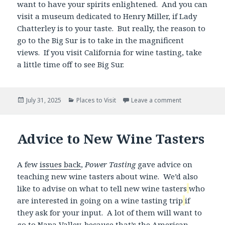
want to have your spirits enlightened. And you can
visit a museum dedicated to Henry Miller, if Lady
Chatterley is to your taste. But really, the reason to
go to the Big Sur is to take in the magnificent
views. If you visit California for wine tasting, take
a little time off to see Big Sur.
Posted
Categories
July 31, 2025
Places to Visit
Leave a comment
on
Advice to New Wine Tasters
A few
issues back
,
Power Tasting
gave advice on
teaching new wine tasters about wine. We’d also
like to advise on what to tell new wine tasters
who
are interested in going on a wine tasting trip
if
they ask for your input. A lot of them will want to
go to Napa Valley, because that’s the American