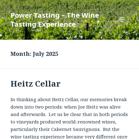
Power Tasting – The Wine
Tasting Experience
MENU
AND
WIDGETS
Month:
July 2025
Heitz Cellar
In thinking about Heitz Cellar, our memories break
down into two periods: when Joe Heitz was alive
and afterwards. Let us be clear that in both periods
to vineyards produced world-renowned wines,
particularly their Cabernet Sauvignons. But the
wine tasting experience became very different once