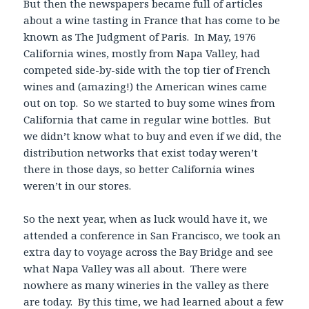
But then the newspapers became full of articles
about a wine tasting in France that has come to be
known as The Judgment of Paris. In May, 1976
California wines, mostly from Napa Valley, had
competed side-by-side with the top tier of French
wines and (amazing!) the American wines came
out on top. So we started to buy some wines from
California that came in regular wine bottles. But
we didn’t know what to buy and even if we did, the
distribution networks that exist today weren’t
there in those days, so better California wines
weren’t in our stores.
So the next year, when as luck would have it, we
attended a conference in San Francisco, we took an
extra day to voyage across the Bay Bridge and see
what Napa Valley was all about. There were
nowhere as many wineries in the valley as there
are today. By this time, we had learned about a few