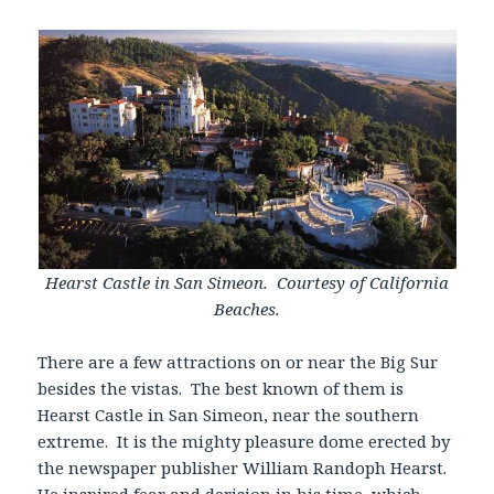
Hearst Castle in San Simeon. Courtesy of California
Beaches.
There are a few attractions on or near the Big Sur
besides the vistas. The best known of them is
Hearst Castle in San Simeon, near the southern
extreme. It is the mighty pleasure dome erected by
the newspaper publisher William Randoph Hearst.
He inspired fear and derision in his time, which