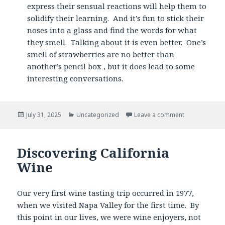
express their sensual reactions will help them to
solidify their learning. And it’s fun to stick their
noses into a glass and find the words for what
they smell. Talking about it is even better. One’s
smell of strawberries are no better than
another’s pencil box , but it does lead to some
interesting conversations.
Posted
Categories
July 31, 2025
Uncategorized
Leave a comment
on
Discovering California
Wine
Our very first wine tasting trip occurred in 1977,
when we visited Napa Valley for the first time. By
this point in our lives, we were wine enjoyers, not