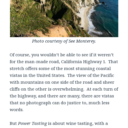
Photo courtesy of See Monterey.
Of course, you wouldn’t be able to see if it weren’t
for the man-made road, California Highway 1. That
stretch offers some of the most stunning coastal
vistas in the United States. The view of the Pacific
with mountains on one side of the road and sheer
cliffs on the other is overwhelming. At each turn of
the highway, and there are many, there are vistas
that no photograph can do justice to, much less
words.
But
Power Tasting
is about wine tasting, with a