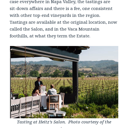
case everywhere in Napa Valley, the tastings are
sit-down affairs and there is a fee, one consistent
with other top-end vineyards in the region.
Tastings are available at the original location, now
called the Salon, and in the Vaca Mountain
foothills, at what they term the Estate.
Tasting at Heitz’s Salon. Photo courtesy of the