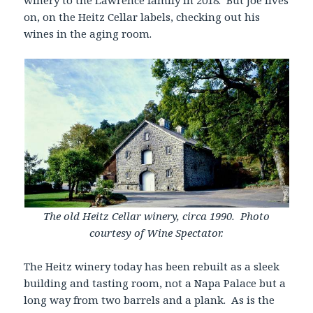
winery to the Lawrence family in 2018. But Joe lives
on, on the Heitz Cellar labels, checking out his
wines in the aging room.
The old Heitz Cellar winery, circa 1990. Photo
courtesy of Wine Spectator.
The Heitz winery today has been rebuilt as a sleek
building and tasting room, not a Napa Palace but a
long way from two barrels and a plank. As is the