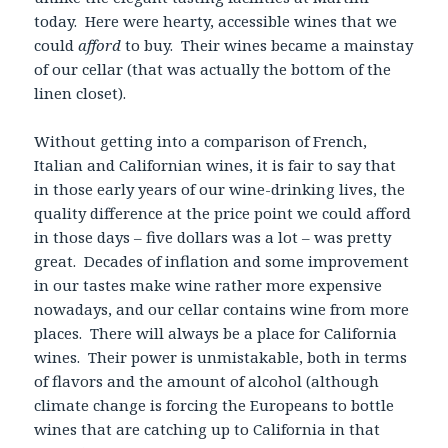
today. Here were hearty, accessible wines that we
could
afford
to buy. Their wines became a mainstay
of our cellar (that was actually the bottom of the
linen closet).
Without getting into a comparison of French,
Italian and Californian wines, it is fair to say that
in those early years of our wine-drinking lives, the
quality difference at the price point we could afford
in those days – five dollars was a lot – was pretty
great. Decades of inflation and some improvement
in our tastes make wine rather more expensive
nowadays, and our cellar contains wine from more
places. There will always be a place for California
wines. Their power is unmistakable, both in terms
of flavors and the amount of alcohol (although
climate change is forcing the Europeans to bottle
wines that are catching up to California in that