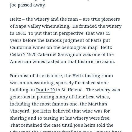
Joe passed away.
Heitz – the winery and the man – are true pioneers
of Napa Valley winemaking. He founded the winery
in 1961. To put that in perspective, that was 15
years before the famous Judgment of Paris put
California wines on the oenological map. Heitz
Cellar’s 1970 Cabernet Sauvignon was one of the
American wines tasted on that historic occasion.
For most of its existence, the Heitz tasting room
was an unassuming, sparsely furnished stone
building on
Route 29
in St. Helena. The winery was
generous in pouring many of their best wines,
including the most famous one, the Martha’s
Vineyard. Joe Heitz believed that wine was for
sharing and so tasting at his winery were
free
.
That remained the case until Joe’s heirs sold the