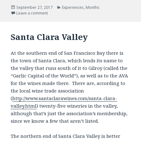
Posted
Categories
September 27, 2017
Experiences
,
Months
on
Leave a comment
Santa Clara Valley
At the southern end of San Francisco Bay there is
the town of Santa Clara, which lends its name to
the valley that runs south of it to Gilroy (called the
“Garlic Capital of the World”), as well as to the AVA
for the wines made there. There are, according to
the local wine trade association
(
http://www.santaclarawines.com/santa-clara-
valley.html
) twenty-five wineries in the valley,
although that’s just the association’s membership,
since we know a few that aren’t listed.
The northern end of Santa Clara Valley is better