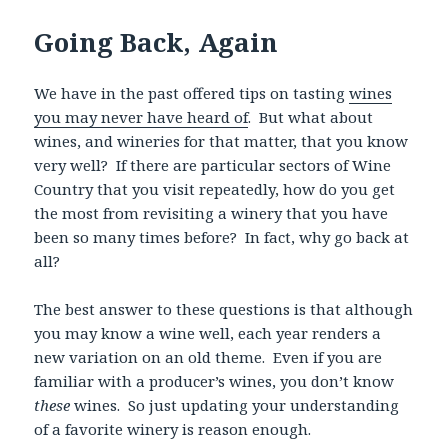
Going Back, Again
We have in the past offered tips on tasting
wines
you may never have heard of
. But what about
wines, and wineries for that matter, that you know
very well? If there are particular sectors of Wine
Country that you visit repeatedly, how do you get
the most from revisiting a winery that you have
been so many times before? In fact, why go back at
all?
The best answer to these questions is that although
you may know a wine well, each year renders a
new variation on an old theme. Even if you are
familiar with a producer’s wines, you don’t know
these
wines. So just updating your understanding
of a favorite winery is reason enough.