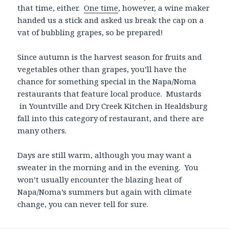
that time, either.
One time
, however, a wine maker
handed us a stick and asked us break the cap on a
vat of bubbling grapes, so be prepared!
Since autumn is the harvest season for fruits and
vegetables other than grapes, you’ll have the
chance for something special in the Napa/Noma
restaurants that feature local produce. Mustards
in Yountville and Dry Creek Kitchen in Healdsburg
fall into this category of restaurant, and there are
many others.
Days are still warm, although you may want a
sweater in the morning and in the evening. You
won’t usually encounter the blazing heat of
Napa/Noma’s summers but again with climate
change, you can never tell for sure.