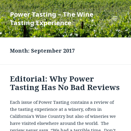
Power Tasting – The Wine
Tasting Experience
MENU
AND
WIDGETS
Month:
September 2017
Editorial: Why Power
Tasting Has No Bad Reviews
Each issue of Power Tasting contains a review of
the tasting experience at a winery, often in
California’s Wine Country but also of wineries we
have visited elsewhere around the world. The
review never says, “We had a terrible time. Don’t