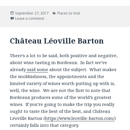
Posted
Categories
September 27, 2017
Places to Visit
on
Leave a comment
Château Léoville Barton
There’s a lot to be said, both positive and negative,
about wine tasting in Bordeaux. In fact we’ve
already
said some
about the subject. What makes
the snobbishness, the appointments and the
limited variety of wines worth putting up with is,
well, the wine. We are not the first to note that
Bordeaux produces some of the world’s greatest
wines. If you’re going to make the trip you really
ought to taste the best of the best, and Château
Léoville Barton (
https://www.leoville-barton.com/
)
certainly falls into that category.