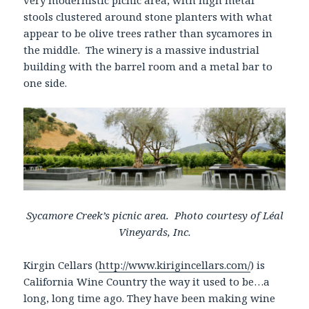
very modernistic picnic area, with high metal
stools clustered around stone planters with what
appear to be olive trees rather than sycamores in
the middle. The winery is a massive industrial
building with the barrel room and a metal bar to
one side.
Sycamore Creek’s picnic area. Photo courtesy of Léal
Vineyards, Inc.
Kirgin Cellars (
http://www.kirigincellars.com/
) is
California Wine Country the way it used to be…a
long, long time ago. They have been making wine