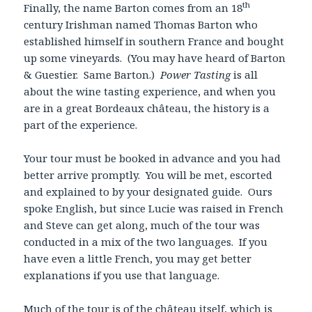
th
Finally, the name Barton comes from an 18
century Irishman named Thomas Barton who
established himself in southern France and bought
up some vineyards. (You may have heard of Barton
& Guestier. Same Barton.)
Power Tasting
is all
about the wine tasting experience, and when you
are in a great Bordeaux château, the history is a
part of the experience.
Your tour must be booked in advance and you had
better arrive promptly. You will be met, escorted
and explained to by your designated guide. Ours
spoke English, but since Lucie was raised in French
and Steve can get along, much of the tour was
conducted in a mix of the two languages. If you
have even a little French, you may get better
explanations if you use that language.
Much of the tour is of the château itself, which is