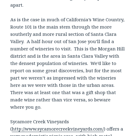
apart.
As is the case in much of California’s Wine Country,
Route 101 is the main stem through the more
southerly and more rural section of Santa Clara
Valley. A half-hour out of San Jose you’ll find a
number of wineries to visit. This is the Morgan Hill
district and is the area in Santa Clara Valley with
the densest population of wineries. We’d like to
report on some great discoveries, but for the most
part we weren’t as impressed with the wineries
here as we were with those in the urban areas.
There was at least one that was a gift shop that
made wine rather than vice versa, so beware
where you go.
Sycamore Creek Vineyards
(
http://www.sycamorecreekvineyards.com/
) offers a