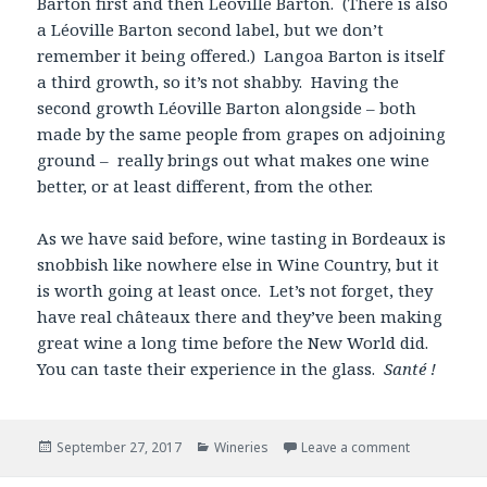
Barton first and then Léoville Barton. (There is also
a Léoville Barton second label, but we don’t
remember it being offered.) Langoa Barton is itself
a third growth, so it’s not shabby. Having the
second growth Léoville Barton alongside – both
made by the same people from grapes on adjoining
ground – really brings out what makes one wine
better, or at least different, from the other.
As we have said before, wine tasting in Bordeaux is
snobbish like nowhere else in Wine Country, but it
is worth going at least once. Let’s not forget, they
have real châteaux there and they’ve been making
great wine a long time before the New World did.
You can taste their experience in the glass.
Santé !
Posted
Categories
September 27, 2017
Wineries
Leave a comment
on