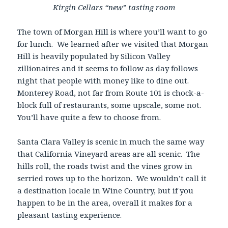
Kirgin Cellars “new” tasting room
The town of Morgan Hill is where you’ll want to go
for lunch. We learned after we visited that Morgan
Hill is heavily populated by Silicon Valley
zillionaires and it seems to follow as day follows
night that people with money like to dine out.
Monterey Road, not far from Route 101 is chock-a-
block full of restaurants, some upscale, some not.
You’ll have quite a few to choose from.
Santa Clara Valley is scenic in much the same way
that California Vineyard areas are all scenic. The
hills roll, the roads twist and the vines grow in
serried rows up to the horizon. We wouldn’t call it
a destination locale in Wine Country, but if you
happen to be in the area, overall it makes for a
pleasant tasting experience.