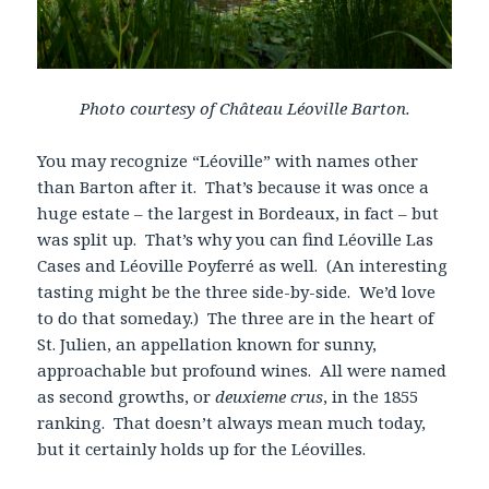
Photo courtesy of Château Léoville Barton.
You may recognize “Léoville” with names other
than Barton after it. That’s because it was once a
huge estate – the largest in Bordeaux, in fact – but
was split up. That’s why you can find Léoville Las
Cases and Léoville Poyferré as well. (An interesting
tasting might be the three side-by-side. We’d love
to do that someday.) The three are in the heart of
St. Julien, an appellation known for sunny,
approachable but profound wines. All were named
as second growths, or
deuxieme crus
, in the 1855
ranking. That doesn’t always mean much today,
but it certainly holds up for the Léovilles.