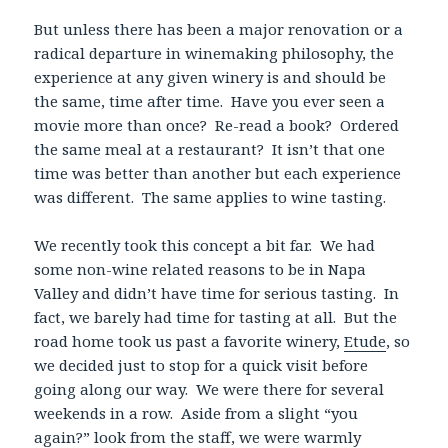
But unless there has been a major renovation or a
radical departure in winemaking philosophy, the
experience at any given winery is and should be
the same, time after time. Have you ever seen a
movie more than once? Re-read a book? Ordered
the same meal at a restaurant? It isn’t that one
time was better than another but each experience
was different. The same applies to wine tasting.
We recently took this concept a bit far. We had
some non-wine related reasons to be in Napa
Valley and didn’t have time for serious tasting. In
fact, we barely had time for tasting at all. But the
road home took us past a favorite winery,
Etude
, so
we decided just to stop for a quick visit before
going along our way. We were there for several
weekends in a row. Aside from a slight “you
again?” look from the staff, we were warmly