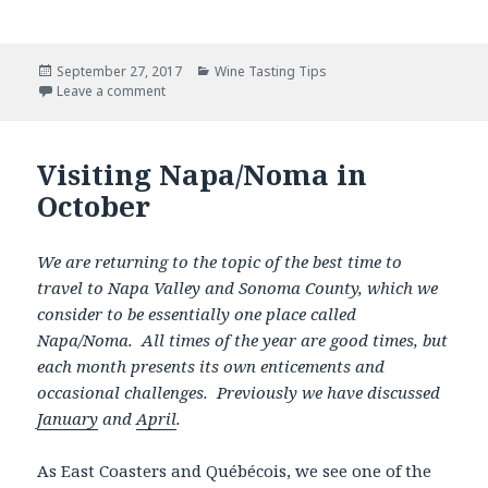
Posted
Categories
September 27, 2017
Wine Tasting Tips
on
Leave a comment
Visiting Napa/Noma in
October
We are returning to the topic of the best time to
travel to Napa Valley and Sonoma County, which we
consider to be essentially one place called
Napa/Noma. All times of the year are good times, but
each month presents its own enticements and
occasional challenges. Previously we have discussed
January
and
April
.
As East Coasters and Québécois, we see one of the