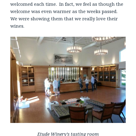
welcomed each time. In fact, we feel as though the
welcome was even warmer as the weeks passed.
We were showing them that we really love their
wines.
Etude Winery’s tasting room