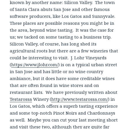
known by another name: Silicon Valley. The town
of Santa Clara abuts San Jose and other famous
software producers, like Los Gatos and Sunnyvale.
These places are possible reasons you might be in
the area, beyond wine tasting. It was the case for
us; we tacked on some tasting to a business trip.
Silicon Valley, of course, has long shed its
agricultural roots but there are a few wineries that
could be interesting to visit. J. Lohr Vineyards
(
https://www.jlohr.com/
) is on a typical urban street
in San Jose and has little or no wine country
ambiance, but it does have some creditable wines
that are often found in wine stores and on
restaurant lists. We have previously written about
Testarossa
Winery (
http://www.testarossa.com/
) in
Los Gatos, which offers a superb tasting experience
and some top-notch Pinot Noirs and Chardonnays
as well. Maybe you can cut your last meeting short
and visit these two, although they are quite far