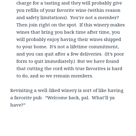
charge for a tasting and they will probably give
you refills of your favorite wine (within reason
and safety limitations). You’re not a member?
Then join right on the spot. If this winery makes
wines that bring you back time after time, you
will probably enjoy having their wines shipped
to your home. It’s not a lifetime commitment,
and you can quit after a few deliveries. (It’s poor
form to quit immediately.) But we have found
that cutting the cord with true favorites is hard
to do, and so we remain members.
Revisiting a well-liked winery is sort of like having
a favorite pub. “Welcome back, pal. What’ll ya
have?”