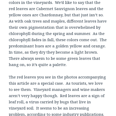
colors in the vineyards. We’d like to say that the
red leaves are Cabernet Sauvignon leaves and the
yellow ones are Chardonnay, but that just isn’t so.
As with oak trees and maples, different leaves have
their own pigmentation that is overwhelmed by
chlorophyll during the spring and summer. As the
chlorophyll fades in fall, these colors come out. The
predominant hues are a golden yellow and orange.
In time, as they dry they become a light brown.
There always seem to be some green leaves that
hang on, so it’s quite a palette.
The red leaves you see in the photos accompanying
this article are a special case. As tourists, we love
to see them. Vineyard managers and wine makers
aren’t very happy though. Red leaves are a sign of
leaf roll, a virus carried by bugs that live in
vineyard soil. It seems to be an increasing
problem, according to some industry publications.