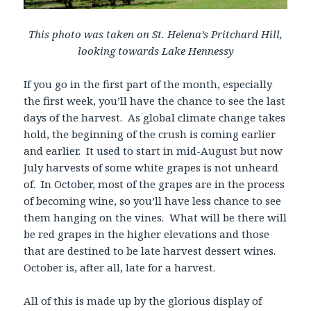
This photo was taken on St. Helena’s Pritchard Hill,
looking towards Lake Hennessy
If you go in the first part of the month, especially
the first week, you’ll have the chance to see the last
days of the harvest. As global climate change takes
hold, the beginning of the crush is coming earlier
and earlier. It used to start in mid-August but now
July harvests of some white grapes is not unheard
of. In October, most of the grapes are in the process
of becoming wine, so you’ll have less chance to see
them hanging on the vines. What will be there will
be red grapes in the higher elevations and those
that are destined to be late harvest dessert wines.
October is, after all, late for a harvest.
All of this is made up by the glorious display of