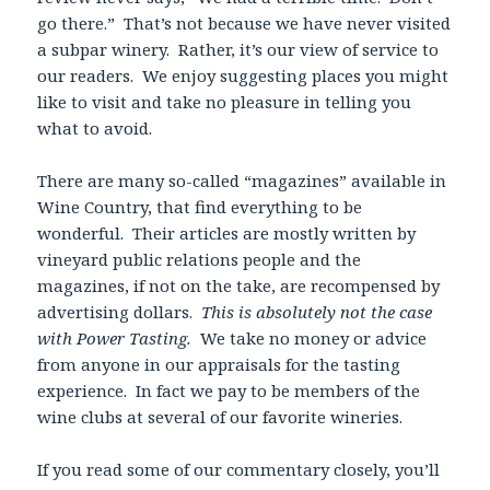
go there.” That’s not because we have never visited
a subpar winery. Rather, it’s our view of service to
our readers. We enjoy suggesting places you might
like to visit and take no pleasure in telling you
what to avoid.
There are many so-called “magazines” available in
Wine Country, that find everything to be
wonderful. Their articles are mostly written by
vineyard public relations people and the
magazines, if not on the take, are recompensed by
advertising dollars.
This is absolutely not the case
with Power Tasting.
We take no money or advice
from anyone in our appraisals for the tasting
experience. In fact we pay to be members of the
wine clubs at several of our favorite wineries.
If you read some of our commentary closely, you’ll