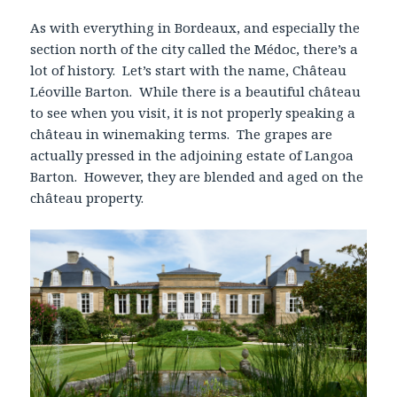
As with everything in Bordeaux, and especially the
section north of the city called the Médoc, there’s a
lot of history. Let’s start with the name, Château
Léoville Barton. While there is a beautiful château
to see when you visit, it is not properly speaking a
château in winemaking terms. The grapes are
actually pressed in the adjoining estate of Langoa
Barton. However, they are blended and aged on the
château property.