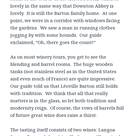
lovely in the same way that Downton Abbey is
lovely. It is still the Barton family home. At one
point, we were in a corridor with windows facing
the gardens. We saw a man in running clothes
jogging by with some hounds. Our guide
exclaimed, “Oh, there goes the count!”
As on most winery tours, you get to see the
blending and barrel rooms. The huge wooden
tanks (not stainless steel as in the United States
and even much of France) are quite impressive.
Our guide told us that Léoville Barton still holds
with tradition. We think that all that really
matters is in the glass, so let both tradition and
modernity reign. Of course, the rows of barrels full
of future great wine does raise a thirst.
The tasting itself consists of two wines: Langoa