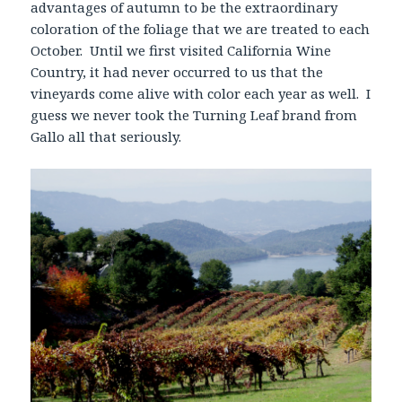
advantages of autumn to be the extraordinary
coloration of the foliage that we are treated to each
October. Until we first visited California Wine
Country, it had never occurred to us that the
vineyards come alive with color each year as well. I
guess we never took the Turning Leaf brand from
Gallo all that seriously.