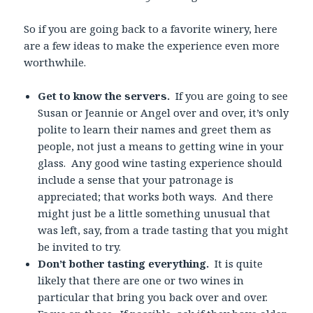
So if you are going back to a favorite winery, here
are a few ideas to make the experience even more
worthwhile.
Get to know the servers.
If you are going to see
Susan or Jeannie or Angel over and over, it’s only
polite to learn their names and greet them as
people, not just a means to getting wine in your
glass. Any good wine tasting experience should
include a sense that your patronage is
appreciated; that works both ways. And there
might just be a little something unusual that
was left, say, from a trade tasting that you might
be invited to try.
Don’t bother tasting everything.
It is quite
likely that there are one or two wines in
particular that bring you back over and over.