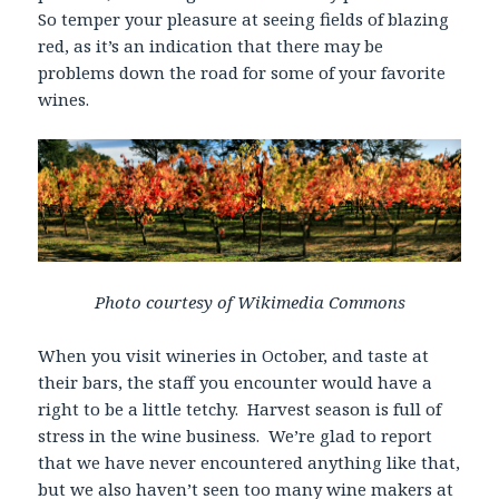
So temper your pleasure at seeing fields of blazing
red, as it’s an indication that there may be
problems down the road for some of your favorite
wines.
Photo courtesy of Wikimedia Commons
When you visit wineries in October, and taste at
their bars, the staff you encounter would have a
right to be a little tetchy. Harvest season is full of
stress in the wine business. We’re glad to report
that we have never encountered anything like that,
but we also haven’t seen too many wine makers at