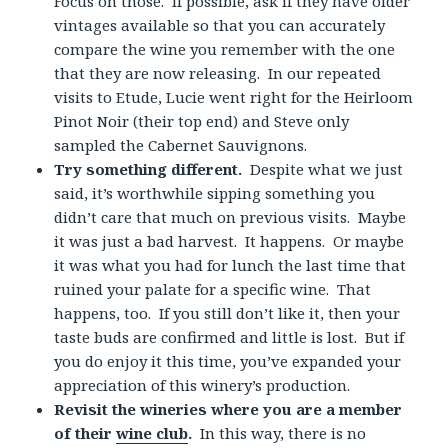
Focus on those. If possible, ask if they have older
vintages available so that you can accurately
compare the wine you remember with the one
that they are now releasing. In our repeated
visits to Etude, Lucie went right for the Heirloom
Pinot Noir (their top end) and Steve only
sampled the Cabernet Sauvignons.
Try something different.
Despite what we just
said, it’s worthwhile sipping something you
didn’t care that much on previous visits. Maybe
it was just a bad harvest. It happens. Or maybe
it was what you had for lunch the last time that
ruined your palate for a specific wine. That
happens, too. If you still don’t like it, then your
taste buds are confirmed and little is lost. But if
you do enjoy it this time, you’ve expanded your
appreciation of this winery’s production.
Revisit the wineries where you are a member
of their
wine club
.
In this way, there is no