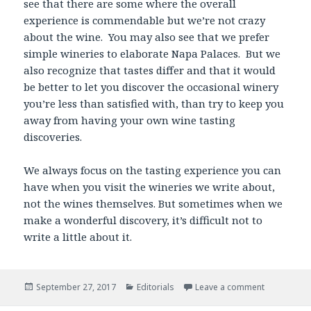
see that there are some where the overall
experience is commendable but we’re not crazy
about the wine. You may also see that we prefer
simple wineries to elaborate Napa Palaces. But we
also recognize that tastes differ and that it would
be better to let you discover the occasional winery
you’re less than satisfied with, than try to keep you
away from having your own wine tasting
discoveries.
We always focus on the tasting experience you can
have when you visit the wineries we write about,
not the wines themselves. But sometimes when we
make a wonderful discovery, it’s difficult not to
write a little about it.
Posted
Categories
September 27, 2017
Editorials
Leave a comment
on