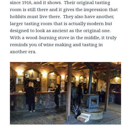
since 1916, and it shows. Their original tasting
room is still there and it gives the impression that
hobbits must live there. They also have another,
larger tasting room that is actually modern but
designed to look as ancient as the original one.
With a wood-burning stove in the middle, it truly
reminds you of wine making and tasting in
another era.